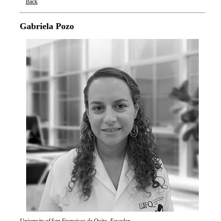
Back
Oxford Nanopore Technologies
Gabriela Pozo