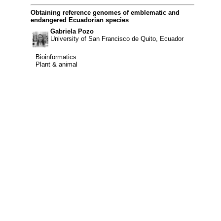
Obtaining reference genomes of emblematic and
endangered Ecuadorian species
Gabriela Pozo
University of San Francisco de Quito, Ecuador
Bioinformatics
Bioinformatics
Plant & animal
Plant & animal