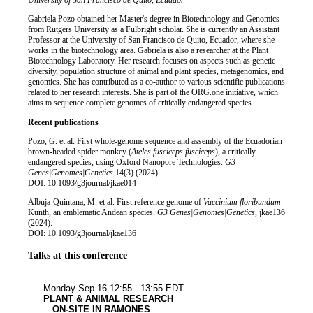
Job title
Institution
University of San Francisco de Quito, Ecuador
Biography
Gabriela Pozo obtained her Master's degree in Biotechnology and Genomics
from Rutgers University as a Fulbright scholar. She is currently an Assistant
Professor at the University of San Francisco de Quito, Ecuador, where she
works in the biotechnology area. Gabriela is also a researcher at the Plant
Biotechnology Laboratory. Her research focuses on aspects such as genetic
diversity, population structure of animal and plant species, metagenomics, and
genomics. She has contributed as a co-author to various scientific publications
related to her research interests. She is part of the ORG.one initiative, which
aims to sequence complete genomes of critically endangered species.
Recent publications
Pozo, G. et al. First whole-genome sequence and assembly of the Ecuadorian
brown-headed spider monkey (
Ateles fusciceps fusciceps
), a critically
endangered species, using Oxford Nanopore Technologies.
G3
Genes|Genomes|Genetics
14(3) (2024).
DOI: 10.1093/g3journal/jkae014
Albuja-Quintana, M. et al. First reference genome of
Vaccinium floribundum
Kunth, an emblematic Andean species.
G3 Genes|Genomes|Genetics
, jkae136
(2024).
DOI: 10.1093/g3journal/jkae136
Talks at this conference
Plant & anim
Bioinforma
Monday Sep 16
12:55 - 13:55 EDT
PLANT & ANIMAL RESEARCH
ON-SITE IN RAMONES