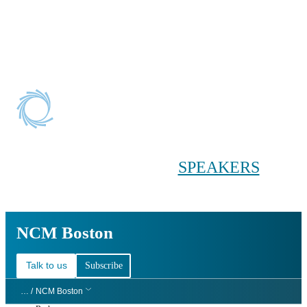
Conference main menu
Main menu
HOME
TICKETS
WORKSHOPS
BIOPHARMA
DAY
SPEAKERS
AGENDAS
NCM Boston
NCM Boston
Talk to us
Subscribe
… /
NCM Boston