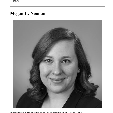
Back
Oxford Nanopore Technologies
Megan L. Noonan