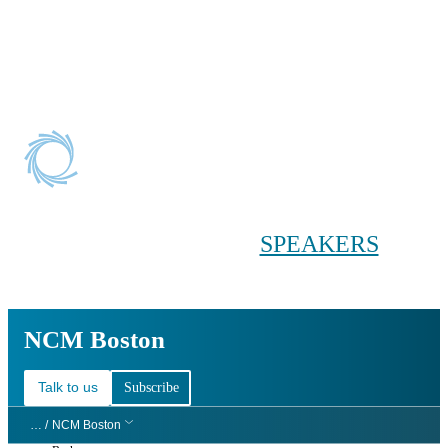
Conference main menu
Main menu
HOME
TICKETS
WORKSHOPS
BIOPHARMA
DAY
SPEAKERS
AGENDAS
NCM Boston
NCM Boston
Talk to us
Subscribe
… /
NCM Boston