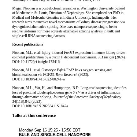
Job title
Institution
Washington University School of Medicine in St. Louis, USA
Biography
Megan Noonan is a post-doctoral researcher at Washington University School
of Medicine in St. Louis, Division of Nephrology. She completed her PhD in
Medical and Molecular Genetics at Indiana University, Indianapolis. Her
research aims to uncover novel mechanisms of kidney disease progression via
dysregulated alternative splicing. She uses nanopore sequencing to better
resolve isoforms for more accurate alternative splicing analysis in bulk and
single-cell RNA sequencing datasets.
Recent publications
Noonan, M.L. et al. Injury-induced
FoxM1
expression in mouse kidney drives
epithelial proliferation by a cyclin F dependent mechanism.
JCI Insight
(2024).
DOI: 10.1172/jci.insight.175416
Noonan, M.L. et al. Osteocyte
Egln1
/Phd2 links oxygen sensing and
biomineralization via FGF23.
Bone Research
(2023).
DOI: 10.1038/s41413-022-00241-w
Noonan, M.L., Wu, H., and Humphreys, B.D. Long-read sequencing identifies
loss of proximal tubule spliceosome gene
Srsf7
as a driver of inflammation
through alternative splicing.
Journal of the American Society of Nephrology
34(11S):842 (2023).
DOI: 10.1681/ASN.20233411S1842a
Talks at this conference
Plant & an
Monday Sep 16
15:25 - 15:50 EDT
BULK AND SINGLE-CELL NANOPORE