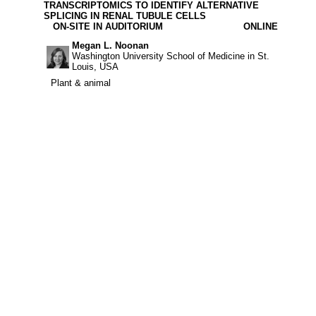
TRANSCRIPTOMICS TO IDENTIFY ALTERNATIVE
SPLICING IN RENAL TUBULE CELLS
ON-SITE IN AUDITORIUM
ONLINE
Megan L. Noonan
Washington University School of Medicine in St.
Louis, USA
Plant & animal
Plant & animal