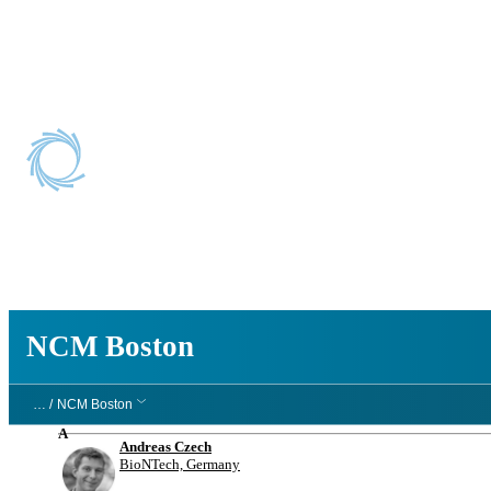
NCM Boston
NCM Boston
… /
NCM Boston
A
Andreas Czech
BioNTech, Germany