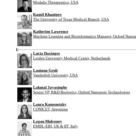
Modalis Therapeutics, USA
Kamil Khanipov
The University of Texas Medical Branch, USA
Katherine Lawrence
Machine Learning and Bioinformatics Manager, Oxford Nanop
L
Lucia Daxinger
Leiden University Medical Center, Netherlands
Lantana Grub
Vanderbilt University, USA
Lakmal Jayasinghe
Senior VP, R&D Biologics, Oxford Nanopore Technologies
Laura Kamenetzky
CONICET, Argentina
Logan Mulroney
EMBL-EBI, UK & IIT, Italy