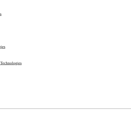
s
ies
e Technologies