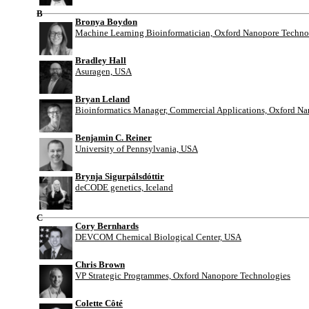
B
Bronya Boydon
Machine Learning Bioinformatician, Oxford Nanopore Techno
Bradley Hall
Asuragen, USA
Bryan Leland
Bioinformatics Manager, Commercial Applications, Oxford N
Benjamin C. Reiner
University of Pennsylvania, USA
Brynja Sigurpálsdóttir
deCODE genetics, Iceland
C
Cory Bernhards
DEVCOM Chemical Biological Center, USA
Chris Brown
VP Strategic Programmes, Oxford Nanopore Technologies
Colette Côté