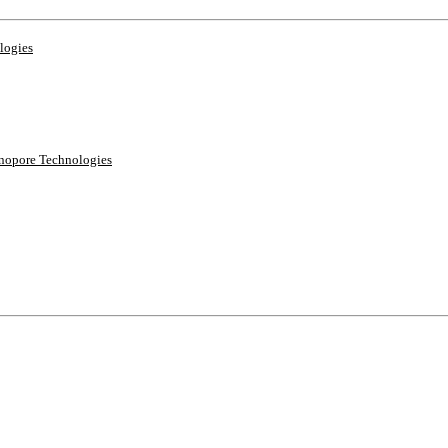
logies
anopore Technologies