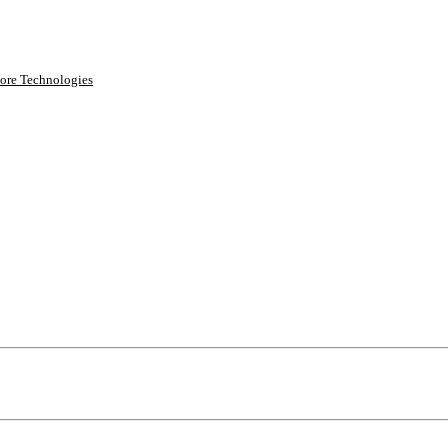
ore Technologies