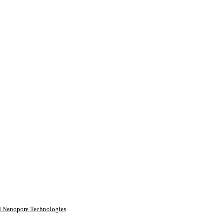
rd Nanopore Technologies