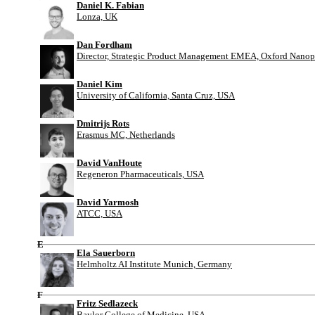
Daniel K. Fabian
Lonza, UK
Dan Fordham
Director, Strategic Product Management EMEA, Oxford Nanop
Daniel Kim
University of California, Santa Cruz, USA
Dmitrijs Rots
Erasmus MC, Netherlands
David VanHoute
Regeneron Pharmaceuticals, USA
David Yarmosh
ATCC, USA
E
Ela Sauerborn
Helmholtz AI Institute Munich, Germany
F
Fritz Sedlazeck
Baylor College of Medicine, USA