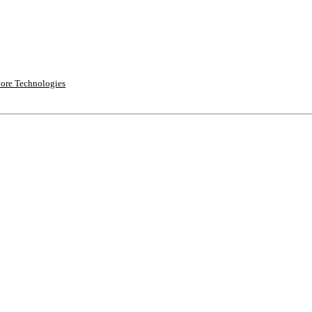
ore Technologies