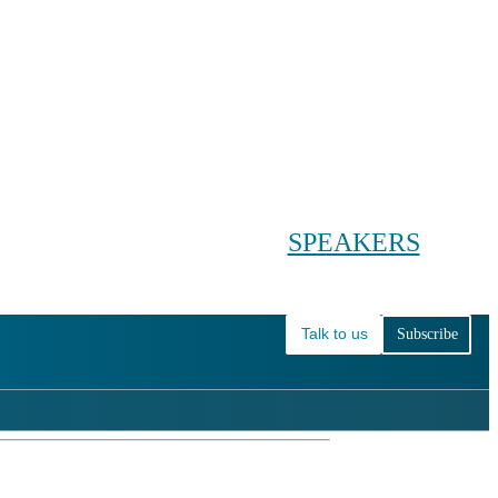
Conference main menu
Main menu
HOME
TICKETS
WORKSHOPS
BIOPHARMA DAY
SPEAKERS
AGENDAS
Talk to us
Subscribe