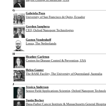
G
Gabriela Pozo
University of San Francisco de Quito, Ecuador
Gordon Sanghera
CEO, Oxford Nanopore Technologies
Gaston Vondenhoff
Lonza, The Netherlands
H
Heather Carleton
Centers for Disease Control & Prevention, USA
Helen Gunter
The BASE Facility, The University of Queensland, Australia
J
Jessica Anderson
Senior Field Applications Scientist, Oxford Nanopore Technol
Justin Becker
Dana-Farber Cancer Institute & Massachusetts General Hospit