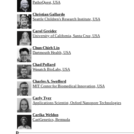
PathoQuest, USA
Christian Gallardo
Seattle Children's Research Institute, USA
Carol Greider
University of California, Santa Cruz, USA
Chun-Chieh Lin
Dartmouth Health, USA
Chad Pollard
Wasatch BioLabs, USA
Charles A. Swofford
MIT Center for Biomedical Innovation, USA
Carly Tyer
Applications Scientist, Oxford Nanopore Technologies
Carika Weldon
CariGenetics, Bermuda
D