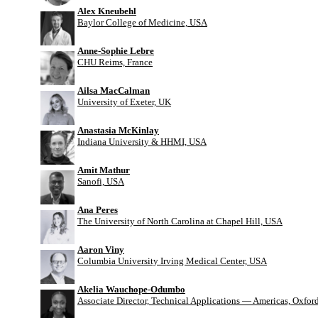
Alex Kneubehl
Baylor College of Medicine, USA
Anne-Sophie Lebre
CHU Reims, France
Ailsa MacCalman
University of Exeter, UK
Anastasia McKinlay
Indiana University & HHMI, USA
Amit Mathur
Sanofi, USA
Ana Peres
The University of North Carolina at Chapel Hill, USA
Aaron Viny
Columbia University Irving Medical Center, USA
Akelia Wauchope-Odumbo
Associate Director, Technical Applications — Americas, Oxfo