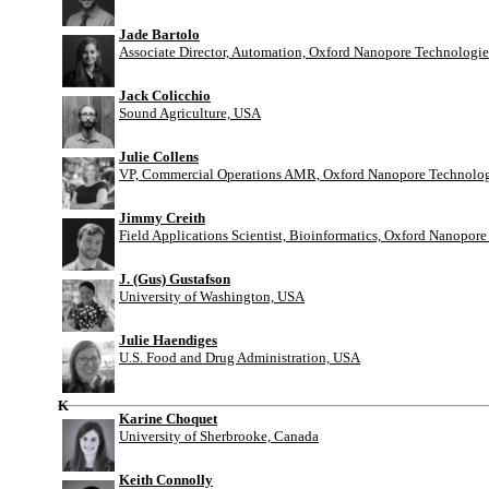
Jade Bartolo
Associate Director, Automation, Oxford Nanopore Technologie
Jack Colicchio
Sound Agriculture, USA
Julie Collens
VP, Commercial Operations AMR, Oxford Nanopore Technolog
Jimmy Creith
Field Applications Scientist, Bioinformatics, Oxford Nanopor
J. (Gus) Gustafson
University of Washington, USA
Julie Haendiges
U.S. Food and Drug Administration, USA
K
Karine Choquet
University of Sherbrooke, Canada
Keith Connolly