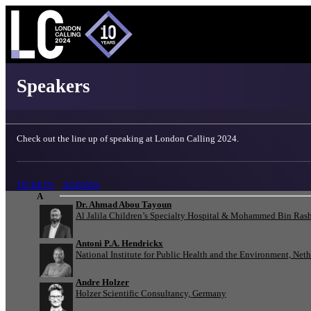
London Calling 2024 - Speakers
Speakers
Check out the line up of speaking at London Calling 2024.
TICKETS
AGENDA
A
Dr. Ahmad Abou Tayoun
Al Jalila Children’s Specialty Hospital & Mohammed Bin Rash
Antoni P.A. Hendrickx
National Institute for Public Health and the Environment, Net
Andre Holzer
Holzer Scientific Consultancy, Germany