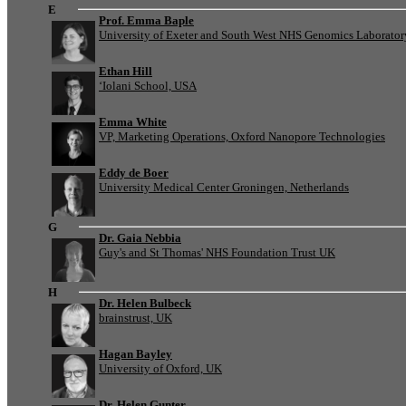
E
Prof. Emma Baple
University of Exeter and South West NHS Genomics Laborato
Ethan Hill
‘Iolani School, USA
Emma White
VP, Marketing Operations, Oxford Nanopore Technologies
Eddy de Boer
University Medical Center Groningen, Netherlands
G
Dr. Gaia Nebbia
Guy's and St Thomas' NHS Foundation Trust UK
H
Dr. Helen Bulbeck
brainstrust, UK
Hagan Bayley
University of Oxford, UK
Dr. Helen Gunter