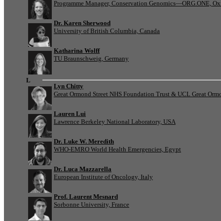
Programme Manager, Conservation Genomics—ORG.ONE, Oxf
Dr. Karen Sherwood
University of British Columbia, Canada
Katharina Wolff
TU Braunschweig, Germany
L
Lyn Chitty
Great Ormond Street NHS Foundation Trust & UCL Great Ormond
Lauren Lui
Lawrence Berkeley National Laboratory, USA
Dr. Luke W. Meredith
WHO-EMRO World Health Emergencies, Egypt
Dr. Luca Mazzarella
European Institute of Oncology, Italy
Prof. Laurent Mesnard
Sorbonne University, France