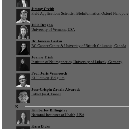
Jimmy Creith
Field Applications Scientist, Bioinformatics, Oxford Nanopor
Julie Dragon
University of Vermont, USA
Dr. Janessa Laskin
BC Cancer Centre & University of British Columbia, Canada
Joanne Trinh
Institute of Neurogenetics, University of Lübeck, Germany
Prof. Joris Vermeesch
KU Leuven, Belgium
Jose-Crispin Zavala Alvarado
PathoQuest, France
K
Kimberley Billingsley
National Institutes of Health, USA
Kara Dicks