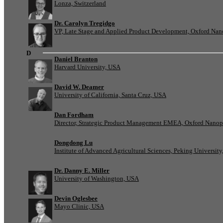
Lonza, Switzerland
Dr. Carolyn Tregidgo
VP, Late Stage and Applied Product Development, Oxford Nan
D
Daniel Branton
Harvard University, USA
David W. Deamer
University of California, Santa Cruz, USA
Dan Fordham
Director, Strategic Product Management EMEA, Oxford Nanop
Dongdong Lu
Institute of Advanced Agricultural Sciences, Peking University
Dr. Danny E. Miller
University of Washington, USA
Devin Oglesbee
Mayo Clinic, USA