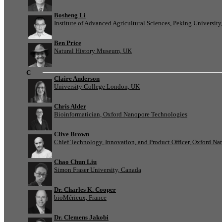
Bosheng Li
Institute of Advanced Agricultural Sciences, Peking University
Ben Price
Natural History Museum, UK
C
Claire Anderson
University College London, UK
Chris Alder
Bioinformatician, Oxford Nanopore Technologies
Clive Brown
Chief Technology, Innovation, and Product Officer, Oxford N
Chao Chun Liu
Simon Fraser University, Canada
Dr. Charles K. Cooper
bioMérieux, France
Dr. Clemens Jakobi