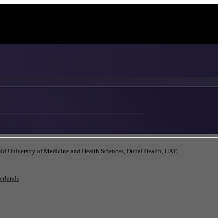
id University of Medicine and Health Sciences, Dubai Health, UAE
herlands