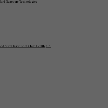
ord Nanopore Technologies
 Street Institute of Child Health, UK