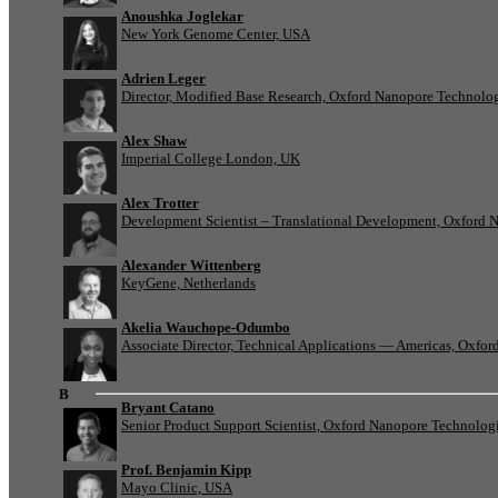
Anoushka Joglekar
New York Genome Center, USA
Adrien Leger
Director, Modified Base Research, Oxford Nanopore Technolo
Alex Shaw
Imperial College London, UK
Alex Trotter
Development Scientist – Translational Development, Oxford 
Alexander Wittenberg
KeyGene, Netherlands
Akelia Wauchope-Odumbo
Associate Director, Technical Applications — Americas, Oxfo
B
Bryant Catano
Senior Product Support Scientist, Oxford Nanopore Technolog
Prof. Benjamin Kipp
Mayo Clinic, USA