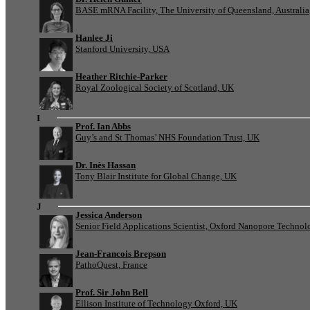
BASE mRNA Facility, The University of Queensland, Australia
Hanlee Ji
Stanford University, USA
Heather Ritchie-Parker
Royal Zoological Society of Scotland, UK
I
Prof. Ian Abbs
Guy’s and St Thomas’ NHS Foundation Trust, UK
Dr. Inès Hassan
Tony Blair Institute for Global Change, UK
J
Jessica Anderson
Senior Field Applications Scientist, Oxford Nanopore Technol
Jean-Francois Brepson
PathoQuest, France
Prof. Sir John Bell
Ellison Institute of Technology Oxford, UK