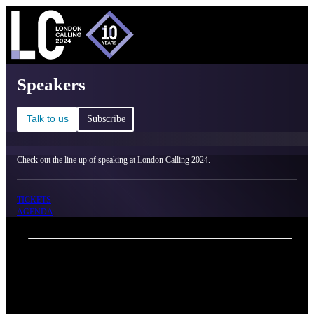
C
Ma
London Calling 2024 - Speakers
Speakers
Talk to us
Subscribe
Check out the line up of speaking at London Calling 2024.
TICKETS
AGENDA
Back
Oxford Nanopore Technologies
Michael Nakai
Job title
Institution
Peter MacCallum Cancer Centre, Australia
Biography