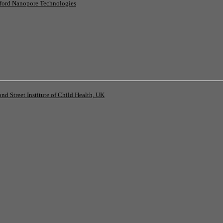
ord Nanopore Technologies
 Street Institute of Child Health, UK