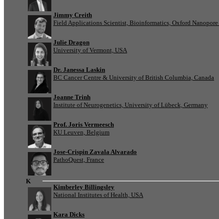
Jimmy Creith
Field Applications Scientist, Bioinformatics, Oxford Nanopor
Julie Dragon
University of Vermont, USA
Dr. Janessa Laskin
BC Cancer Centre & University of British Columbia, Canada
Joanne Trinh
Institute of Neurogenetics, University of Lübeck, Germany
Prof. Joris Vermeesch
KU Leuven, Belgium
Jose-Crispin Zavala Alvarado
PathoQuest, France
K
Kimberley Billingsley
National Institutes of Health, USA
Kara Dicks