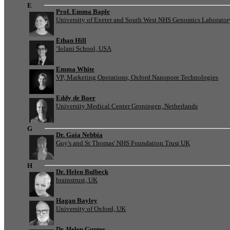
E
Prof. Emma Baple
University of Exeter and South West NHS Genomics Laborato
Ethan Hill
‘Iolani School, USA
Emma White
VP, Marketing Operations, Oxford Nanopore Technologies
Eddy de Boer
University Medical Center Groningen, Netherlands
G
Dr. Gaia Nebbia
Guy's and St Thomas' NHS Foundation Trust UK
H
Dr. Helen Bulbeck
brainstrust, UK
Hagan Bayley
University of Oxford, UK
Dr. Helen Gunter