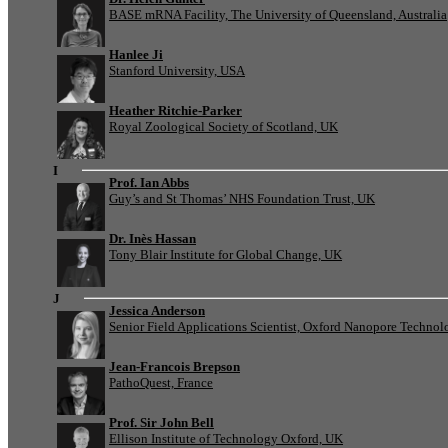
BASE mRNA Facility, The University of Queensland, Australia
Hanlee Ji
Stanford University, USA
Heather Ritchie-Parker
Royal Zoological Society of Scotland, UK
I
Prof. Ian Abbs
Guy’s and St Thomas’ NHS Foundation Trust, UK
Dr. Inès Hassan
Tony Blair Institute for Global Change, UK
J
Jessica Anderson
Senior Field Applications Scientist, Oxford Nanopore Technol
Jean-Francois Brepson
PathoQuest, France
Prof. Sir John Bell
Ellison Institute of Technology Oxford, UK