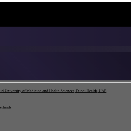
id University of Medicine and Health Sciences, Dubai Health, UAE
herlands