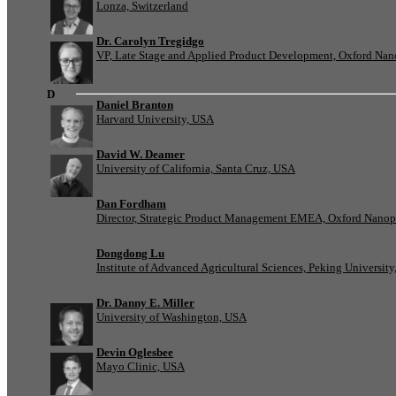
Lonza, Switzerland
Dr. Carolyn Tregidgo
VP, Late Stage and Applied Product Development, Oxford Nan
D
Daniel Branton
Harvard University, USA
David W. Deamer
University of California, Santa Cruz, USA
Dan Fordham
Director, Strategic Product Management EMEA, Oxford Nanop
Dongdong Lu
Institute of Advanced Agricultural Sciences, Peking University
Dr. Danny E. Miller
University of Washington, USA
Devin Oglesbee
Mayo Clinic, USA