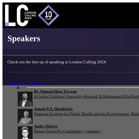
London Calling 2024 - Speakers
Speakers
Check out the line up of speaking at London Calling 2024.
TICKETS
AGENDA
A
Dr. Ahmad Abou Tayoun
Al Jalila Children’s Specialty Hospital & Mohammed Bin Rash
Antoni P.A. Hendrickx
National Institute for Public Health and the Environment, Net
Andre Holzer
Holzer Scientific Consultancy, Germany