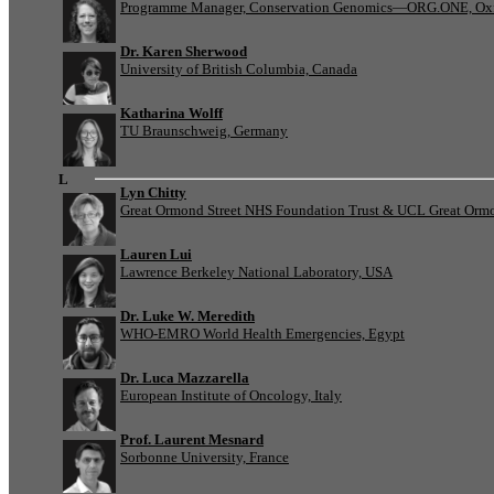
Programme Manager, Conservation Genomics—ORG.ONE, Oxf
Dr. Karen Sherwood
University of British Columbia, Canada
Katharina Wolff
TU Braunschweig, Germany
L
Lyn Chitty
Great Ormond Street NHS Foundation Trust & UCL Great Ormond
Lauren Lui
Lawrence Berkeley National Laboratory, USA
Dr. Luke W. Meredith
WHO-EMRO World Health Emergencies, Egypt
Dr. Luca Mazzarella
European Institute of Oncology, Italy
Prof. Laurent Mesnard
Sorbonne University, France