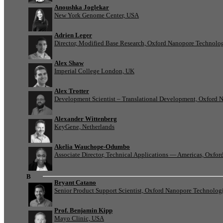
Anoushka Joglekar
New York Genome Center, USA
Adrien Leger
Director, Modified Base Research, Oxford Nanopore Technolo
Alex Shaw
Imperial College London, UK
Alex Trotter
Development Scientist – Translational Development, Oxford 
Alexander Wittenberg
KeyGene, Netherlands
Akelia Wauchope-Odumbo
Associate Director, Technical Applications — Americas, Oxfo
B
Bryant Catano
Senior Product Support Scientist, Oxford Nanopore Technolog
Prof. Benjamin Kipp
Mayo Clinic, USA