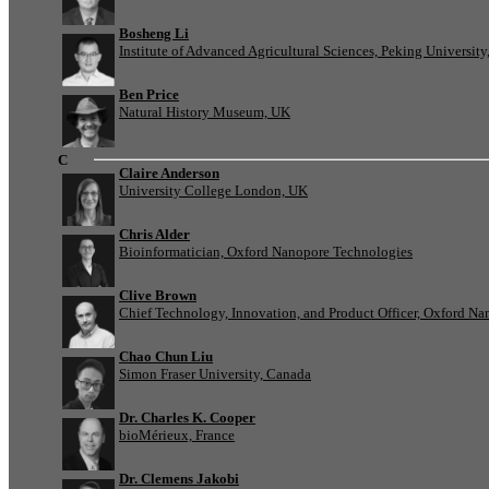
Bosheng Li
Institute of Advanced Agricultural Sciences, Peking University
Ben Price
Natural History Museum, UK
C
Claire Anderson
University College London, UK
Chris Alder
Bioinformatician, Oxford Nanopore Technologies
Clive Brown
Chief Technology, Innovation, and Product Officer, Oxford N
Chao Chun Liu
Simon Fraser University, Canada
Dr. Charles K. Cooper
bioMérieux, France
Dr. Clemens Jakobi