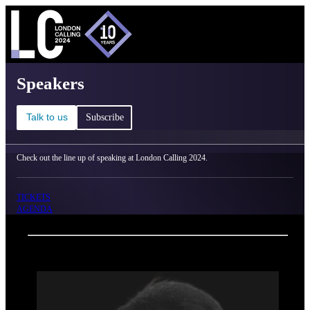
C
Ma
London Calling 2024 - Speakers
Speakers
Talk to us
Subscribe
Check out the line up of speaking at London Calling 2024.
TICKETS
AGENDA
Back
Oxford Nanopore Technologies
Chao Chun Liu