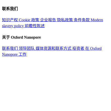
联系我们
知识产权
Cookie 政策
企业报告
隐私政策
条件条款
Modern
slavery policy
前瞻性陈述
关于 Oxford Nanopore
联系我们
领导团队
媒体资源和联系方式
投资者
在 Oxford
Nanopore 工作