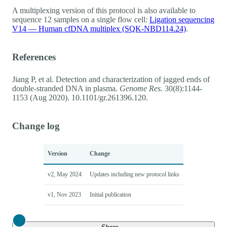
A multiplexing version of this protocol is also available to
sequence 12 samples on a single flow cell:
Ligation sequencing
V14 — Human cfDNA multiplex (SQK-NBD114.24)
.
References
Jiang P, et al. Detection and characterization of jagged ends of
double-stranded DNA in plasma.
Genome Res.
30(8):1144-
1153 (Aug 2020). 10.1101/gr.261396.120.
Change log
Version
Change
v2, May 2024
Updates including new protocol links
v1, Nov 2023
Initial publication
Close