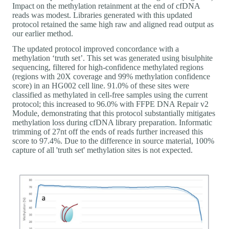
Impact on the methylation retainment at the end of cfDNA
reads was modest. Libraries generated with this updated
protocol retained the same high raw and aligned read output as
our earlier method.
The updated protocol improved concordance with a
methylation ‘truth set’. This set was generated using bisulphite
sequencing, filtered for high-confidence methylated regions
(regions with 20X coverage and 99% methylation confidence
score) in an HG002 cell line. 91.0% of these sites were
classified as methylated in cell-free samples using the current
protocol; this increased to 96.0% with FFPE DNA Repair v2
Module, demonstrating that this protocol substantially mitigates
methylation loss during cfDNA library preparation. Informatic
trimming of 27nt off the ends of reads further increased this
score to 97.4%. Due to the difference in source material, 100%
capture of all 'truth set' methylation sites is not expected.