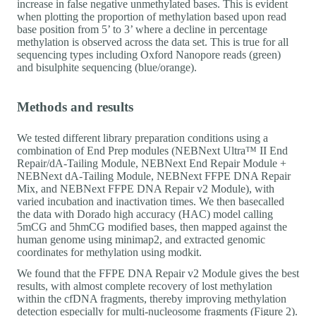
increase in false negative unmethylated bases. This is evident
when plotting the proportion of methylation based upon read
base position from 5’ to 3’ where a decline in percentage
methylation is observed across the data set. This is true for all
sequencing types including Oxford Nanopore reads (green)
and bisulphite sequencing (blue/orange).
Methods and results
We tested different library preparation conditions using a
combination of End Prep modules (NEBNext Ultra™ II End
Repair/dA-Tailing Module, NEBNext End Repair Module +
NEBNext dA-Tailing Module, NEBNext FFPE DNA Repair
Mix, and NEBNext FFPE DNA Repair v2 Module), with
varied incubation and inactivation times. We then basecalled
the data with Dorado high accuracy (HAC) model calling
5mCG and 5hmCG modified bases, then mapped against the
human genome using minimap2, and extracted genomic
coordinates for methylation using modkit.
We found that the FFPE DNA Repair v2 Module gives the best
results, with almost complete recovery of lost methylation
within the cfDNA fragments, thereby improving methylation
detection especially for multi-nucleosome fragments (Figure 2).