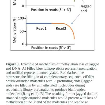
Figure 1.
Example of mechanism of methylation loss of jagged
end DNA. A) Filled blue lollipop sticks represent methylation
and unfilled represent unmethylated. Red dashed line
represents the filling in of complementary sequence. cfDNA
double-stranded molecules with 5’ protruding ends (jagged
ends) are filled in by unmethylated nucleotides during
sequencing library preparation to produce blunt-ended
molecules (Jiang et al). B) The resulting former jagged double-
stranded single-stranded molecules would present with loss of
methylation at the 3’ end of the molecules and lead to an