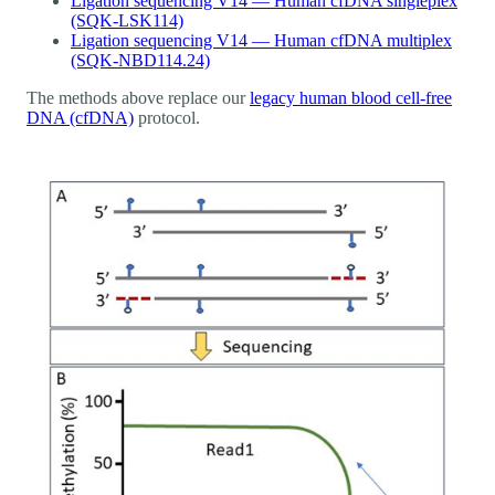
Ligation sequencing V14 — Human cfDNA singleplex
(SQK-LSK114)
Ligation sequencing V14 — Human cfDNA multiplex
(SQK-NBD114.24)
The methods above replace our
legacy human blood cell-free
DNA (cfDNA)
protocol.