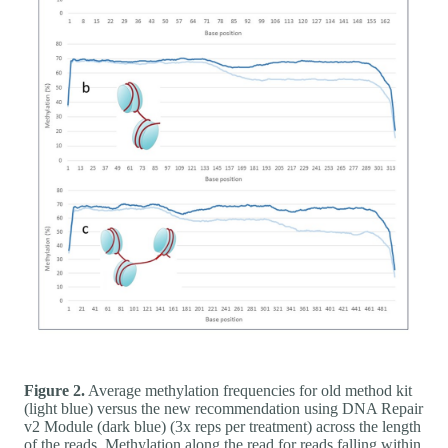
Figure 2.
Average methylation frequencies for old method kit
(light blue) versus the new recommendation using DNA Repair
v2 Module (dark blue) (3x reps per treatment) across the length
of the reads. Methylation along the read for reads falling within