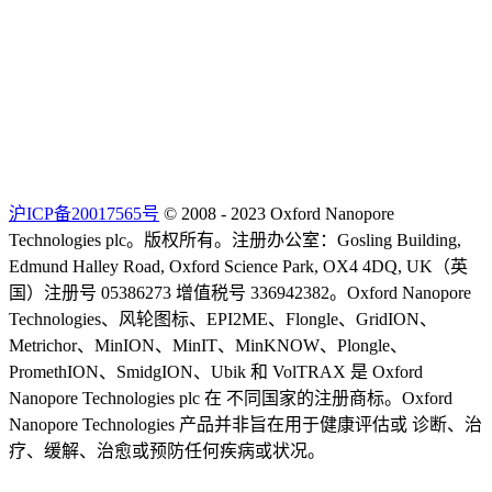
沪ICP备20017565号
© 2008 - 2023 Oxford Nanopore
Technologies plc。版权所有。注册办公室：Gosling Building,
Edmund Halley Road, Oxford Science Park, OX4 4DQ, UK（英
国）注册号 05386273 增值税号 336942382。Oxford Nanopore
Technologies、风轮图标、EPI2ME、Flongle、GridION、
Metrichor、MinION、MinIT、MinKNOW、Plongle、
PromethION、SmidgION、Ubik 和 VolTRAX 是 Oxford
Nanopore Technologies plc 在 不同国家的注册商标。Oxford
Nanopore Technologies 产品并非旨在用于健康评估或 诊断、治
疗、缓解、治愈或预防任何疾病或状况。
Select Language