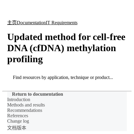
产
应用
关
Login
Search
View your cart
品
领域
于
主页
Documentation
IT Requirements
Updated method for cell-free
DNA (cfDNA) methylation
profiling
Search
Search
Return to documentation
Introduction
Methods and results
Recommendations
References
Change log
文档版本