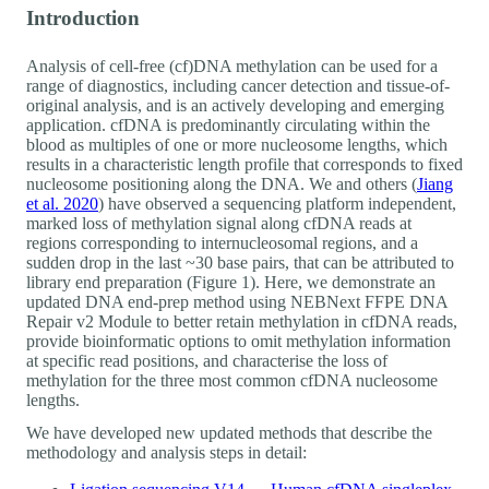
Introduction
Analysis of cell-free (cf)DNA methylation can be used for a
range of diagnostics, including cancer detection and tissue-of-
original analysis, and is an actively developing and emerging
application. cfDNA is predominantly circulating within the
blood as multiples of one or more nucleosome lengths, which
results in a characteristic length profile that corresponds to fixed
nucleosome positioning along the DNA. We and others (
Jiang
et al. 2020
) have observed a sequencing platform independent,
marked loss of methylation signal along cfDNA reads at
regions corresponding to internucleosomal regions, and a
sudden drop in the last ~30 base pairs, that can be attributed to
library end preparation (Figure 1). Here, we demonstrate an
updated DNA end-prep method using NEBNext FFPE DNA
Repair v2 Module to better retain methylation in cfDNA reads,
provide bioinformatic options to omit methylation information
at specific read positions, and characterise the loss of
methylation for the three most common cfDNA nucleosome
lengths.
We have developed new updated methods that describe the
methodology and analysis steps in detail: