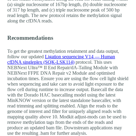
(a) single nucleosome of 167bp length, (b) double nucleosome
of 317 bp length, and (c) triple nucleosome peak of 500 bp
read length. The new protocol retains the methylation signal
along the cfDNA reads.
Recommendations
To get the greatest methylation retainment and data output,
follow our updated
Ligation sequencing V14 — Human
cfDNA singleplex (SQK-LSK114)
protocol. This uses
NEBNext Ultra™ II End Repair/dA-Tailing Module with
NEBNext FFPE DNA Repair v2 Module and optimised
incubation times. Ensure you are using the flow cell light shield
when sequencing and take care to avoid light exposure to the
flow cell during runtime to increase output. Basecall the data
with the Dorado HAC basecalling model using the latest
MinKNOW version or the latest standalone basecaller, with
read trimming and splitting enabled. Align the reads to the
genome of interest and filter for uniquely aligned reads with
mapping quality above 10. Modkit adjust-mods can be used to
remove methylation tags from the ends of the reads and
produce an updated bam file. Downstream applications may
use the resulting .bam for further analysis.