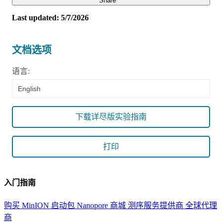
Share
Last updated: 5/7/2026
文档选项
语言:
English
下载详尽版实验指南
打印
入门指南
购买 MinION 启动包
Nanopore 商城
测序服务提供商
全球代理
商