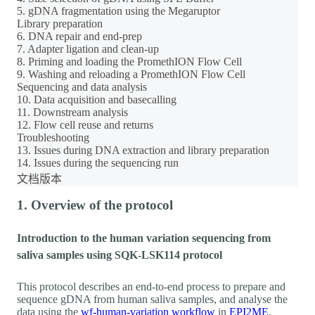
5. gDNA fragmentation using the Megaruptor
Library preparation
6. DNA repair and end-prep
7. Adapter ligation and clean-up
8. Priming and loading the PromethION Flow Cell
9. Washing and reloading a PromethION Flow Cell
Sequencing and data analysis
10. Data acquisition and basecalling
11. Downstream analysis
12. Flow cell reuse and returns
Troubleshooting
13. Issues during DNA extraction and library preparation
14. Issues during the sequencing run
文档版本
1. Overview of the protocol
Introduction to the human variation sequencing from
saliva samples using SQK-LSK114 protocol
This protocol describes an end-to-end process to prepare and
sequence gDNA from human saliva samples, and analyse the
data using the
wf-human-variation workflow
in
EPI2ME
.