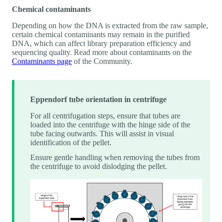
Chemical contaminants
Depending on how the DNA is extracted from the raw sample,
certain chemical contaminants may remain in the purified
DNA, which can affect library preparation efficiency and
sequencing quality. Read more about contaminants on the
Contaminants page
of the Community.
Eppendorf tube orientation in centrifuge
For all centrifugation steps, ensure that tubes are
loaded into the centrifuge with the hinge side of the
tube facing outwards. This will assist in visual
identification of the pellet.
Ensure gentle handling when removing the tubes from
the centrifuge to avoid dislodging the pellet.