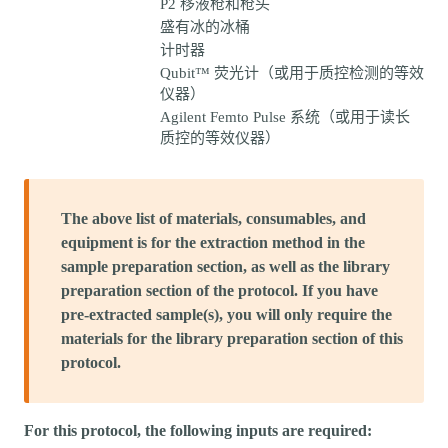
P2 移液枪和枪头
盛有冰的冰桶
计时器
Qubit™ 荧光计（或用于质控检测的等效
仪器）
Agilent Femto Pulse 系统（或用于读长
质控的等效仪器）
The above list of materials, consumables, and
equipment is for the extraction method in the
sample preparation section, as well as the library
preparation section of the protocol. If you have
pre-extracted sample(s), you will only require the
materials for the library preparation section of this
protocol.
For this protocol, the following inputs are required: