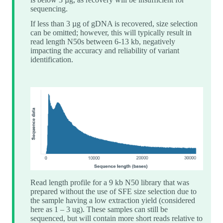
sequencing.
If less than 3 µg of gDNA is recovered, size selection
can be omitted; however, this will typically result in
read length N50s between 6-13 kb, negatively
impacting the accuracy and reliability of variant
identification.
Read length profile for a 9 kb N50 library that was
prepared without the use of SFE size selection due to
the sample having a low extraction yield (considered
here as 1 – 3 ug). These samples can still be
sequenced, but will contain more short reads relative to