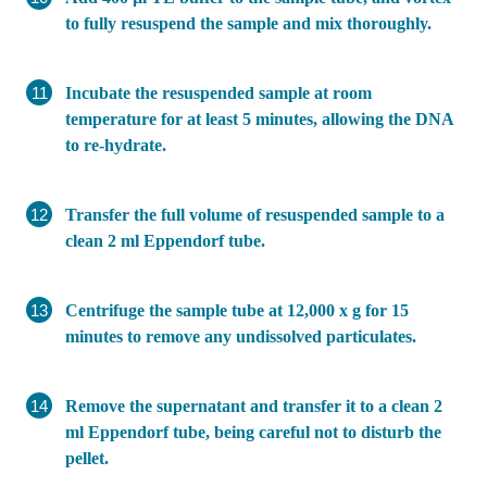
to fully resuspend the sample and mix thoroughly.
Incubate the resuspended sample at room
temperature for at least 5 minutes, allowing the DNA
to re-hydrate.
Transfer the full volume of resuspended sample to a
clean 2 ml Eppendorf tube.
Centrifuge the sample tube at 12,000 x g for 15
minutes to remove any undissolved particulates.
Remove the supernatant and transfer it to a clean 2
ml Eppendorf tube, being careful not to disturb the
pellet.