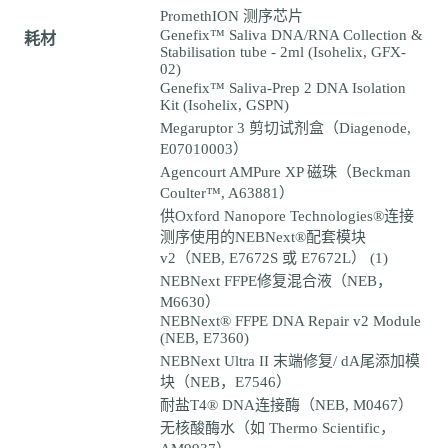
PromethION 测序芯片
Genefix™ Saliva DNA/RNA Collection &
耗材
Stabilisation tube - 2ml (Isohelix, GFX-
02)
Genefix™ Saliva-Prep 2 DNA Isolation
Kit (Isohelix, GSPN)
Megaruptor 3 剪切试剂盒（Diagenode,
E07010003）
Agencourt AMPure XP 磁珠（Beckman
Coulter™, A63881）
供Oxford Nanopore Technologies®连接
测序使用的NEBNext®配套模块
v2（NEB, E7672S 或 E7672L） (1)
NEBNext FFPE修复混合液（NEB，
M6630）
NEBNext® FFPE DNA Repair v2 Module
(NEB, E7360)
NEBNext Ultra II 末端修复/ dA尾添加模
块（NEB，E7546）
耐盐T4® DNA连接酶（NEB, M0467）
无核酸酶水（如 Thermo Scientific，