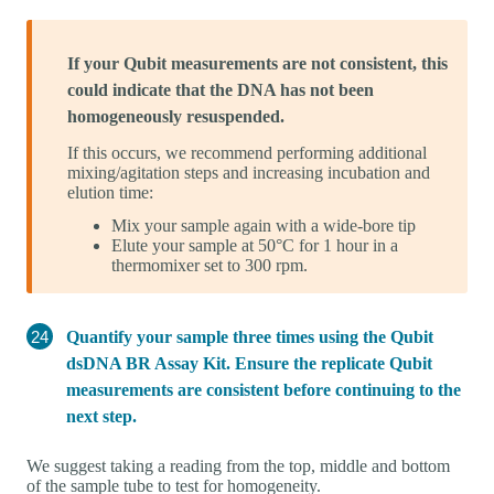
If your Qubit measurements are not consistent, this
could indicate that the DNA has not been
homogeneously resuspended.
If this occurs, we recommend performing additional
mixing/agitation steps and increasing incubation and
elution time:
Mix your sample again with a wide-bore tip
Elute your sample at 50°C for 1 hour in a
thermomixer set to 300 rpm.
Quantify your sample three times using the Qubit
dsDNA BR Assay Kit. Ensure the replicate Qubit
measurements are consistent before continuing to the
next step.
We suggest taking a reading from the top, middle and bottom
of the sample tube to test for homogeneity.