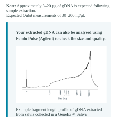
Note:
Approximately 3–20 µg of gDNA is expected following
sample extraction.
Expected Qubit measurements of 30–200 ng/μl.
Your extracted gDNA can also be analysed using
Femto Pulse (Agilent) to check the size and quality.
Example fragment length profile of gDNA extracted
from salvia collected in a Genefix™ Saliva