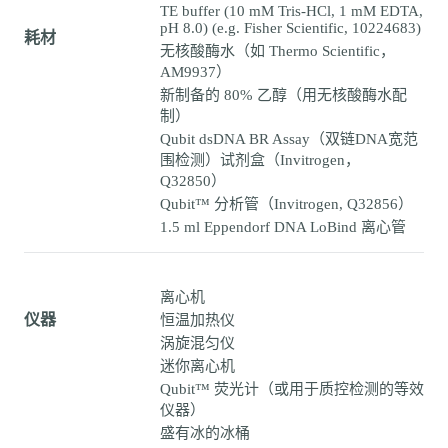
TE buffer (10 mM Tris-HCl, 1 mM EDTA,
pH 8.0) (e.g. Fisher Scientific, 10224683)
耗材
无核酸酶水（如 Thermo Scientific，
AM9937）
新制备的 80% 乙醇（用无核酸酶水配
制）
Qubit dsDNA BR Assay（双链DNA宽范
围检测）试剂盒（Invitrogen，
Q32850）
Qubit™ 分析管（Invitrogen, Q32856）
1.5 ml Eppendorf DNA LoBind 离心管
离心机
仪器
恒温加热仪
涡旋混匀仪
迷你离心机
Qubit™ 荧光计（或用于质控检测的等效
仪器）
盛有冰的冰桶