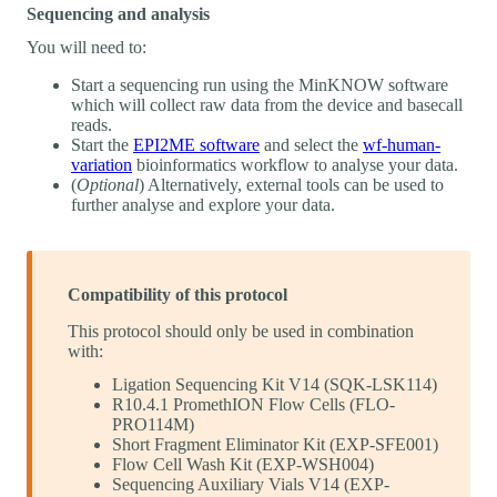
Sequencing and analysis
You will need to:
Start a sequencing run using the MinKNOW software
which will collect raw data from the device and basecall
reads.
Start the
EPI2ME software
and select the
wf-human-
variation
bioinformatics workflow to analyse your data.
(
Optional
) Alternatively, external tools can be used to
further analyse and explore your data.
Compatibility of this protocol
This protocol should only be used in combination
with:
Ligation Sequencing Kit V14 (SQK-LSK114)
R10.4.1 PromethION Flow Cells (FLO-
PRO114M)
Short Fragment Eliminator Kit (EXP-SFE001)
Flow Cell Wash Kit (EXP-WSH004)
Sequencing Auxiliary Vials V14 (EXP-