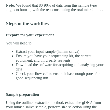
Note:
We found that 80-90% of data from this sample type
aligns to human, with the rest constituting the oral microbiome.
Steps in the workflow
Prepare for your experiment
You will need to:
Extract your input sample (human saliva)
Ensure you have your sequencing kit, the correct
equipment, and third-party reagents
Download the software for acquiring and analysing your
data
Check your flow cell to ensure it has enough pores for a
good sequencing run
Sample preparation
Using the outlined extraction method, extract the gDNA from
your human saliva sample, perform size selection using the