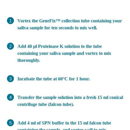
Vortex the GeneFix™ collection tube containing your
saliva sample for ten seconds to mix well.
Add 40 µl Proteinase K solution to the tube
containing your saliva sample and vortex to mix
thoroughly.
Incubate the tube at 60°C for 1 hour.
Transfer the sample solution into a fresh 15 ml conical
centrifuge tube (falcon tube).
Add 4 ml of SPN buffer to the 15 ml falcon tube
containing the sample, and vortex well to mix