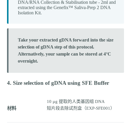
DNA/RNA Collection & Stabilisation tube - 2ml and
extracted using the Genefix™ Saliva-Prep 2 DNA
Isolation Kit.
Take your extracted gDNA forward into the size
selection of gDNA step of this protocol.
Alternatively, your sample can be stored at 4°C
overnight.
4. Size selection of gDNA using SFE Buffer
10 µg 提取的人类基因组 DNA
材料
短片段去除试剂盒（EXP-SFE001）