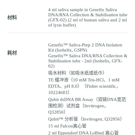
4 ml saliva sample in Genefix Saliva
DNA/RNA Collection & Stabilisation tube
材料
(GFX-02) (2 ml of human saliva and 2 ml
of lysis buffer)
Genefix™ Saliva-Prep 2 DNA Isolation
Kit (Isohelix, GSPN)
耗材
Genefix™ Saliva DNA/RNA Collection &
Stabilisation tube - 2ml (Isohelix, GFX-
02)
吸水材料（如吸水纸或纸巾）
TE 缓冲液（10 mM Tris-HCl、1 mM
EDTA、pH 8.0）（Fisher scientific，
10224683）
Qubit dsDNA BR Assay（双链DNA宽范
围检测）试剂盒（Invitrogen，
Q32850）
Qubit™ 分析管（Invitrogen, Q32856）
15 ml Falcon离心管
2 ml Eppendorf DNA LoBind 离心管