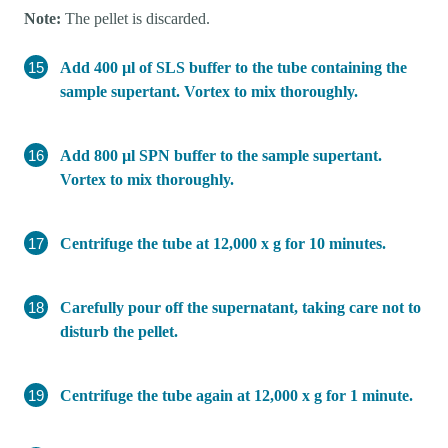
Note:
The pellet is discarded.
Add 400 µl of SLS buffer to the tube containing the
sample supertant. Vortex to mix thoroughly.
Add 800 µl SPN buffer to the sample supertant.
Vortex to mix thoroughly.
Centrifuge the tube at 12,000 x g for 10 minutes.
Carefully pour off the supernatant, taking care not to
disturb the pellet.
Centrifuge the tube again at 12,000 x g for 1 minute.