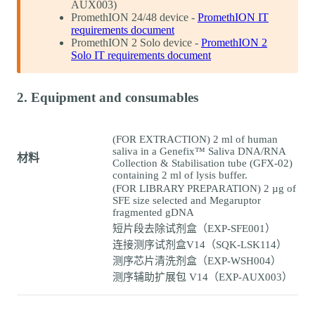
AUX003)
PromethION 24/48 device -
PromethION IT
requirements document
PromethION 2 Solo device -
PromethION 2
Solo IT requirements document
2. Equipment and consumables
(FOR EXTRACTION) 2 ml of human
saliva in a Genefix™ Saliva DNA/RNA
材料
Collection & Stabilisation tube (GFX-02)
containing 2 ml of lysis buffer.
(FOR LIBRARY PREPARATION) 2 µg of
SFE size selected and Megaruptor
fragmented gDNA
短片段去除试剂盒（EXP-SFE001）
连接测序试剂盒V14（SQK-LSK114）
测序芯片清洗剂盒（EXP-WSH004）
测序辅助扩展包 V14（EXP-AUX003）