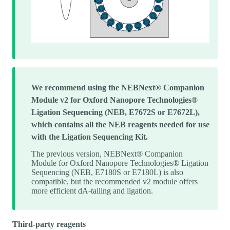
We recommend using the NEBNext® Companion
Module v2 for Oxford Nanopore Technologies®
Ligation Sequencing (NEB, E7672S or E7672L),
which contains all the NEB reagents needed for use
with the Ligation Sequencing Kit.
The previous version, NEBNext® Companion
Module for Oxford Nanopore Technologies® Ligation
Sequencing (NEB, E7180S or E7180L) is also
compatible, but the recommended v2 module offers
more efficient dA-tailing and ligation.
Third-party reagents