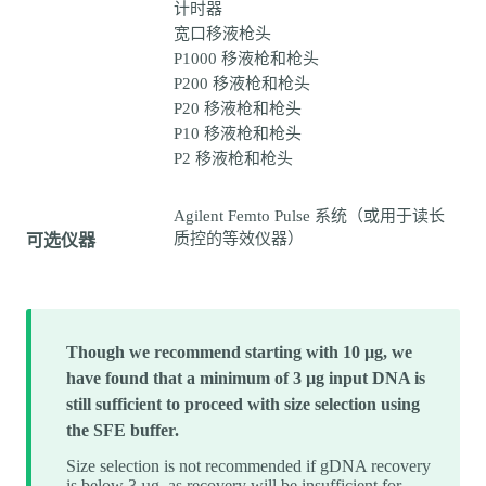
计时器
宽口移液枪头
P1000 移液枪和枪头
P200 移液枪和枪头
P20 移液枪和枪头
P10 移液枪和枪头
P2 移液枪和枪头
Agilent Femto Pulse 系统（或用于读长
质控的等效仪器）
可选仪器
Though we recommend starting with 10 µg, we
have found that a minimum of 3 µg input DNA is
still sufficient to proceed with size selection using
the SFE buffer.
Size selection is not recommended if gDNA recovery
is below 3 µg, as recovery will be insufficient for