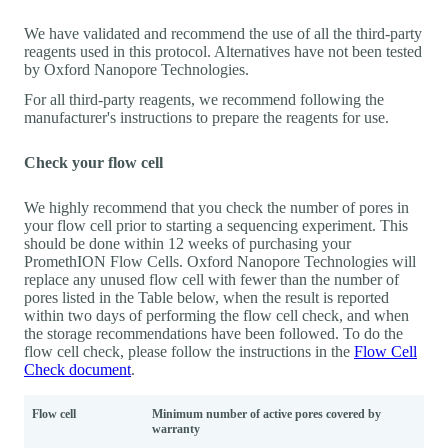
We have validated and recommend the use of all the third-party
reagents used in this protocol. Alternatives have not been tested
by Oxford Nanopore Technologies.
For all third-party reagents, we recommend following the
manufacturer's instructions to prepare the reagents for use.
Check your flow cell
We highly recommend that you check the number of pores in
your flow cell prior to starting a sequencing experiment. This
should be done within 12 weeks of purchasing your
PromethION Flow Cells. Oxford Nanopore Technologies will
replace any unused flow cell with fewer than the number of
pores listed in the Table below, when the result is reported
within two days of performing the flow cell check, and when
the storage recommendations have been followed. To do the
flow cell check, please follow the instructions in the
Flow Cell
Check document
.
Flow cell
Minimum number of active pores covered by
warranty