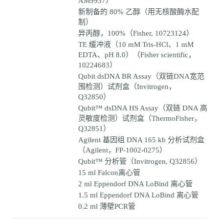
AM9937）
新制备的 80% 乙醇（用无核酸酶水配
制）
异丙醇，100%（Fisher, 10723124）
TE 缓冲液（10 mM Tris-HCl、1 mM
EDTA、pH 8.0）（Fisher scientific，
10224683）
Qubit dsDNA BR Assay（双链DNA宽范
围检测）试剂盒（Invitrogen，
Q32850）
Qubit™ dsDNA HS Assay（双链 DNA 高
灵敏度检测）试剂盒（ThermoFisher，
Q32851）
Agilent 基因组 DNA 165 kb 分析试剂盒
（Agilent，FP-1002-0275）
Qubit™ 分析管（Invitrogen, Q32856）
15 ml Falcon离心管
2 ml Eppendorf DNA LoBind 离心管
1.5 ml Eppendorf DNA LoBind 离心管
0.2 ml 薄壁PCR管