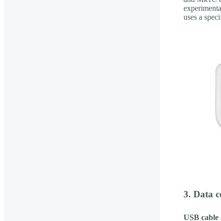
experimenta
uses a spec
3. Data 
USB cable 