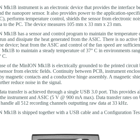
Mk1B instrument is an electronic device that provides the interface b
d the nanopore sensor. It also provides power to the application-specifi
C), performs temperature control, shields the sensor from electronic noi
ata to the PC. The device measures 105 mm x 33 mm x 23 mm.
Mk1B has a sensor and control program to maintain the temperature 
run and dissipate the heat generated from the ASIC. There is no active 
he device; heat from the ASIC and control of the fan speed are sufficien
Mk1B to maintain a steady temperature of 37° C in environments ran
° C.
ase of the MinION Mk1B is electrically grounded to the printed circuit
 sensor from electric fields. Continuity between PCB, instrument enclos
 by magnetic contacts and a conductive hinge assembly. A magnetic shiel
urther reduce noise in the signal.
ata transfer is achieved through a single USB 3.0 port. This provides a
 the instrument and ASIC (5 V @ 900 mA max). Data transfer rates on
o handle all 512 recording channels outputting raw data at 33 kHz.
Mk1B is shipped together with a USB cable and a Configuration Test