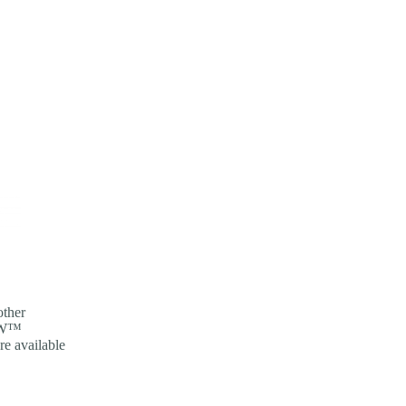
other
NOW™
re available