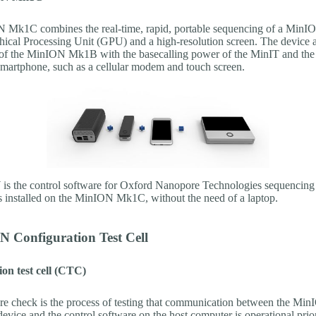
 Mk1C combines the real-time, rapid, portable sequencing of a Mi
hical Processing Unit (GPU) and a high-resolution screen. The device a
of the MinION Mk1B with the basecalling power of the MinIT and the 
 smartphone, such as a cellular modem and touch screen.
the control software for Oxford Nanopore Technologies sequencing 
s installed on the MinION Mk1C, without the need of a laptop.
N Configuration Test Cell
on test cell (CTC)
e check is the process of testing that communication between the M
vice and the control software on the host computer is operational prior