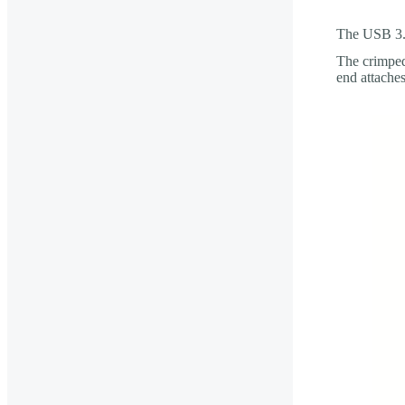
The USB 3.0
The crimped
end attache