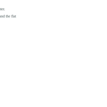
ter.
nd the flat