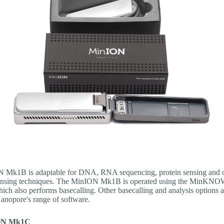
 Mk1B is adaptable for DNA, RNA sequencing, protein sensing and 
ensing techniques. The MinION Mk1B is operated using the MinK
ich also performs basecalling. Other basecalling and analysis options a
anopore's range of software.
ON Mk1C