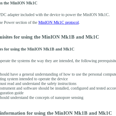
on the MinION Mk1C
/DC adapter included with the device to power the MinION Mk1C.
the Power section of the
MinION Mk1C protocol
.
quisites for using the MinION Mk1B and Mk1C
tes for using the MinION Mk1B and Mk1C
operate the systems the way they are intended, the following prerequisit
hould have a general understanding of how to use the personal comput
ting system intended to operate the device
ust read and understand the safety instructions
nstrument and software should be installed, configured and tested accor
guration guide
hould understand the concepts of nanopore sensing
y information for using the MinION Mk1B and Mk1C