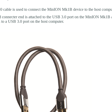
 cable is used to connect the MinION Mk1B device to the host compu
 connecter end is attached to the USB 3.0 port on the MinION Mk1B a
s to a USB 3.0 port on the host computer.