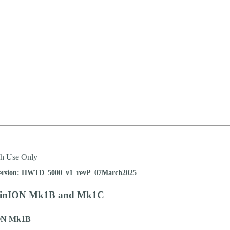
ch Use Only
ersion: HWTD_5000_v1_revP_07March2025
MinION Mk1B and Mk1C
ON Mk1B