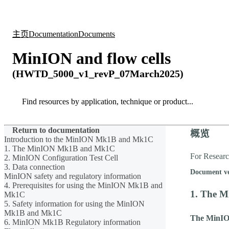
产品
应用领域
关于
主页
Documentation
Documents
MinION and flow cells
(HWTD_5000_v1_revP_07March2025)
Search
Search
Return to documentation
概览
Introduction to the MinION Mk1B and Mk1C
1. The MinION Mk1B and Mk1C
For Resear
2. MinION Configuration Test Cell
3. Data connection
Document v
MinION safety and regulatory information
4. Prerequisites for using the MinION Mk1B and
1. The 
Mk1C
5. Safety information for using the MinION
Mk1B and Mk1C
The MinI
6. MinION Mk1B Regulatory information