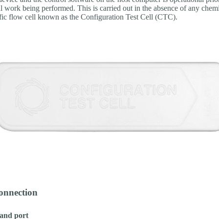
l work being performed. This is carried out in the absence of any chem
ific flow cell known as the Configuration Test Cell (CTC).
connection
and port