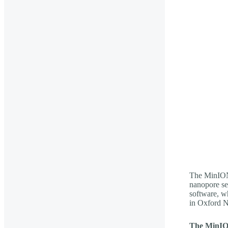
The MinION
nanopore s
software, wh
in Oxford N
The MinI