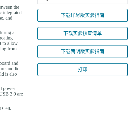
etween the
c integrated
下载详尽版实验指南
se, and
during a
下载实验核查清单
heating
t to allow
ging from
下载简明版实验指南
 board and
ure and lid
打印
d is also
ll power
 USB 3.0 are
 Cell.