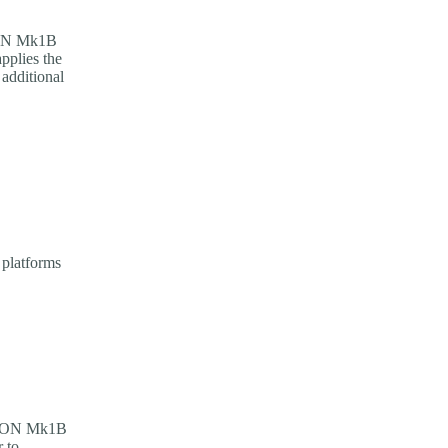
nION Mk1B
pplies the
additional
platforms
inION Mk1B
 to