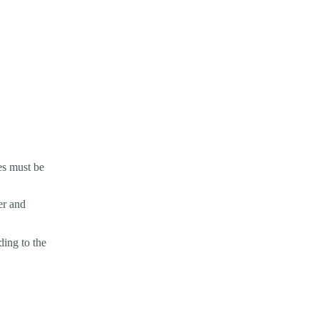
es must be
er and
ding to the