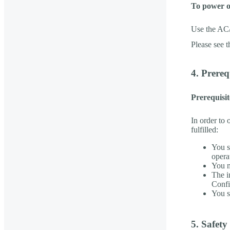
To power 
Use the AC
Please see 
4. Prere
Prerequisi
In order to 
fulfilled:
You s
opera
You m
The i
Confi
You s
5. Safet