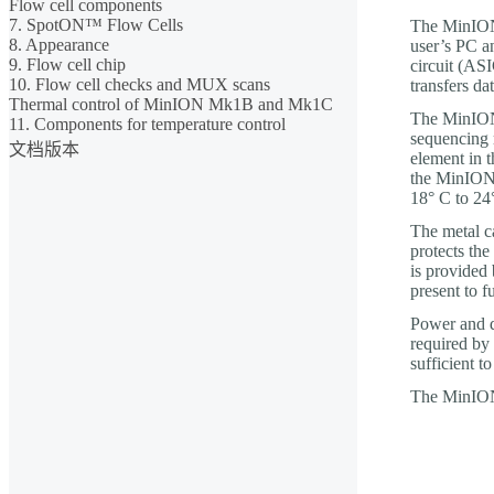
Flow cell components
7. SpotON™ Flow Cells
The MinION 
8. Appearance
user’s PC an
9. Flow cell chip
circuit (ASI
10. Flow cell checks and MUX scans
transfers d
Thermal control of MinION Mk1B and Mk1C
The MinION 
11. Components for temperature control
sequencing 
文档版本
element in t
the MinION 
18° C to 24
The metal c
protects the
is provided
present to f
Power and d
required by
sufficient t
The MinION 