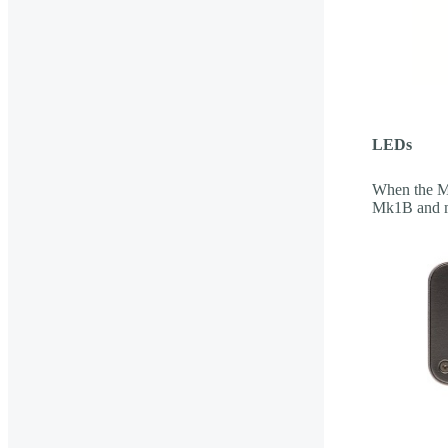
LEDs
When the Mi
Mk1B and m