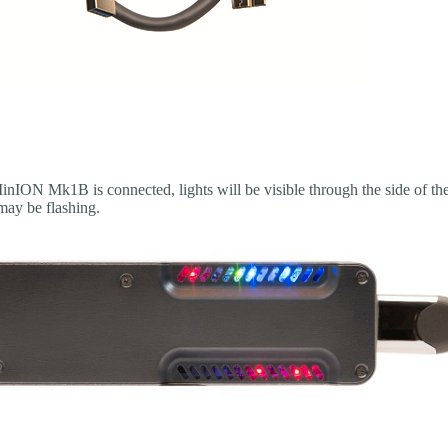
nION Mk1B is connected, lights will be visible through the side of 
ay be flashing.