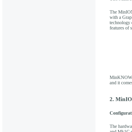
The MinION
with a Grap
technology 
features of
MinKNOW is 
and it come
2. MinIO
Configurati
The hardwar
and Mk1C de