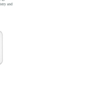
istry and