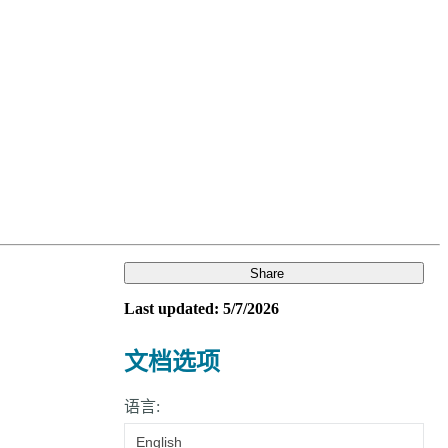
Login
Search
View your cart
Share
Last updated: 5/7/2026
文档选项
语言:
English