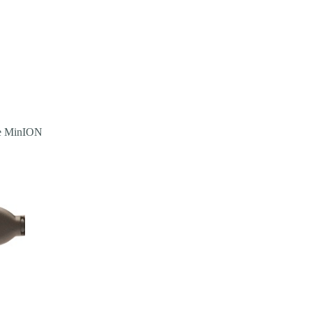
the MinION