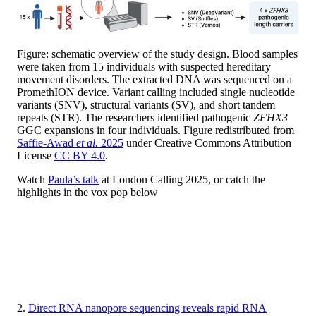
Figure: schematic overview of the study design. Blood samples
were taken from 15 individuals with suspected hereditary
movement disorders. The extracted DNA was sequenced on a
PromethION device. Variant calling included single nucleotide
variants (SNV), structural variants (SV), and short tandem
repeats (STR). The researchers identified pathogenic
ZFHX3
GGC expansions in four individuals. Figure redistributed from
Saffie-Awad
et al.
2025
under Creative Commons Attribution
License
CC BY 4.0
.
Watch
Paula’s talk
at London Calling 2025, or catch the
highlights in the vox pop below
2.
Direct RNA nanopore sequencing reveals rapid RNA