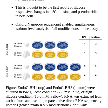
This is thought to be the first report of glucose-
responsive changes in m⁵C, inosine, and pseudouridine
in beta cells
Oxford Nanopore sequencing enabled simultaneous,
isoform-level analysis of all modifications in one assay
Figure: EndoC-BH1 (top) and EndoC-BH3 (bottom) were
cultured in low glucose condition (2.8 mM, blue) or high
glucose condition (15.0 mM, yellow). RNA was extracted from
each culture and used to prepare native direct RNA sequencing
libraries (which retain RNA modifications), or
in vitro