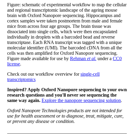
Figure: schematic of experimental workflow to map the cellular
and regional transcriptomic landscape of the ageing mouse
brain with Oxford Nanopore sequencing. Hippocampus and
cortex samples were taken postmortem from male and female
mice from across four age groups. The brain tissue was
dissociated into single cells, which were then encapsulated
individually in droplets with a barcoded bead and reverse
transcriptase. Each RNA transcript was tagged with a unique
molecular identifier (UMI). The barcoded cDNA from all the
cells was then amplified for Oxford Nanopore sequencing.
Figure made available for use by
Rehman
et al.
under a
CC0
license
.
Check out our workflow overview for
single-cell
transcriptomics
Inspired? Apply Oxford Nanopore sequencing to your own
research questions and you'll never see sequencing the
same way again.
Explore the nanopore sequencing solution
.
Oxford Nanopore Technologies products are not intended for
use for health assessment or to diagnose, treat, mitigate, cure,
or prevent any disease or condition.