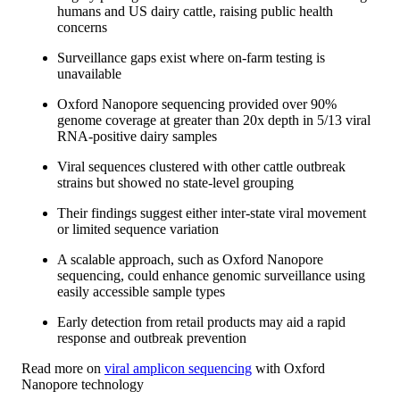
humans and US dairy cattle, raising public health
concerns
Surveillance gaps exist where on-farm testing is
unavailable
Oxford Nanopore sequencing provided over 90%
genome coverage at greater than 20x depth in 5/13 viral
RNA-positive dairy samples
Viral sequences clustered with other cattle outbreak
strains but showed no state-level grouping
Their findings suggest either inter-state viral movement
or limited sequence variation
A scalable approach, such as Oxford Nanopore
sequencing, could enhance genomic surveillance using
easily accessible sample types
Early detection from retail products may aid a rapid
response and outbreak prevention
Read more on
viral amplicon sequencing
with Oxford
Nanopore technology