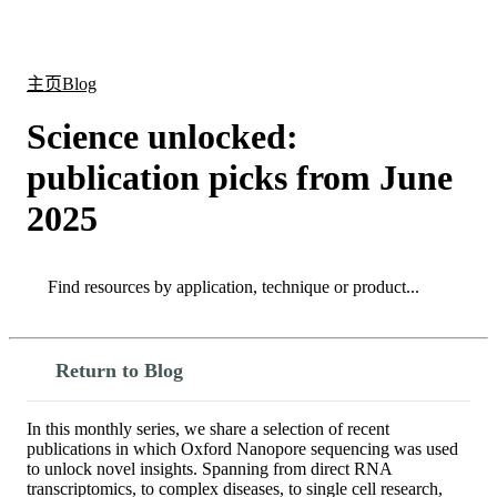
产
应用
关
Login
Search
View your cart
品
领域
于
主页
Blog
Science unlocked:
publication picks from June
2025
Search
Search
Return to Blog
In this monthly series, we share a selection of recent
publications in which Oxford Nanopore sequencing was used
to unlock novel insights. Spanning from direct RNA
transcriptomics, to complex diseases, to single cell research,