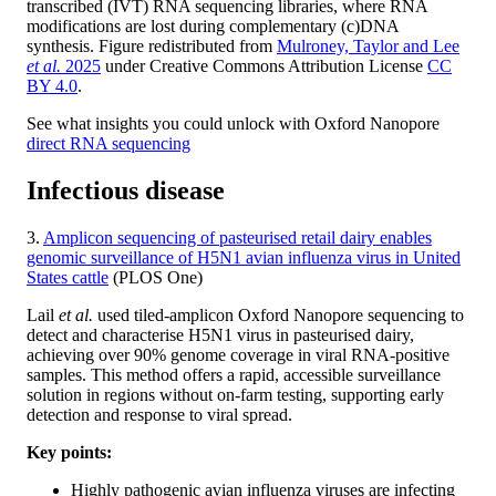
transcribed (IVT) RNA sequencing libraries, where RNA
modifications are lost during complementary (c)DNA
synthesis. Figure redistributed from
Mulroney, Taylor and Lee
et al.
2025
under Creative Commons Attribution License
CC
BY 4.0
.
See what insights you could unlock with Oxford Nanopore
direct RNA sequencing
Infectious disease
3.
Amplicon sequencing of pasteurised retail dairy enables
genomic surveillance of H5N1 avian influenza virus in United
States cattle
(PLOS One)
Lail
et al.
used tiled-amplicon Oxford Nanopore sequencing to
detect and characterise H5N1 virus in pasteurised dairy,
achieving over 90% genome coverage in viral RNA-positive
samples. This method offers a rapid, accessible surveillance
solution in regions without on-farm testing, supporting early
detection and response to viral spread.
Key points:
Highly pathogenic avian influenza viruses are infecting