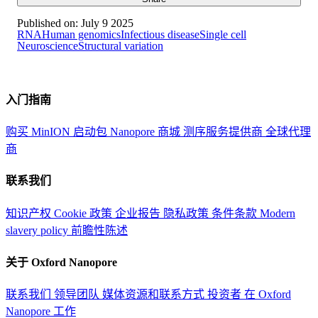
Published on:
July 9 2025
RNA
Human genomics
Infectious disease
Single cell
Neuroscience
Structural variation
入门指南
购买 MinION 启动包
Nanopore 商城
测序服务提供商
全球代理
商
联系我们
知识产权
Cookie 政策
企业报告
隐私政策
条件条款
Modern
slavery policy
前瞻性陈述
关于 Oxford Nanopore
联系我们
领导团队
媒体资源和联系方式
投资者
在 Oxford
Nanopore 工作