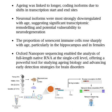
Ageing was linked to longer, coding isoforms due to
shifts in transcription start and end sites
Neuronal isoforms were most strongly downregulated
with age, suggesting significant transcriptomic
remodelling and potential vulnerability to
neurodegeneration
The proportion of senescent immune cells rose sharply
with age, particularly in the hippocampus and in females
Oxford Nanopore sequencing enabled the analysis of
full-length native RNA at the single-cell level, offering a
powerful tool for studying ageing biology and advancing
early detection strategies for brain disorders