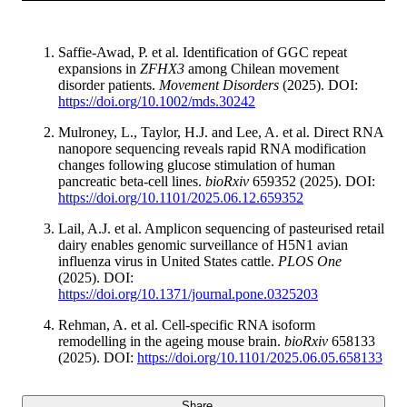
Saffie-Awad, P. et al. Identification of GGC repeat
expansions in
ZFHX3
among Chilean movement
disorder patients.
Movement Disorders
(2025). DOI:
https://doi.org/10.1002/mds.30242
Mulroney, L., Taylor, H.J. and Lee, A. et al. Direct RNA
nanopore sequencing reveals rapid RNA modification
changes following glucose stimulation of human
pancreatic beta-cell lines.
bioRxiv
659352 (2025). DOI:
https://doi.org/10.1101/2025.06.12.659352
Lail, A.J. et al. Amplicon sequencing of pasteurised retail
dairy enables genomic surveillance of H5N1 avian
influenza virus in United States cattle.
PLOS One
(2025). DOI:
https://doi.org/10.1371/journal.pone.0325203
Rehman, A. et al. Cell-specific RNA isoform
remodelling in the ageing mouse brain.
bioRxiv
658133
(2025). DOI:
https://doi.org/10.1101/2025.06.05.658133
Share