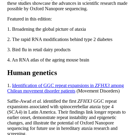
these studies showcase the advances in scientific research made
possible by Oxford Nanopore sequencing.
Featured in this edition:
1. Broadening the global picture of ataxia
2. The rapid RNA modifications behind type 2 diabetes
3. Bird flu in retail dairy products
4. An RNA atlas of the ageing mouse brain
Human genetics
1.
Identification of GGC repeat expansions in
ZFHX3
among
Chilean movement disorder patients
(Movement Disorders)
Saffie-Awad
et al.
identified the first
ZFHX3
GGC repeat
expansions associated with spinocerebellar ataxia type 4
(SCA4) in Latin America. Their findings link longer repeats to
earlier onset, demonstrate repeat instability and epigenetic
changes, and illustrate the potential of Oxford Nanopore
sequencing for future use in hereditary ataxia research and
screening.