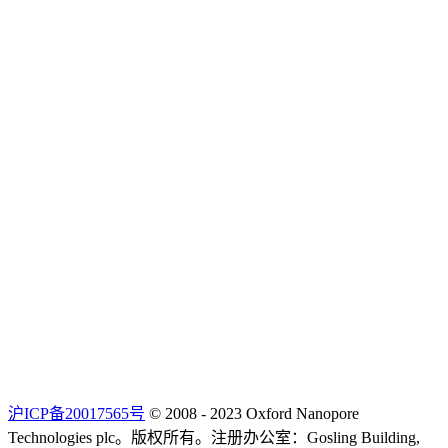
沪ICP备20017565号
© 2008 - 2023 Oxford Nanopore
Technologies plc。版权所有。注册办公室：Gosling Building,