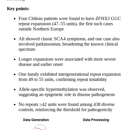
Key points:
Four Chilean patients were found to have
ZFHX3
GGC
repeat expansions (47–55 units), the first such cases
outside Northern Europe
All showed classic SCA4 symptoms, and one case also
involved parkinsonism, broadening the known clinical
spectrum
Longer expansions were associated with more severe
disease and earlier onset
One family exhibited intergenerational repeat expansion
from 49 to 55 units, confirming repeat instability
Allele-specific hypermethylation was observed,
suggesting an epigenetic role in disease pathogenesis
No repeats ≥42 units were found among 438 diverse
controls, reinforcing the threshold for pathogenicity