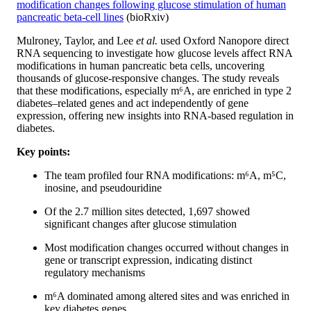
modification changes following glucose stimulation of human
pancreatic beta-cell lines
(bioRxiv)
Mulroney, Taylor, and Lee
et al.
used Oxford Nanopore direct
RNA sequencing to investigate how glucose levels affect RNA
modifications in human pancreatic beta cells, uncovering
thousands of glucose-responsive changes. The study reveals
that these modifications, especially m⁶A, are enriched in type 2
diabetes–related genes and act independently of gene
expression, offering new insights into RNA-based regulation in
diabetes.
Key points:
The team profiled four RNA modifications: m⁶A, m⁵C,
inosine, and pseudouridine
Of the 2.7 million sites detected, 1,697 showed
significant changes after glucose stimulation
Most modification changes occurred without changes in
gene or transcript expression, indicating distinct
regulatory mechanisms
m⁶A dominated among altered sites and was enriched in
key diabetes genes