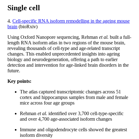
Single cell
4.
Cell-specific RNA isoform remodelling in the ageing mouse
brain
(bioRxiv)
Using Oxford Nanopore sequencing, Rehman
et al.
built a full-
length RNA isoform atlas in two regions of the mouse brain,
revealing thousands of cell-type and age-related transcript
changes. This enabled unprecedented insights into ageing
biology and neurodegeneration, offering a path to earlier
detection and intervention for age-linked brain disorders in the
future.
Key points:
The atlas captured transcriptomic changes across 51
cortex and hippocampus samples from male and female
mice across four age groups
Rehman
et al.
identified over 3,700 cell-type-specific
and over 4,700 age-associated isoform changes
Immune and oligodendrocyte cells showed the greatest
isoform diversity