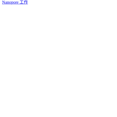
Nanopore 工作