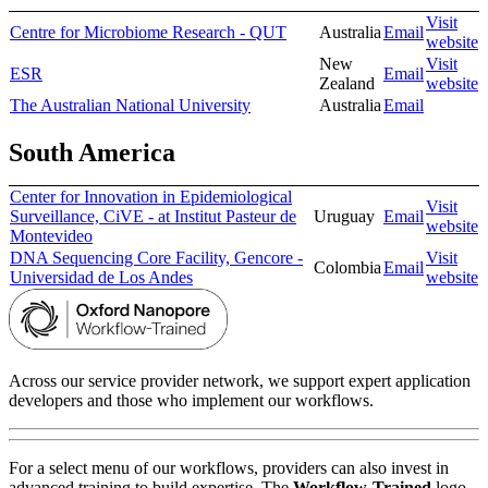
Visit
Centre for Microbiome Research - QUT
Australia
Email
website
New
Visit
ESR
Email
Zealand
website
The Australian National University
Australia
Email
South America
Center for Innovation in Epidemiological
Visit
Surveillance, CiVE - at Institut Pasteur de
Uruguay
Email
website
Montevideo
DNA Sequencing Core Facility, Gencore -
Visit
Colombia
Email
Universidad de Los Andes
website
Across our service provider network, we support expert application
developers and those who implement our workflows.
For a select menu of our workflows, providers can also invest in
advanced training to build expertise. The
Workflow-Trained
logo,