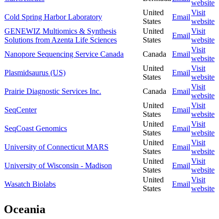
website
United
Visit
Cold Spring Harbor Laboratory
Email
States
website
GENEWIZ Multiomics & Synthesis
United
Visit
Email
Solutions from Azenta Life Sciences
States
website
Visit
Nanopore Sequencing Service Canada
Canada
Email
website
United
Visit
Plasmidsaurus (US)
Email
States
website
Visit
Prairie Diagnostic Services Inc.
Canada
Email
website
United
Visit
SeqCenter
Email
States
website
United
Visit
SeqCoast Genomics
Email
States
website
United
Visit
University of Connecticut MARS
Email
States
website
United
Visit
University of Wisconsin - Madison
Email
States
website
United
Visit
Wasatch Biolabs
Email
States
website
Oceania