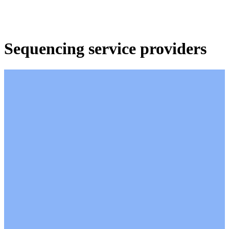
产
应用领
关
Login
View your cart
品
域
于
Sequencing service providers