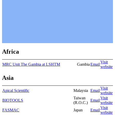
Africa
Visit
MRC Unit The Gambia at LSHTM
Gambia
Email
website
Asia
Visit
Apical Scientific
Malaysia
Email
website
Taiwan
Visit
BIOTOOLS
Email
(R.O.C.)
website
Visit
FASMAC
Japan
Email
website