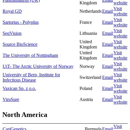
Plasmidsaurus (UK)
Email
Kingdom
website
Visit
Royal GD
Netherlands
Email
website
Visit
Sartorius - Polyplus
France
Email
website
Visit
SeqVision
Lithuania
Email
website
United
Visit
Source BioScience
Email
Kingdom
website
United
Visit
The University of Nottingham
Email
Kingdom
website
Visit
UiT- The Arctic University of Norway
Norway
Email
website
University of Bern, Institute for
Visit
Switzerland
Email
Infectious Disease
website
Visit
Vaxican Sp. z o.o.
Poland
Email
website
Visit
ViruSure
Austria
Email
website
North America
Visit
CariGenetics
Bermuda
Email