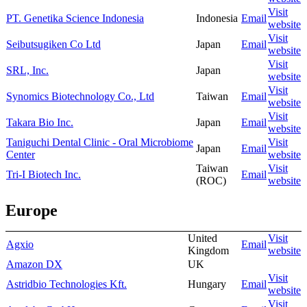
Visit
PT. Genetika Science Indonesia
Indonesia
Email
website
Visit
Seibutsugiken Co Ltd
Japan
Email
website
Visit
SRL, Inc.
Japan
website
Visit
Synomics Biotechnology Co., Ltd
Taiwan
Email
website
Visit
Takara Bio Inc.
Japan
Email
website
Taniguchi Dental Clinic - Oral Microbiome
Visit
Japan
Email
Center
website
Taiwan
Visit
Tri-I Biotech Inc.
Email
(ROC)
website
Europe
United
Visit
Agxio
Email
Kingdom
website
Amazon DX
UK
Visit
Astridbio Technologies Kft.
Hungary
Email
website
Visit