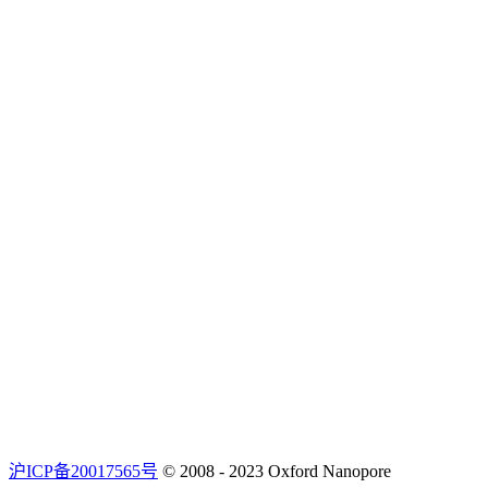
沪ICP备20017565号
© 2008 - 2023 Oxford Nanopore