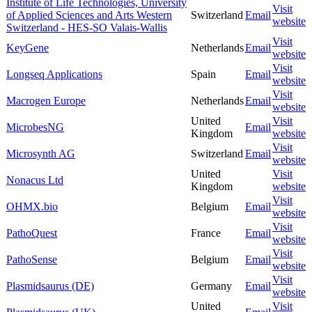
Institute of Life Technologies, University
Visit
of Applied Sciences and Arts Western
Switzerland
Email
website
Switzerland - HES-SO Valais-Wallis
Visit
KeyGene
Netherlands
Email
website
Visit
Longseq Applications
Spain
Email
website
Visit
Macrogen Europe
Netherlands
Email
website
United
Visit
MicrobesNG
Email
Kingdom
website
Visit
Microsynth AG
Switzerland
Email
website
United
Visit
Nonacus Ltd
Kingdom
website
Visit
OHMX.bio
Belgium
Email
website
Visit
PathoQuest
France
Email
website
Visit
PathoSense
Belgium
Email
website
Visit
Plasmidsaurus (DE)
Germany
Email
website
United
Visit