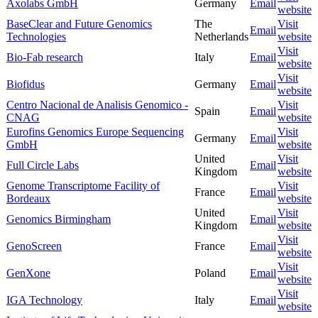
Axolabs GmbH
Germany
Email
website
BaseClear and Future Genomics
The
Visit
Email
Technologies
Netherlands
website
Visit
Bio-Fab research
Italy
Email
website
Visit
Biofidus
Germany
Email
website
Centro Nacional de Analisis Genomico -
Visit
Spain
Email
CNAG
website
Eurofins Genomics Europe Sequencing
Visit
Germany
Email
GmbH
website
United
Visit
Full Circle Labs
Email
Kingdom
website
Genome Transcriptome Facility of
Visit
France
Email
Bordeaux
website
United
Visit
Genomics Birmingham
Email
Kingdom
website
Visit
GenoScreen
France
Email
website
Visit
GenXone
Poland
Email
website
Visit
IGA Technology
Italy
Email
website