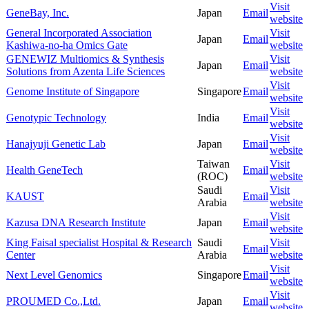
Visit
GeneBay, Inc.
Japan
Email
website
General Incorporated Association
Visit
Japan
Email
Kashiwa-no-ha Omics Gate
website
GENEWIZ Multiomics & Synthesis
Visit
Japan
Email
Solutions from Azenta Life Sciences
website
Visit
Genome Institute of Singapore
Singapore
Email
website
Visit
Genotypic Technology
India
Email
website
Visit
Hanajyuji Genetic Lab
Japan
Email
website
Taiwan
Visit
Health GeneTech
Email
(ROC)
website
Saudi
Visit
KAUST
Email
Arabia
website
Visit
Kazusa DNA Research Institute
Japan
Email
website
King Faisal specialist Hospital & Research
Saudi
Visit
Email
Center
Arabia
website
Visit
Next Level Genomics
Singapore
Email
website
Visit
PROUMED Co.,Ltd.
Japan
Email
website