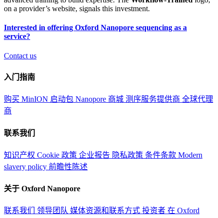
on a provider’s website, signals this investment.
Interested in offering Oxford Nanopore sequencing as a
service?
Contact us
入门指南
购买 MinION 启动包
Nanopore 商城
测序服务提供商
全球代理
商
联系我们
知识产权
Cookie 政策
企业报告
隐私政策
条件条款
Modern
slavery policy
前瞻性陈述
关于 Oxford Nanopore
联系我们
领导团队
媒体资源和联系方式
投资者
在 Oxford