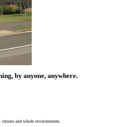
ything, by anyone, anywhere.
a, viruses and whole environments.