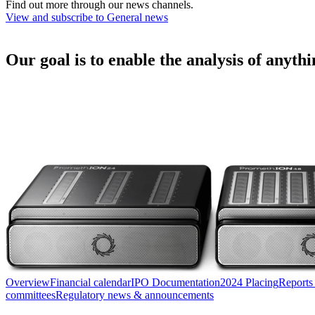
Find out more through our news channels.
View and subscribe to General news
Our goal is to enable the analysis of anyth
Overview
Financial calendar
IPO Documentation
2024 Placing
Reports
committees
Regulatory news & announcements