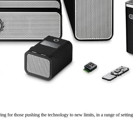
ng for those pushing the technology to new limits, in a range of settings