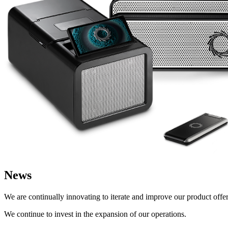
News
We are continually innovating to iterate and improve our product offeri
We continue to invest in the expansion of our operations.