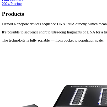
2024 Placing
Products
Oxford Nanopore devices sequence DNA/RNA directly, which means the 
It’s possible to sequence short to ultra-long fragments of DNA for a t
The technology is fully scalable — from pocket to population scale.