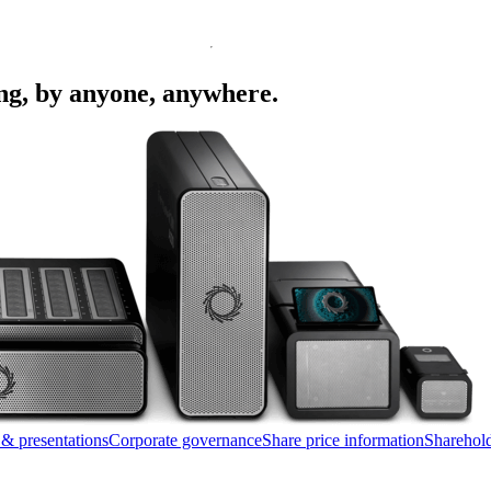
ing, by anyone, anywhere.
 & presentations
Corporate governance
Share price information
Sharehold