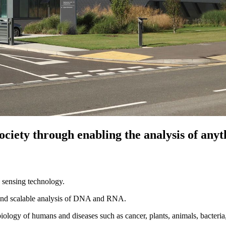
 society through enabling the analysis of an
sensing technology.
e and scalable analysis of DNA and RNA.
iology of humans and diseases such as cancer, plants, animals, bacteri