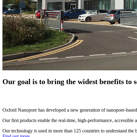
Our goal is to bring the widest benefits to
Oxford Nanopore has developed a new generation of nanopore-based 
Our first products enable the real-time, high-performance, accessibl
Our technology is used in more than 125 countries to understand the b
Find out more