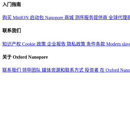
入门指南
购买 MinION 启动包
Nanopore 商城
测序服务提供商
全球代理
联系我们
知识产权
Cookie 政策
企业报告
隐私政策
条件条款
Modern slav
关于 Oxford Nanopore
联系我们
领导团队
媒体资源和联系方式
投资者
在 Oxford Nan