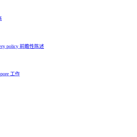
商
ery policy
前瞻性陈述
opore 工作