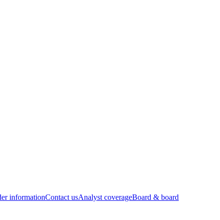
er information
Contact us
Analyst coverage
Board & board