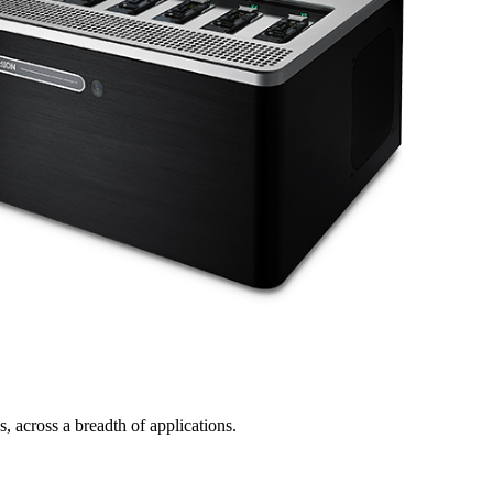
, across a breadth of applications.