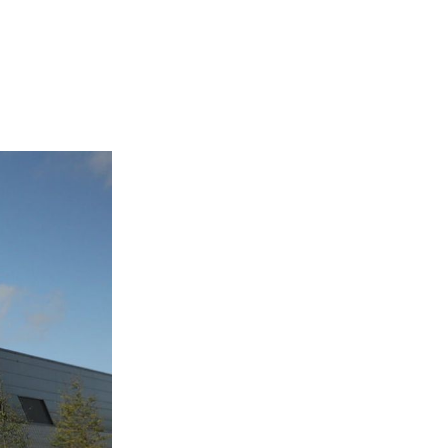
Login
Search
View your cart