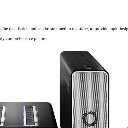
data is rich and can be streamed in real-time, to provide rapid insig
ruly comprehensive picture.