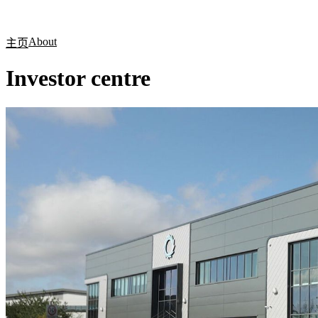
产品
应用领域
关于
About
主页
Investor centre