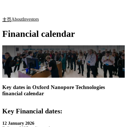
产
应用
关
Login
Search
View your cart
品
领域
于
About
Investors
主页
Financial calendar
Key dates in Oxford Nanopore Technologies
financial calendar
Key Financial dates:
12 January 2026