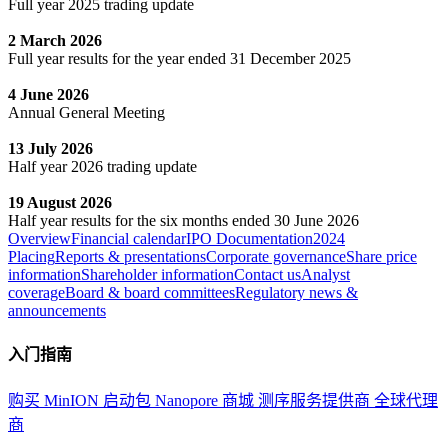
Full year 2025 trading update
2 March 2026
Full year results for the year ended 31 December 2025
4 June 2026
Annual General Meeting
13 July 2026
Half year 2026 trading update
19 August 2026
Half year results for the six months ended 30 June 2026
Overview
Financial calendar
IPO Documentation
2024
Placing
Reports & presentations
Corporate governance
Share price
information
Shareholder information
Contact us
Analyst
coverage
Board & board committees
Regulatory news &
announcements
入门指南
购买 MinION 启动包
Nanopore 商城
测序服务提供商
全球代理
商