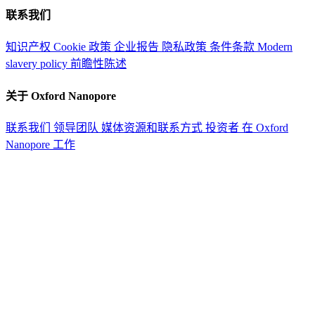
联系我们
知识产权
Cookie 政策
企业报告
隐私政策
条件条款
Modern
slavery policy
前瞻性陈述
关于 Oxford Nanopore
联系我们
领导团队
媒体资源和联系方式
投资者
在 Oxford
Nanopore 工作