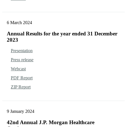
6 March 2024
Annual Results for the year ended 31 December
2023
Presentation
Press release
Webcast
PDF Report
ZIP Report
9 January 2024
42nd Annual J.P. Morgan Healthcare