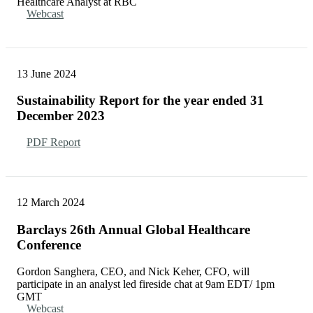
Healthcare Analyst at RBC
Webcast
13 June 2024
Sustainability Report for the year ended 31
December 2023
PDF Report
12 March 2024
Barclays 26th Annual Global Healthcare
Conference
Gordon Sanghera, CEO, and Nick Keher, CFO, will
participate in an analyst led fireside chat at 9am EDT/ 1pm
GMT
Webcast