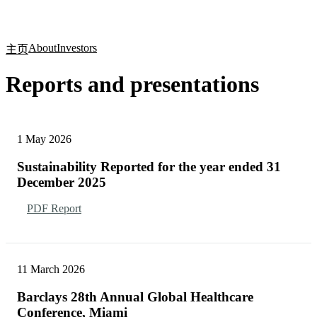
产
应用
关
Login
Search
View your cart
品
领域
于
About
Investors
主页
Reports and presentations
1 May 2026
Sustainability Reported for the year ended 31
December 2025
PDF Report
11 March 2026
Barclays 28th Annual Global Healthcare
Conference, Miami