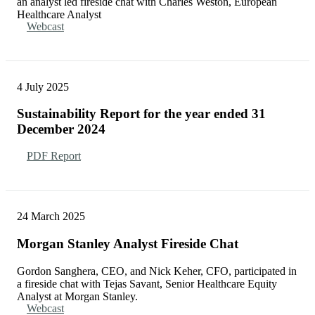
an analyst led fireside chat with Charles Weston, European
Healthcare Analyst
Webcast
4 July 2025
Sustainability Report for the year ended 31
December 2024
PDF Report
24 March 2025
Morgan Stanley Analyst Fireside Chat
Gordon Sanghera, CEO, and Nick Keher, CFO, participated in
a fireside chat with Tejas Savant, Senior Healthcare Equity
Analyst at Morgan Stanley.
Webcast