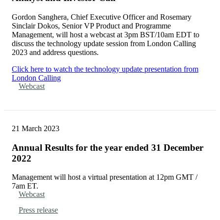
Gordon Sanghera, Chief Executive Officer and Rosemary
Sinclair Dokos, Senior VP Product and Programme
Management, will host a webcast at 3pm BST/10am EDT to
discuss the technology update session from London Calling
2023 and address questions.
Click here to watch the technology update presentation from
London Calling
Webcast
21 March 2023
Annual Results for the year ended 31 December
2022
Management will host a virtual presentation at 12pm GMT /
7am ET.
Webcast
Press release