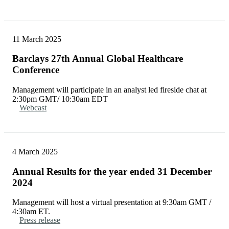
11 March 2025
Barclays 27th Annual Global Healthcare
Conference
Management will participate in an analyst led fireside chat at
2:30pm GMT/ 10:30am EDT
Webcast
4 March 2025
Annual Results for the year ended 31 December
2024
Management will host a virtual presentation at 9:30am GMT /
4:30am ET.
Press release