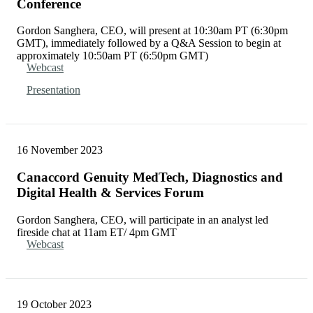
Conference
Gordon Sanghera, CEO, will present at 10:30am PT (6:30pm
GMT), immediately followed by a Q&A Session to begin at
approximately 10:50am PT (6:50pm GMT)
Webcast
Presentation
16 November 2023
Canaccord Genuity MedTech, Diagnostics and
Digital Health & Services Forum
Gordon Sanghera, CEO, will participate in an analyst led
fireside chat at 11am ET/ 4pm GMT
Webcast
19 October 2023