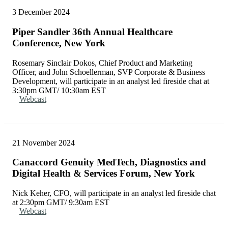
3 December 2024
Piper Sandler 36th Annual Healthcare
Conference, New York
Rosemary Sinclair Dokos, Chief Product and Marketing
Officer, and John Schoellerman, SVP Corporate & Business
Development, will participate in an analyst led fireside chat at
3:30pm GMT/ 10:30am EST
Webcast
21 November 2024
Canaccord Genuity MedTech, Diagnostics and
Digital Health & Services Forum, New York
Nick Keher, CFO, will participate in an analyst led fireside chat
at 2:30pm GMT/ 9:30am EST
Webcast