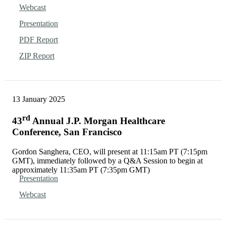
Webcast
Presentation
PDF Report
ZIP Report
13 January 2025
rd
43
Annual J.P. Morgan Healthcare
Conference, San Francisco
Gordon Sanghera, CEO, will present at 11:15am PT (7:15pm
GMT), immediately followed by a Q&A Session to begin at
approximately 11:35am PT (7:35pm GMT)
Presentation
Webcast