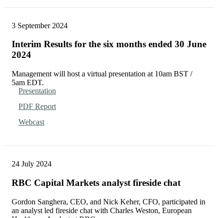
3 September 2024
Interim Results for the six months ended 30 June
2024
Management will host a virtual presentation at 10am BST /
5am EDT.
Presentation
PDF Report
Webcast
24 July 2024
RBC Capital Markets analyst fireside chat
Gordon Sanghera, CEO, and Nick Keher, CFO, participated in
an analyst led fireside chat with Charles Weston, European