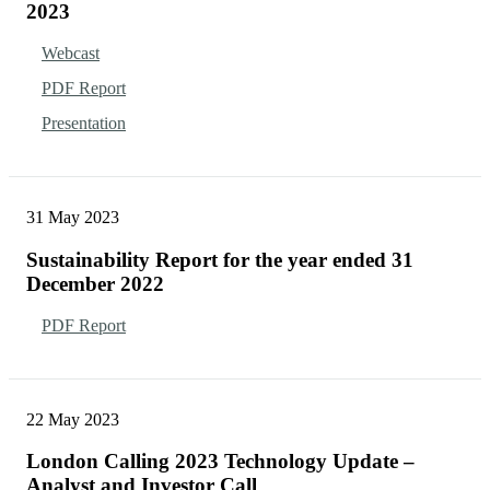
2023
Webcast
PDF Report
Presentation
31 May 2023
Sustainability Report for the year ended 31
December 2022
PDF Report
22 May 2023
London Calling 2023 Technology Update –
Analyst and Investor Call