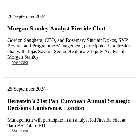
26 September 2024
Morgan Stanley Analyst Fireside Chat
Gordon Sanghera, CEO, and Rosemary Sinclair Dokos, SVP
Product and Programme Management, participated in a fireside
chat with Tejas Savant, Senior Healthcare Equity Analyst at
Morgan Stanley.
Webcast
25 September 2024
Bernstein's 21st Pan European Annual Strategic
Decisions Conference, London
Management will participate in an analyst led fireside chat at
9am BST/ 4am EDT
Webcast