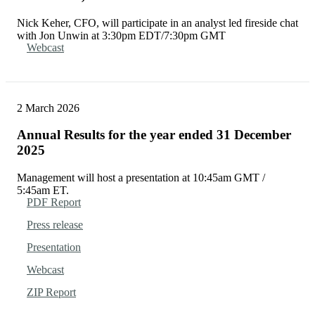
Nick Keher, CFO, will participate in an analyst led fireside chat
with Jon Unwin at 3:30pm EDT/7:30pm GMT
Webcast
2 March 2026
Annual Results for the year ended 31 December
2025
Management will host a presentation at 10:45am GMT /
5:45am ET.
PDF Report
Press release
Presentation
Webcast
ZIP Report