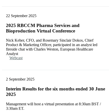
22 September 2025
2025 RBCCM Pharma Services and
Bioproduction Virtual Conference
Nick Keher, CFO, and Rosemary Sinclair Dokos, Chief
Product & Marketing Officer, participated in an analyst led
fireside chat with Charles Weston, European Healthcare
Analyst
Webcast
2 September 2025
Interim Results for the six months ended 30 June
2025
Management will host a virtual presentation at 8:30am BST /
3:30am ET.