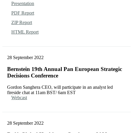
Presentation
PDF Report
ZIP Report
HTML Report
28 September 2022
Bernstein 19th Annual Pan European Strategic
Decisions Conference
Gordon Sanghera CEO, will participate in an analyst led
fireside chat at 11am BST/ 6am EST
Webcast
28 September 2022