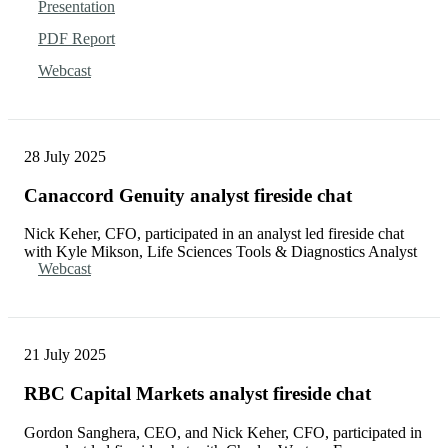
Presentation
PDF Report
Webcast
28 July 2025
Canaccord Genuity analyst fireside chat
Nick Keher, CFO, participated in an analyst led fireside chat
with Kyle Mikson, Life Sciences Tools & Diagnostics Analyst
Webcast
21 July 2025
RBC Capital Markets analyst fireside chat
Gordon Sanghera, CEO, and Nick Keher, CFO, participated in