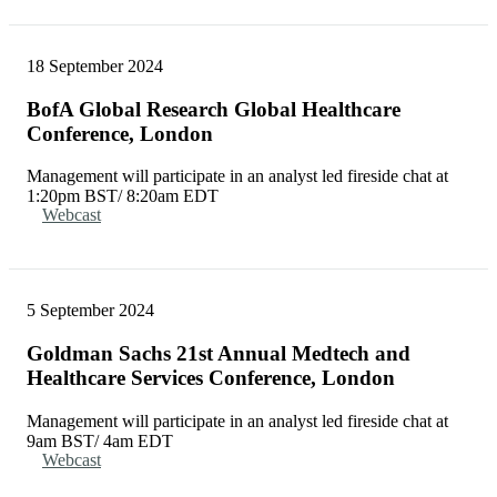
18 September 2024
BofA Global Research Global Healthcare
Conference, London
Management will participate in an analyst led fireside chat at
1:20pm BST/ 8:20am EDT
Webcast
5 September 2024
Goldman Sachs 21st Annual Medtech and
Healthcare Services Conference, London
Management will participate in an analyst led fireside chat at
9am BST/ 4am EDT
Webcast