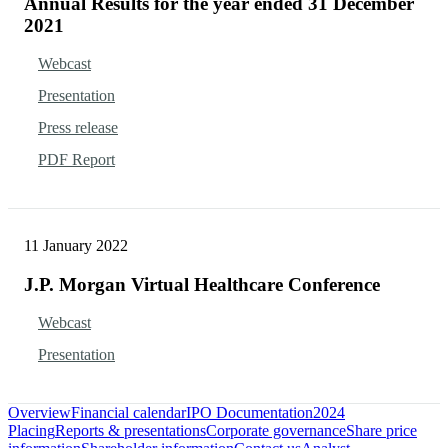
Annual Results for the year ended 31 December
2021
Webcast
Presentation
Press release
PDF Report
11 January 2022
J.P. Morgan Virtual Healthcare Conference
Webcast
Presentation
Overview
Financial calendar
IPO Documentation
2024
Placing
Reports & presentations
Corporate governance
Share price