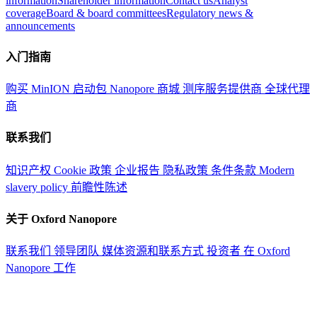
information
Shareholder information
Contact us
Analyst
coverage
Board & board committees
Regulatory news &
announcements
入门指南
购买 MinION 启动包
Nanopore 商城
测序服务提供商
全球代理
商
联系我们
知识产权
Cookie 政策
企业报告
隐私政策
条件条款
Modern
slavery policy
前瞻性陈述
关于 Oxford Nanopore
联系我们
领导团队
媒体资源和联系方式
投资者
在 Oxford
Nanopore 工作