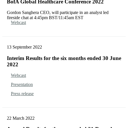
BofA Global Healthcare Conference 2022
Gordon Sanghera CEO, will participate in an analyst led
fireside chat at 4:45pm BST/11:45am EST
Webcast
13 September 2022
Interim Results for the six months ended 30 June
2022
Webcast
Presentation
Press release
22 March 2022