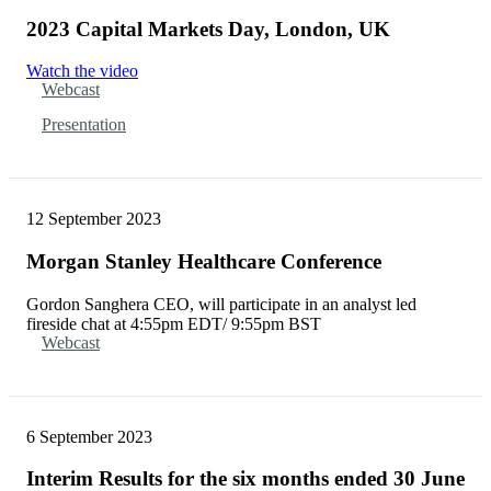
2023 Capital Markets Day, London, UK
Watch the video
Webcast
Presentation
12 September 2023
Morgan Stanley Healthcare Conference
Gordon Sanghera CEO, will participate in an analyst led
fireside chat at 4:55pm EDT/ 9:55pm BST
Webcast
6 September 2023
Interim Results for the six months ended 30 June