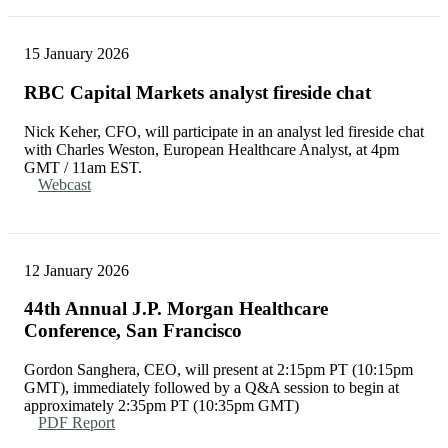
15 January 2026
RBC Capital Markets analyst fireside chat
Nick Keher, CFO, will participate in an analyst led fireside chat
with Charles Weston, European Healthcare Analyst, at 4pm
GMT / 11am EST.
Webcast
12 January 2026
44th Annual J.P. Morgan Healthcare
Conference, San Francisco
Gordon Sanghera, CEO, will present at 2:15pm PT (10:15pm
GMT), immediately followed by a Q&A session to begin at
approximately 2:35pm PT (10:35pm GMT)
PDF Report