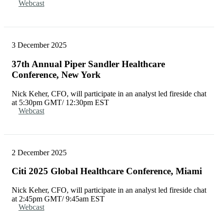
Webcast
3 December 2025
37th Annual Piper Sandler Healthcare
Conference, New York
Nick Keher, CFO, will participate in an analyst led fireside chat
at 5:30pm GMT/ 12:30pm EST
Webcast
2 December 2025
Citi 2025 Global Healthcare Conference, Miami
Nick Keher, CFO, will participate in an analyst led fireside chat
at 2:45pm GMT/ 9:45am EST
Webcast