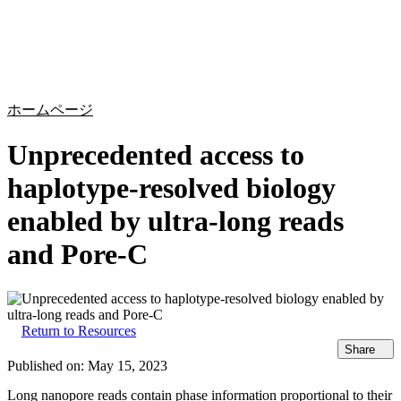
詳
アプ
細
製
リケ
を
Login
Search
View your cart
品
ーシ
表
ョン
示
ホームページ
Unprecedented access to
haplotype-resolved biology
enabled by ultra-long reads
and Pore-C
Return to Resources
Share
Published on:
May 15, 2023
Long nanopore reads contain phase information proportional to their