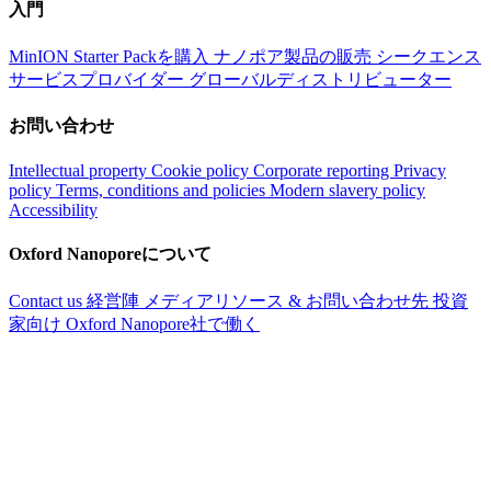
入門
MinION Starter Packを購入
ナノポア製品の販売
シークエンス
サービスプロバイダー
グローバルディストリビューター
お問い合わせ
Intellectual property
Cookie policy
Corporate reporting
Privacy
policy
Terms, conditions and policies
Modern slavery policy
Accessibility
Oxford Nanoporeについて
Contact us
経営陣
メディアリソース & お問い合わせ先
投資
家向け
Oxford Nanopore社で働く