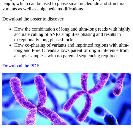
length, which can be used to phase small nucleotide and structural
variants as well as epigenetic modifications
Download the poster to discover:
How the combination of long and ultra-long reads with highly
accurate calling of SNPs simplifies phasing and results in
exceptionally long phase-blocks
How co-phasing of variants and imprinted regions with ultra-
long and Pore-C reads allows parent-of-origin inference from
a single sample – with no parental sequencing required
Download the PDF