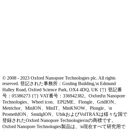
© 2008 - 2023 Oxford Nanopore Technologies plc. All rights
reserved. 登記された事務所：Gosling Building,\n Edmund
Halley Road, Oxford Science Park, OX4 4DQ, UK {'|'} 登記番
号：05386273 {'|'} VAT番号：336942382。Oxford\n Nanopore
Technologies、Wheel icon、EPI2ME、Flongle、GridION、
Metrichor、MinION、MinIT、MinKNOW、Plongle、\n
PromethION、SmidgION、UbikおよびVolTRAXは様々な国で
登録されたOxford Nanopore Technologies\nの商標です。
Oxford Nanopore Technologies製品は、\n現在すべて研究用で