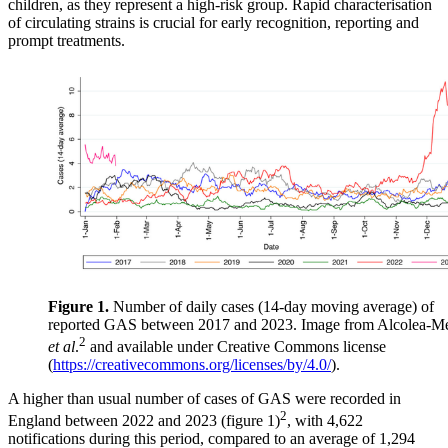
children, as they represent a high-risk group. Rapid characterisation
of circulating strains is crucial for early recognition, reporting and
prompt treatments.
Figure 1.
Number of daily cases (14-day moving average) of
reported GAS between 2017 and 2023. Image from Alcolea-M
2
et al
.
and available under Creative Commons license
(
https://creativecommons.org/licenses/by/4.0/
).
A higher than usual number of cases of GAS were recorded in
2
England between 2022 and 2023 (figure 1)
, with 4,622
notifications during this period, compared to an average of 1,294