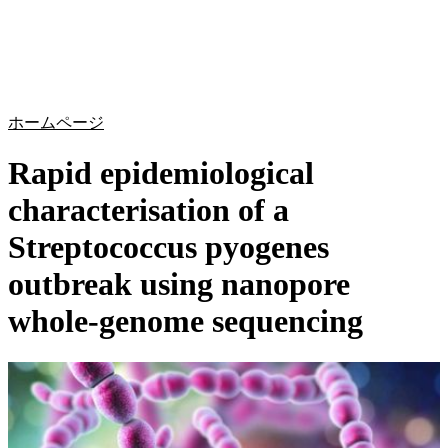
詳
アプ
細
製
リケ
を
Login
Search
View your cart
品
ーシ
表
ョン
示
ホームページ
Rapid epidemiological
characterisation of a
Streptococcus pyogenes
outbreak using nanopore
whole-genome sequencing