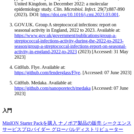
United Kingdom, in December 2022: a molecular
epidemiology study.
Clin. Microbiol. Infect.
29(7):887-890
(2023). DOI:
https://doi.org/10.1016/j.cmi.2023.03.001
.
GOV.UK. Group A streptococcal infections: report on
seasonal activity in England, 2022 to 2023. Available at:
https://www.gov.uk/government/publications/group-a-
streptococcal-infections-activity-during-the-2022-to-2023-
season/group-a-streptococcal-infections-report-on-seasonal-
activity-in-england-2022-to-2023
(2023) [Accessed: 31 May
2023]
GitHub. Flye. Available at:
https://github.com/fenderglass/Flye
. [Accessed: 07 June 2023]
GitHub. Medaka. Available at:
https://github.com/nanoporetech/medaka
[Accessed: 07 June
2023]
入門
MinION Starter Packを購入
ナノポア製品の販売
シークエンス
サービスプロバイダー
グローバルディストリビューター