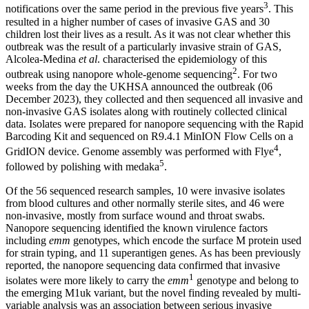
3
notifications over the same period in the previous five years
. This
resulted in a higher number of cases of invasive GAS and 30
children lost their lives as a result. As it was not clear whether this
outbreak was the result of a particularly invasive strain of GAS,
Alcolea-Medina
et al
. characterised the epidemiology of this
2
outbreak using nanopore whole-genome sequencing
. For two
weeks from the day the UKHSA announced the outbreak (06
December 2023), they collected and then sequenced all invasive and
non-invasive GAS isolates along with routinely collected clinical
data. Isolates were prepared for nanopore sequencing with the Rapid
Barcoding Kit and sequenced on R9.4.1 MinION Flow Cells on a
4
GridION device. Genome assembly was performed with Flye
,
5
followed by polishing with medaka
.
Of the 56 sequenced research samples, 10 were invasive isolates
from blood cultures and other normally sterile sites, and 46 were
non-invasive, mostly from surface wound and throat swabs.
Nanopore sequencing identified the known virulence factors
including
emm
genotypes, which encode the surface M protein used
for strain typing, and 11 superantigen genes. As has been previously
reported, the nanopore sequencing data confirmed that invasive
1
isolates were more likely to carry the
emm
genotype and belong to
the emerging M1uk variant, but the novel finding revealed by multi-
variable analysis was an association between serious invasive