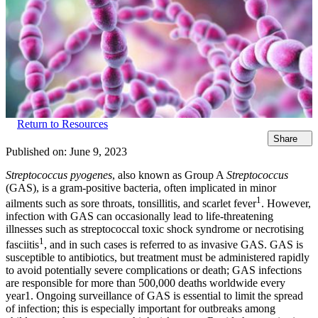
Return to Resources
Share
Published on:
June 9, 2023
Streptococcus pyogenes
, also known as Group A
Streptococcus
(GAS), is a gram-positive bacteria, often implicated in minor
1
ailments such as sore throats, tonsillitis, and scarlet fever
. However,
infection with GAS can occasionally lead to life-threatening
illnesses such as streptococcal toxic shock syndrome or necrotising
1
fasciitis
, and in such cases is referred to as invasive GAS. GAS is
susceptible to antibiotics, but treatment must be administered rapidly
to avoid potentially severe complications or death; GAS infections
are responsible for more than 500,000 deaths worldwide every
year1. Ongoing surveillance of GAS is essential to limit the spread
of infection; this is especially important for outbreaks among