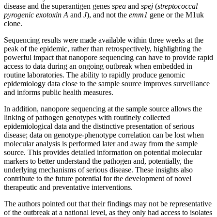
disease and the superantigen genes
spea
and
spej
(
streptococcal
pyrogenic exotoxin A
and
J
), and not the
emm1
gene or the M1uk
clone.
Sequencing results were made available within three weeks at the
peak of the epidemic, rather than retrospectively, highlighting the
powerful impact that nanopore sequencing can have to provide rapid
access to data during an ongoing outbreak when embedded in
routine laboratories. The ability to rapidly produce genomic
epidemiology data close to the sample source improves surveillance
and informs public health measures.
In addition, nanopore sequencing at the sample source allows the
linking of pathogen genotypes with routinely collected
epidemiological data and the distinctive presentation of serious
disease; data on genotype-phenotype correlation can be lost when
molecular analysis is performed later and away from the sample
source. This provides detailed information on potential molecular
markers to better understand the pathogen and, potentially, the
underlying mechanisms of serious disease. These insights also
contribute to the future potential for the development of novel
therapeutic and preventative interventions.
The authors pointed out that their findings may not be representative
of the outbreak at a national level, as they only had access to isolates