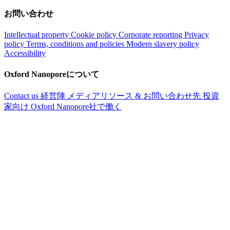
お問い合わせ
Intellectual property
Cookie policy
Corporate reporting
Privacy
policy
Terms, conditions and policies
Modern slavery policy
Accessibility
Oxford Nanoporeについて
Contact us
経営陣
メディアリソース & お問い合わせ先
投資
家向け
Oxford Nanopore社で働く