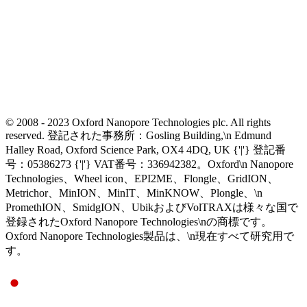
© 2008 - 2023 Oxford Nanopore Technologies plc. All rights
reserved. 登記された事務所：Gosling Building,\n Edmund
Halley Road, Oxford Science Park, OX4 4DQ, UK {'|'} 登記番
号：05386273 {'|'} VAT番号：336942382。Oxford\n Nanopore
Technologies、Wheel icon、EPI2ME、Flongle、GridION、
Metrichor、MinION、MinIT、MinKNOW、Plongle、\n
PromethION、SmidgION、UbikおよびVolTRAXは様々な国で
登録されたOxford Nanopore Technologies\nの商標です。
Oxford Nanopore Technologies製品は、\n現在すべて研究用で
す。
Select Language