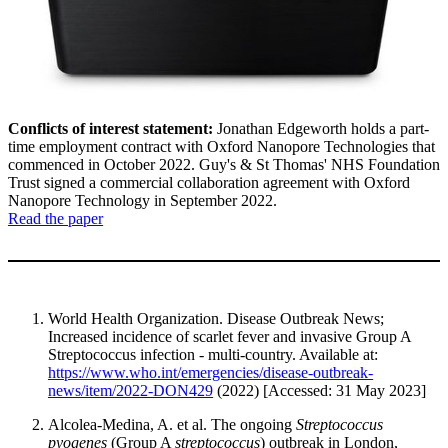
Conflicts of interest statement:
Jonathan Edgeworth holds a part-
time employment contract with Oxford Nanopore Technologies that
commenced in October 2022. Guy's & St Thomas' NHS Foundation
Trust signed a commercial collaboration agreement with Oxford
Nanopore Technology in September 2022.
Read the paper
World Health Organization. Disease Outbreak News;
Increased incidence of scarlet fever and invasive Group A
Streptococcus infection - multi-country. Available at:
https://www.who.int/emergencies/disease-outbreak-
news/item/2022-DON429
(2022) [Accessed: 31 May 2023]
Alcolea-Medina, A. et al. The ongoing
Streptococcus
pyogenes
(Group A
streptococcus
) outbreak in London,