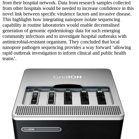
from their hospital network. Data from research samples collected
from other hospitals would be needed to increase confidence in this
novel link between specific virulence factors and invasive disease.
This highlights how integrating nanopore isolate sequencing
capability in routine laboratories would enable decentralised
generation of genomic epidemiology data for such emerging
community infections and to investigate hospital outbreaks with
antimicrobial-resistant organisms. They concluded that local
nanopore pathogen sequencing provides a way forward ‘allowing
rapid outbreak investigation to inform clinical and public health
teams’.