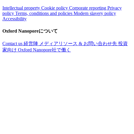
Intellectual property
Cookie policy
Corporate reporting
Privacy
policy
Terms, conditions and policies
Modern slavery policy
Accessibility
Oxford Nanoporeについて
Contact us
経営陣
メディアリソース & お問い合わせ先
投資
家向け
Oxford Nanopore社で働く