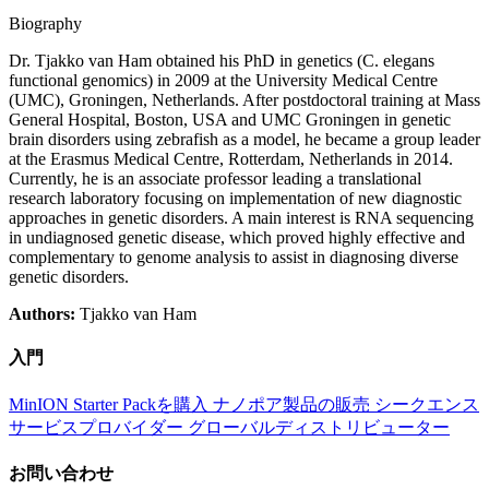
Biography
Dr. Tjakko van Ham obtained his PhD in genetics (C. elegans
functional genomics) in 2009 at the University Medical Centre
(UMC), Groningen, Netherlands. After postdoctoral training at Mass
General Hospital, Boston, USA and UMC Groningen in genetic
brain disorders using zebrafish as a model, he became a group leader
at the Erasmus Medical Centre, Rotterdam, Netherlands in 2014.
Currently, he is an associate professor leading a translational
research laboratory focusing on implementation of new diagnostic
approaches in genetic disorders. A main interest is RNA sequencing
in undiagnosed genetic disease, which proved highly effective and
complementary to genome analysis to assist in diagnosing diverse
genetic disorders.
Authors:
Tjakko van Ham
入門
MinION Starter Packを購入
ナノポア製品の販売
シークエンス
サービスプロバイダー
グローバルディストリビューター
お問い合わせ