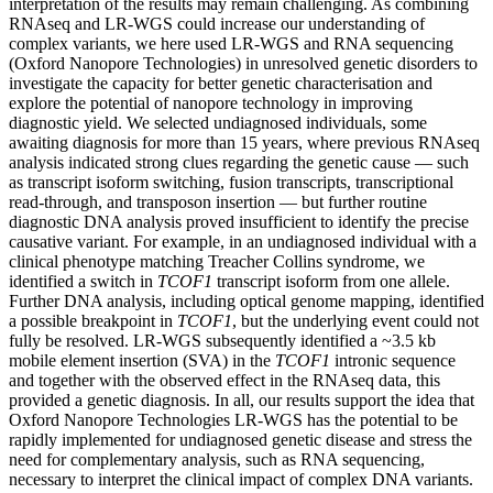
interpretation of the results may remain challenging. As combining
RNAseq and LR-WGS could increase our understanding of
complex variants, we here used LR-WGS and RNA sequencing
(Oxford Nanopore Technologies) in unresolved genetic disorders to
investigate the capacity for better genetic characterisation and
explore the potential of nanopore technology in improving
diagnostic yield. We selected undiagnosed individuals, some
awaiting diagnosis for more than 15 years, where previous RNAseq
analysis indicated strong clues regarding the genetic cause — such
as transcript isoform switching, fusion transcripts, transcriptional
read-through, and transposon insertion — but further routine
diagnostic DNA analysis proved insufficient to identify the precise
causative variant. For example, in an undiagnosed individual with a
clinical phenotype matching Treacher Collins syndrome, we
identified a switch in
TCOF1
transcript isoform from one allele.
Further DNA analysis, including optical genome mapping, identified
a possible breakpoint in
TCOF1
, but the underlying event could not
fully be resolved. LR-WGS subsequently identified a ~3.5 kb
mobile element insertion (SVA) in the
TCOF1
intronic sequence
and together with the observed effect in the RNAseq data, this
provided a genetic diagnosis. In all, our results support the idea that
Oxford Nanopore Technologies LR-WGS has the potential to be
rapidly implemented for undiagnosed genetic disease and stress the
need for complementary analysis, such as RNA sequencing,
necessary to interpret the clinical impact of complex DNA variants.