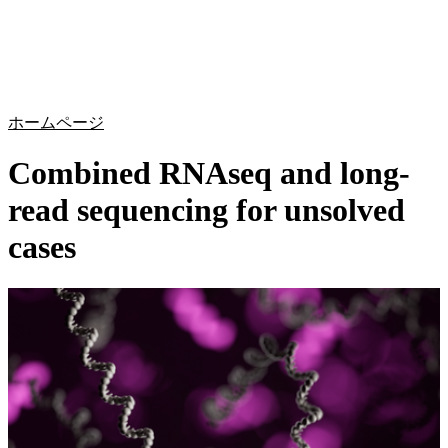
詳
アプ
細
製
リケ
を
Login
Search
View your cart
品
ーシ
表
ョン
示
ホームページ
Combined RNAseq and long-
read sequencing for unsolved
cases