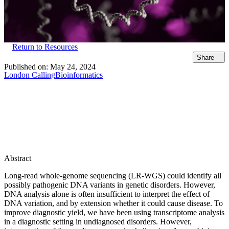
Return to Resources
Share
Published on:
May 24, 2024
London Calling
Bioinformatics
Abstract
Long-read whole-genome sequencing (LR-WGS) could identify all
possibly pathogenic DNA variants in genetic disorders. However,
DNA analysis alone is often insufficient to interpret the effect of
DNA variation, and by extension whether it could cause disease. To
improve diagnostic yield, we have been using transcriptome analysis
in a diagnostic setting in undiagnosed disorders. However,