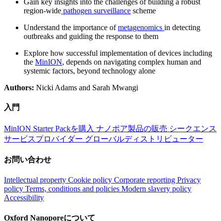
Gain key insights into the challenges of building a robust
region-wide
pathogen surveillance
scheme
Understand the importance of
metagenomics
in detecting
outbreaks and guiding the response to them
Explore how successful implementation of devices including
the
MinION
, depends on navigating complex human and
systemic factors, beyond technology alone
Authors:
Nicki Adams and Sarah Mwangi
入門
MinION Starter Packを購入
ナノポア製品の販売
シークエンス
サービスプロバイダー
グローバルディストリビューター
お問い合わせ
Intellectual property
Cookie policy
Corporate reporting
Privacy
policy
Terms, conditions and policies
Modern slavery policy
Accessibility
Oxford Nanoporeについて