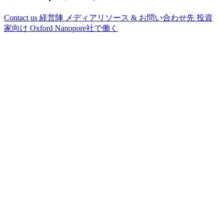
Contact us
経営陣
メディアリソース & お問い合わせ先
投資
家向け
Oxford Nanopore社で働く