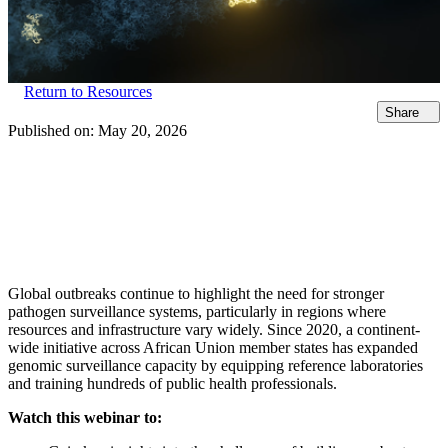
Return to Resources
Share
Published on:
May 20, 2026
Global outbreaks continue to highlight the need for stronger
pathogen surveillance systems, particularly in regions where
resources and infrastructure vary widely. Since 2020, a continent-
wide initiative across African Union member states has expanded
genomic surveillance capacity by equipping reference laboratories
and training hundreds of public health professionals.
Watch this webinar to: