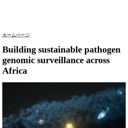
詳
アプ
細
製
リケ
を
Login
Search
View your cart
品
ーシ
表
ョン
示
ホームページ
Building sustainable pathogen
genomic surveillance across
Africa