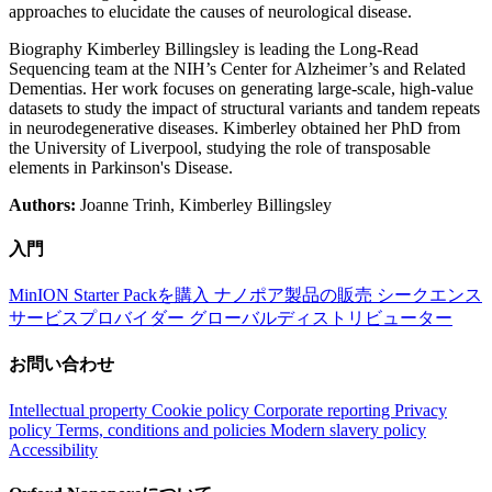
approaches to elucidate the causes of neurological disease.
Biography Kimberley Billingsley is leading the Long-Read
Sequencing team at the NIH’s Center for Alzheimer’s and Related
Dementias. Her work focuses on generating large-scale, high-value
datasets to study the impact of structural variants and tandem repeats
in neurodegenerative diseases. Kimberley obtained her PhD from
the University of Liverpool, studying the role of transposable
elements in Parkinson's Disease.
Authors:
Joanne Trinh, Kimberley Billingsley
入門
MinION Starter Packを購入
ナノポア製品の販売
シークエンス
サービスプロバイダー
グローバルディストリビューター
お問い合わせ
Intellectual property
Cookie policy
Corporate reporting
Privacy
policy
Terms, conditions and policies
Modern slavery policy
Accessibility