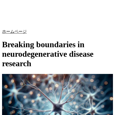
詳
アプ
細
製
リケ
を
Login
Search
View your cart
品
ーシ
表
ョン
示
ホームページ
Breaking boundaries in
neurodegenerative disease
research