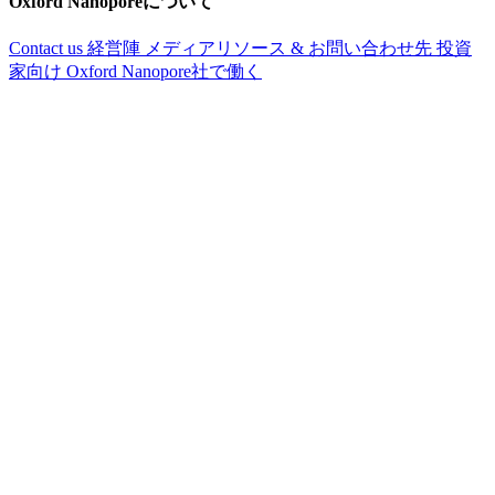
Oxford Nanoporeについて
Contact us
経営陣
メディアリソース & お問い合わせ先
投資
家向け
Oxford Nanopore社で働く