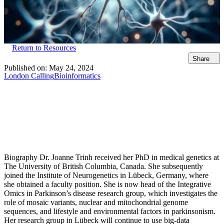
Return to Resources
Share
Published on:
May 24, 2024
London Calling
Bioinformatics
Biography Dr. Joanne Trinh received her PhD in medical genetics at
The University of British Columbia, Canada. She subsequently
joined the Institute of Neurogenetics in Lübeck, Germany, where
she obtained a faculty position. She is now head of the Integrative
Omics in Parkinson’s disease research group, which investigates the
role of mosaic variants, nuclear and mitochondrial genome
sequences, and lifestyle and environmental factors in parkinsonism.
Her research group in Lübeck will continue to use big-data