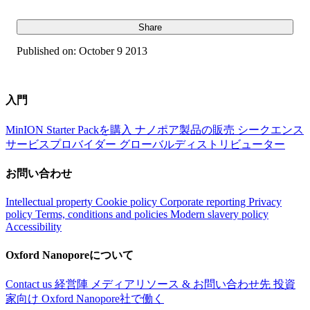
Share
Published on:
October 9 2013
入門
MinION Starter Packを購入
ナノポア製品の販売
シークエンス
サービスプロバイダー
グローバルディストリビューター
お問い合わせ
Intellectual property
Cookie policy
Corporate reporting
Privacy
policy
Terms, conditions and policies
Modern slavery policy
Accessibility
Oxford Nanoporeについて
Contact us
経営陣
メディアリソース & お問い合わせ先
投資
家向け
Oxford Nanopore社で働く