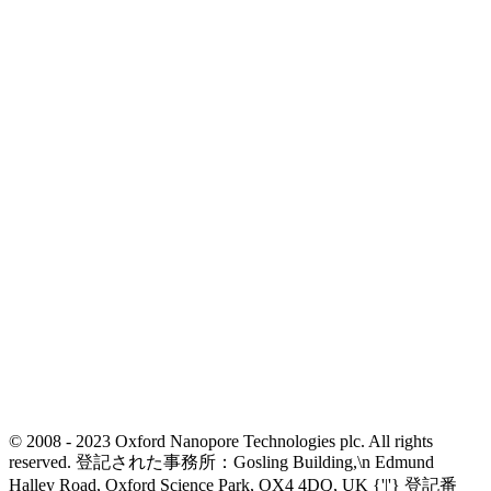
© 2008 - 2023 Oxford Nanopore Technologies plc. All rights
reserved. 登記された事務所：Gosling Building,\n Edmund
Halley Road, Oxford Science Park, OX4 4DQ, UK {'|'} 登記番