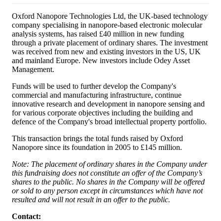
Oxford Nanopore Technologies Ltd, the UK-based technology
company specialising in nanopore-based electronic molecular
analysis systems, has raised £40 million in new funding
through a private placement of ordinary shares. The investment
was received from new and existing investors in the US, UK
and mainland Europe. New investors include Odey Asset
Management.
Funds will be used to further develop the Company's
commercial and manufacturing infrastructure, continue
innovative research and development in nanopore sensing and
for various corporate objectives including the building and
defence of the Company's broad intellectual property portfolio.
This transaction brings the total funds raised by Oxford
Nanopore since its foundation in 2005 to £145 million.
Note: The placement of ordinary shares in the Company under
this fundraising does not constitute an offer of the Company’s
shares to the public. No shares in the Company will be offered
or sold to any person except in circumstances which have not
resulted and will not result in an offer to the public.
Contact: