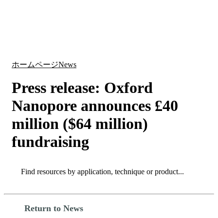
詳
アプ
細
製
リケ
を
Login
Search
View your cart
品
ーシ
表
ョン
示
ホームページ
News
Press release: Oxford
Nanopore announces £40
million ($64 million)
fundraising
Search
Search
Return to News