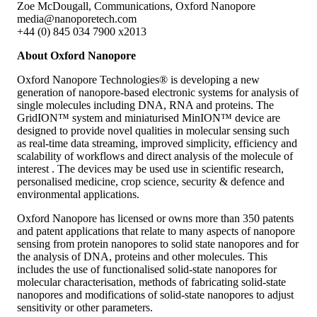
Zoe McDougall, Communications, Oxford Nanopore
media@nanoporetech.com
+44 (0) 845 034 7900 x2013
About Oxford Nanopore
Oxford Nanopore Technologies® is developing a new
generation of nanopore-based electronic systems for analysis of
single molecules including DNA, RNA and proteins. The
GridION™ system and miniaturised MinION™ device are
designed to provide novel qualities in molecular sensing such
as real-time data streaming, improved simplicity, efficiency and
scalability of workflows and direct analysis of the molecule of
interest . The devices may be used use in scientific research,
personalised medicine, crop science, security & defence and
environmental applications.
Oxford Nanopore has licensed or owns more than 350 patents
and patent applications that relate to many aspects of nanopore
sensing from protein nanopores to solid state nanopores and for
the analysis of DNA, proteins and other molecules. This
includes the use of functionalised solid-state nanopores for
molecular characterisation, methods of fabricating solid-state
nanopores and modifications of solid-state nanopores to adjust
sensitivity or other parameters.