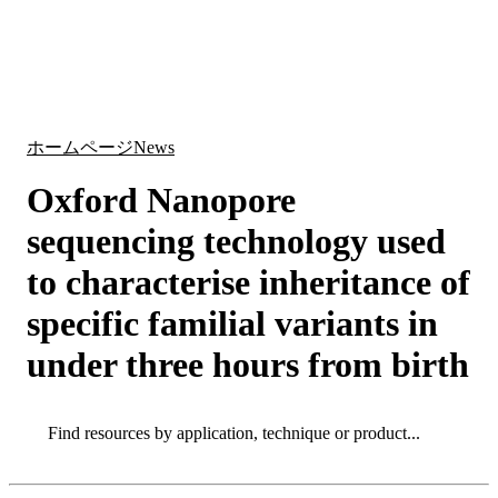
詳
アプ
細
製
リケ
を
Login
Search
View your cart
品
ーシ
表
ョン
示
ホームページ
News
Oxford Nanopore
sequencing technology used
to characterise inheritance of
specific familial variants in
under three hours from birth
Search
Search