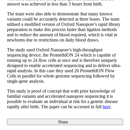
answer was achieved in less than 3 hours from birth.
The team were also able to demonstrate that many known
variants could be accurately detected at three hours. The team
utilised a modified version of Oxford Nanopore’s rapid library
preparation to make this process faster than ligation methods
and to reduce the amount of blood required, which is vital in
newborns due to restrictions on daily blood draws.
The study used Oxford Nanopore’s high-throughput
sequencing device, the PromethION 24 which is capable of
running up to 24 flow cells at once and is therefore uniquely
designed to enable accelerated sequencing and to deliver ultra-
rapid analysis. In this case they used 20 PromethION Flow
Cells in parallel for whole genome sequencing followed by
single-gene analysis.
This study is proof of concept that with prior knowledge of
familial variants and accelerated nanopore sequencing it is
possible to evaluate an individual at risk for a genetic disease
rapidly after birth. The paper can be accessed in full
here
.
Share