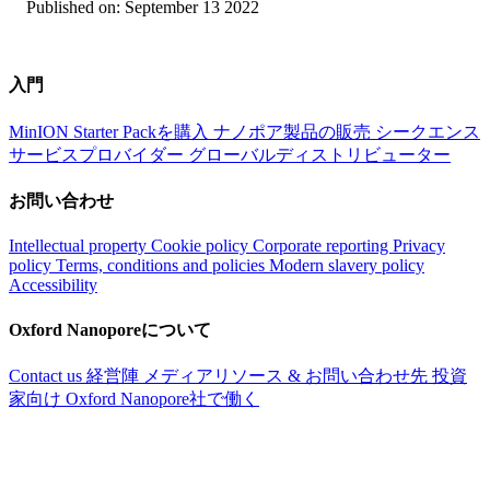
Published on:
September 13 2022
入門
MinION Starter Packを購入
ナノポア製品の販売
シークエンス
サービスプロバイダー
グローバルディストリビューター
お問い合わせ
Intellectual property
Cookie policy
Corporate reporting
Privacy
policy
Terms, conditions and policies
Modern slavery policy
Accessibility
Oxford Nanoporeについて
Contact us
経営陣
メディアリソース & お問い合わせ先
投資
家向け
Oxford Nanopore社で働く