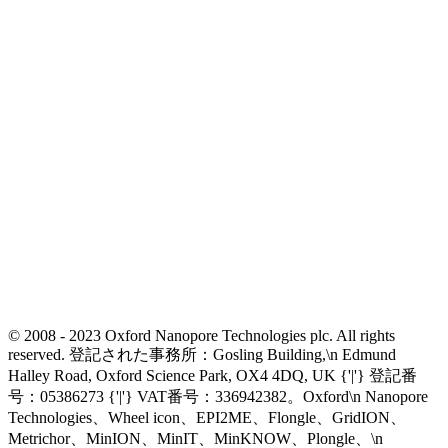
© 2008 - 2023 Oxford Nanopore Technologies plc. All rights
reserved. 登記された事務所：Gosling Building,\n Edmund
Halley Road, Oxford Science Park, OX4 4DQ, UK {'|'} 登記番
号：05386273 {'|'} VAT番号：336942382。Oxford\n Nanopore
Technologies、Wheel icon、EPI2ME、Flongle、GridION、
Metrichor、MinION、MinIT、MinKNOW、Plongle、\n