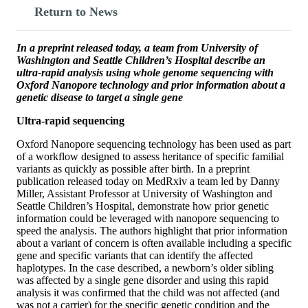
Return to News
In a preprint released today, a team from University of
Washington and Seattle Children’s Hospital describe an
ultra-rapid analysis using whole genome sequencing with
Oxford Nanopore technology and prior information about a
genetic disease to target a single gene
Ultra-rapid sequencing
Oxford Nanopore sequencing technology has been used as part
of a workflow designed to assess heritance of specific familial
variants as quickly as possible after birth. In a preprint
publication released today on MedRxiv a team led by Danny
Miller, Assistant Professor at University of Washington and
Seattle Children’s Hospital, demonstrate how prior genetic
information could be leveraged with nanopore sequencing to
speed the analysis. The authors highlight that prior information
about a variant of concern is often available including a specific
gene and specific variants that can identify the affected
haplotypes. In the case described, a newborn’s older sibling
was affected by a single gene disorder and using this rapid
analysis it was confirmed that the child was not affected (and
was not a carrier) for the specific genetic condition and the