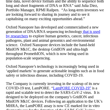
time data, novel device formats and the ability to sequence both
long and short fragments of DNA or RNA” said Julia Diez,
Portfolio Manager, RPMI Railpen. “As long-term investors we
are looking forward to sharing its journey and to see it
capitalising on many exciting opportunities ahead.”
Oxford Nanopore has developed and commercialised a new
generation of DNA/RNA sequencing technology
that is used
by researchers
to explore human genetics, cancer, infectious
pathogens, plant and animal genomics and environmental
science. Oxford Nanopore devices include the hand-held
MinION Mk1C, the desktop GridION and ultra-high
throughput PromethION, which is now being used in
population-scale sequencing.
Oxford Nanopore’s technology is increasingly being used in
‘applied markets’ to generate actionable insights such as in food
safety or infectious disease, including COVID-19.
The Company is currently investing in the scaleup of its new
COVID-19 test, LamPORE. “
LamPORE COVID-19”
is a
rapid and scalable test to detect the SARS-CoV-2 virus. It is
designed to be deployed on the company’s GridION and
MinION Mk1C devices. Following an application to the UK’s
MHRA, the LamPORE assay is now CE marked for in vitro