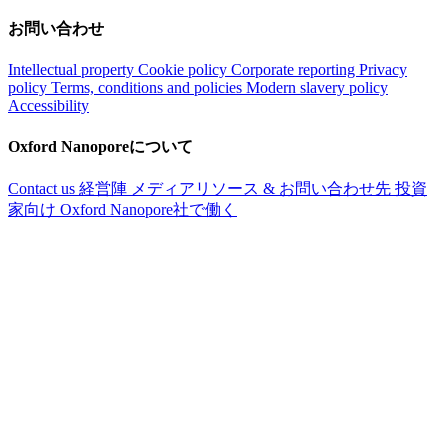
お問い合わせ
Intellectual property
Cookie policy
Corporate reporting
Privacy
policy
Terms, conditions and policies
Modern slavery policy
Accessibility
Oxford Nanoporeについて
Contact us
経営陣
メディアリソース & お問い合わせ先
投資
家向け
Oxford Nanopore社で働く