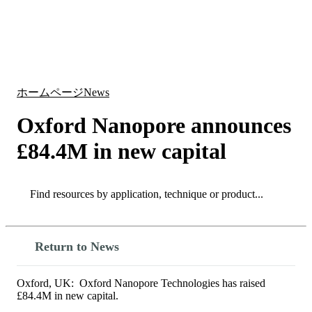
詳
アプ
細
製
リケ
を
Login
Search
View your cart
品
ーシ
表
ョン
示
ホームページ
News
Oxford Nanopore announces
£84.4M in new capital
Search
Search
Return to News
Oxford, UK: Oxford Nanopore Technologies has raised
£84.4M in new capital.