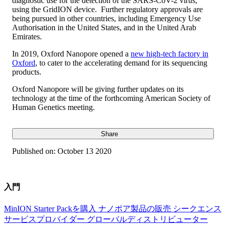
diagnostic use for the detection of the SARS-CoV-2 virus,
using the GridION device. Further regulatory approvals are
being pursued in other countries, including Emergency Use
Authorisation in the United States, and in the United Arab
Emirates.
In 2019, Oxford Nanopore opened a
new high-tech factory in
Oxford
, to cater to the accelerating demand for its sequencing
products.
Oxford Nanopore will be giving further updates on its
technology at the time of the forthcoming American Society of
Human Genetics meeting.
Share
Published on:
October 13 2020
入門
MinION Starter Packを購入
ナノポア製品の販売
シークエンス
サービスプロバイダー
グローバルディストリビューター