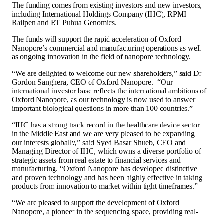
The funding comes from existing investors and new investors,
including International Holdings Company (IHC), RPMI
Railpen and RT Puhua Genomics.
The funds will support the rapid acceleration of Oxford
Nanopore’s commercial and manufacturing operations as well
as ongoing innovation in the field of nanopore technology.
“We are delighted to welcome our new shareholders,” said Dr
Gordon Sanghera, CEO of Oxford Nanopore. “Our
international investor base reflects the international ambitions of
Oxford Nanopore, as our technology is now used to answer
important biological questions in more than 100 countries.”
“IHC has a strong track record in the healthcare device sector
in the Middle East and we are very pleased to be expanding
our interests globally,” said Syed Basar Shueb, CEO and
Managing Director of IHC, which owns a diverse portfolio of
strategic assets from real estate to financial services and
manufacturing. “Oxford Nanopore has developed distinctive
and proven technology and has been highly effective in taking
products from innovation to market within tight timeframes.”
“We are pleased to support the development of Oxford
Nanopore, a pioneer in the sequencing space, providing real-