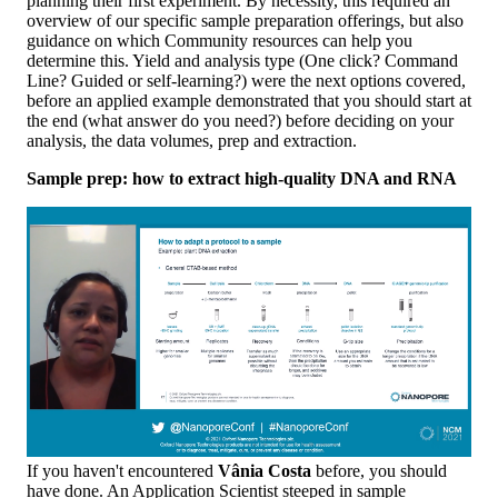
planning their first experiment. By necessity, this required an
overview of our specific sample preparation offerings, but also
guidance on which Community resources can help you
determine this. Yield and analysis type (One click? Command
Line? Guided or self-learning?) were the next options covered,
before an applied example demonstrated that you should start at
the end (what answer do you need?) before deciding on your
analysis, the data volumes, prep and extraction.
Sample prep: how to extract high-quality DNA and RNA
If you haven't encountered
Vânia Costa
before, you should
have done. An Application Scientist steeped in sample