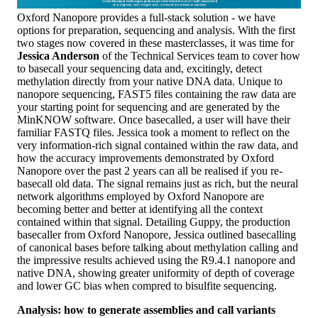
Oxford Nanopore provides a full-stack solution - we have
options for preparation, sequencing and analysis. With the first
two stages now covered in these masterclasses, it was time for
Jessica Anderson
of the Technical Services team to cover how
to basecall your sequencing data and, excitingly, detect
methylation directly from your native DNA data. Unique to
nanopore sequencing, FAST5 files containing the raw data are
your starting point for sequencing and are generated by the
MinKNOW software. Once basecalled, a user will have their
familiar FASTQ files. Jessica took a moment to reflect on the
very information-rich signal contained within the raw data, and
how the accuracy improvements demonstrated by Oxford
Nanopore over the past 2 years can all be realised if you re-
basecall old data. The signal remains just as rich, but the neural
network algorithms employed by Oxford Nanopore are
becoming better and better at identifying all the context
contained within that signal. Detailing Guppy, the production
basecaller from Oxford Nanopore, Jessica outlined basecalling
of canonical bases before talking about methylation calling and
the impressive results achieved using the R9.4.1 nanopore and
native DNA, showing greater uniformity of depth of coverage
and lower GC bias when compred to bisulfite sequencing.
Analysis: how to generate assemblies and call variants