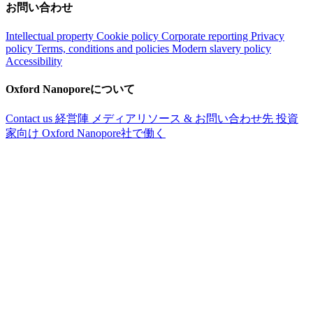
お問い合わせ
Intellectual property
Cookie policy
Corporate reporting
Privacy
policy
Terms, conditions and policies
Modern slavery policy
Accessibility
Oxford Nanoporeについて
Contact us
経営陣
メディアリソース & お問い合わせ先
投資
家向け
Oxford Nanopore社で働く