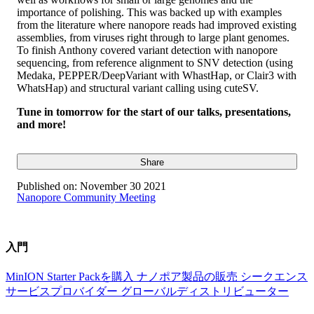
importance of polishing. This was backed up with examples
from the literature where nanopore reads had improved existing
assemblies, from viruses right through to large plant genomes.
To finish Anthony covered variant detection with nanopore
sequencing, from reference alignment to SNV detection (using
Medaka, PEPPER/DeepVariant with WhastHap, or Clair3 with
WhatsHap) and structural variant calling using cuteSV.
Tune in tomorrow for the start of our talks, presentations,
and more!
Share
Published on:
November 30 2021
Nanopore Community Meeting
入門
MinION Starter Packを購入
ナノポア製品の販売
シークエンス
サービスプロバイダー
グローバルディストリビューター