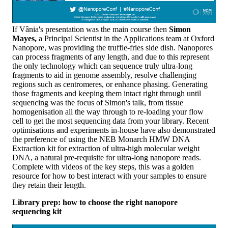
If Vânia's presentation was the main course then
Simon
Mayes,
a Principal Scientist in the Applications team at Oxford
Nanopore, was providing the truffle-fries side dish. Nanopores
can process fragments of any length, and due to this represent
the only technology which can sequence truly ultra-long
fragments to aid in genome assembly, resolve challenging
regions such as centromeres, or enhance phasing. Generating
those fragments and keeping them intact right through until
sequencing was the focus of Simon's talk, from tissue
homogenisation all the way through to re-loading your flow
cell to get the most sequencing data from your library. Recent
optimisations and experiments in-house have also demonstrated
the preference of using the NEB Monarch HMW DNA
Extraction kit for extraction of ultra-high molecular weight
DNA, a natural pre-requisite for ultra-long nanopore reads.
Complete with videos of the key steps, this was a golden
resource for how to best interact with your samples to ensure
they retain their length.
Library prep: how to choose the right nanopore
sequencing kit