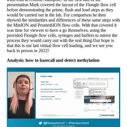
presentation Mark covered the layout of the Flongle flow cell
before demonstrating the prime, flush and load steps as they
would be carried out in the lab. For comparison he then
showed the similarities and differences of these same steps with
the MinION and PromethION flow cells. With that covered it
was time for viewers to have a go themselves, using the
provided Flongle flow cells, syringes and buffers to mirror the
process they would carry out with the real thing.Our hope is
that this is our last virtual flow cell loading, and we see you
back in person in 2022!
Analysis: how to basecall and detect methylation