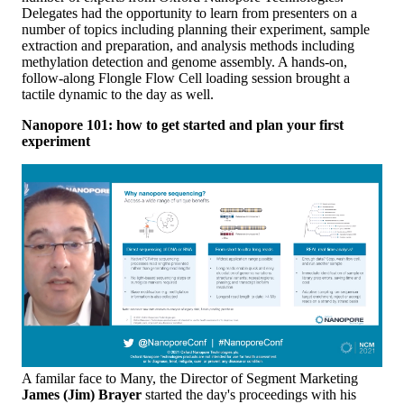
Delegates had the opportunity to learn from presenters on a
number of topics including planning their experiment, sample
extraction and preparation, and analysis methods including
methylation detection and genome assembly. A hands-on,
follow-along Flongle Flow Cell loading session brought a
tactile dynamic to the day as well.
Nanopore 101: how to get started and plan your first
experiment
A familar face to Many, the Director of Segment Marketing
James (Jim) Brayer
started the day's proceedings with his