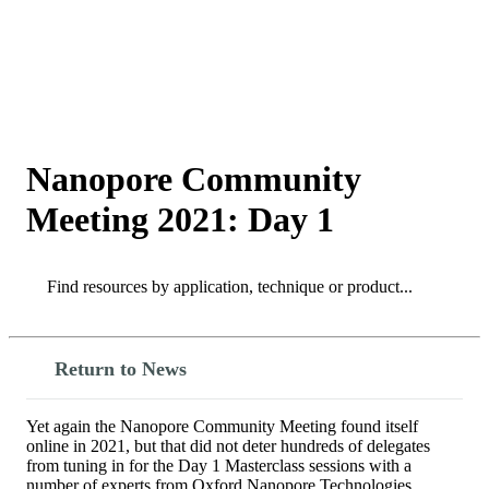
詳
アプ
細
製
リケ
を
Login
View your cart
品
ーシ
表
ョン
示
Nanopore Community
Meeting 2021: Day 1
Search
Search
Return to News
Yet again the Nanopore Community Meeting found itself
online in 2021, but that did not deter hundreds of delegates
from tuning in for the Day 1 Masterclass sessions with a
number of experts from Oxford Nanopore Technologies.