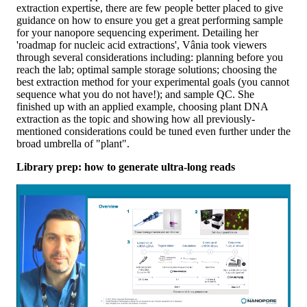
extraction expertise, there are few people better placed to give
guidance on how to ensure you get a great performing sample
for your nanopore sequencing experiment. Detailing her
'roadmap for nucleic acid extractions', Vânia took viewers
through several considerations including: planning before you
reach the lab; optimal sample storage solutions; choosing the
best extraction method for your experimental goals (you cannot
sequence what you do not have!); and sample QC. She
finished up with an applied example, choosing plant DNA
extraction as the topic and showing how all previously-
mentioned considerations could be tuned even further under the
broad umbrella of "plant".
Library prep: how to generate ultra-long reads