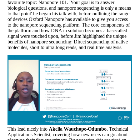
favourite topic: Nanopore 101. 'Your goal is to answer
biological questions, and nanopore sequencing is only a means
to that point' he began his talk with, before outlining the range
of devices Oxford Nanopore has available to give you access
to the nanopore sequencing platform. The core components of
the platform and how DNA in solution becomes a basecalled
signal were touched upon, before Jim highlighted the unique
benefits of nanopore sequencing: Direct sequencing of native
molecules, short to ultra-long reads, and real-time analysis.
This lead nicely into
Akelia Wauchope-Odumbo
, Technical
Applications Scientist, covering how new users can go about