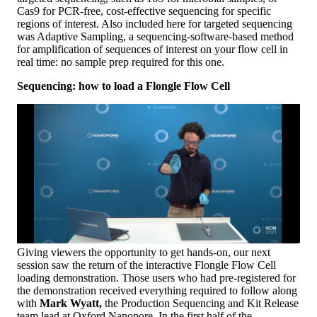
Cas9 for PCR-free, cost-effective sequencing for specific
regions of interest. Also included here for targeted sequencing
was Adaptive Sampling, a sequencing-software-based method
for amplification of sequences of interest on your flow cell in
real time: no sample prep required for this one.
Sequencing: how to load a Flongle Flow Cell
Giving viewers the opportunity to get hands-on, our next
session saw the return of the interactive Flongle Flow Cell
loading demonstration. Those users who had pre-registered for
the demonstration received everything required to follow along
with
Mark Wyatt,
the Production Sequencing and Kit Release
team lead at Oxford Nanopore. In the first half of the