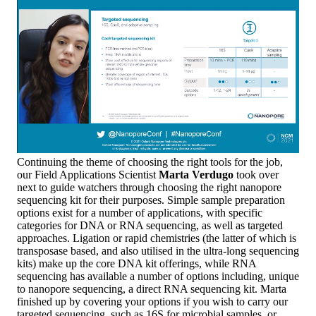
Continuing the theme of choosing the right tools for the job,
our Field Applications Scientist
Marta Verdugo
took over
next to guide watchers through choosing the right nanopore
sequencing kit for their purposes. Simple sample preparation
options exist for a number of applications, with specific
categories for DNA or RNA sequencing, as well as targeted
approaches. Ligation or rapid chemistries (the latter of which is
transposase based, and also utilised in the ultra-long sequencing
kits) make up the core DNA kit offerings, while RNA
sequencing has available a number of options including, unique
to nanopore sequencing, a direct RNA sequencing kit. Marta
finished up by covering your options if you wish to carry our
targeted sequencing, such as 16S for microbial samples, or