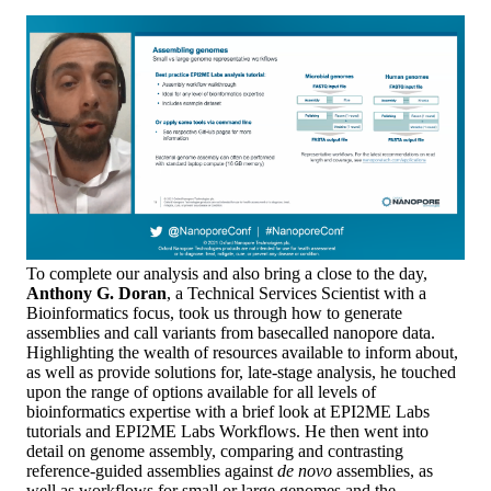
To complete our analysis and also bring a close to the day,
Anthony G. Doran
, a Technical Services Scientist with a
Bioinformatics focus, took us through how to generate
assemblies and call variants from basecalled nanopore data.
Highlighting the wealth of resources available to inform about,
as well as provide solutions for, late-stage analysis, he touched
upon the range of options available for all levels of
bioinformatics expertise with a brief look at EPI2ME Labs
tutorials and EPI2ME Labs Workflows. He then went into
detail on genome assembly, comparing and contrasting
reference-guided assemblies against
de novo
assemblies, as
well as workflows for small or large genomes and the