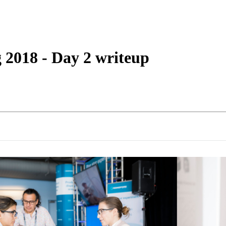
詳細を表示
2018 - Day 2 writeup