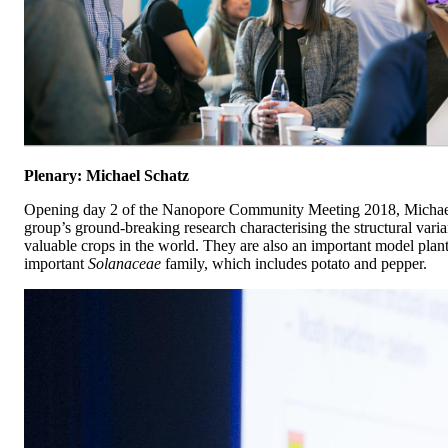
Plenary: Michael Schatz
Opening day 2 of the Nanopore Community Meeting 2018, Michael S
group’s ground-breaking research characterising the structural var
valuable crops in the world. They are also an important model plant
important
Solanaceae
family, which includes potato and pepper.