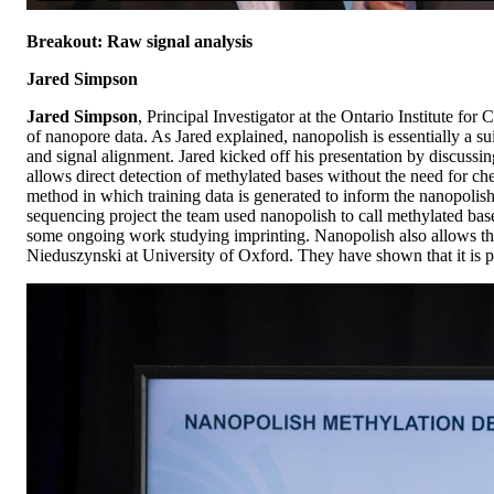
Breakout: Raw signal analysis
Jared Simpson
Jared Simpson
, Principal Investigator at the Ontario Institute 
of nanopore data. As Jared explained, nanopolish is essentially a s
and signal alignment. Jared kicked off his presentation by discussin
allows direct detection of methylated bases without the need for c
method in which training data is generated to inform the nanopolis
sequencing project the team used nanopolish to call methylated base
some ongoing work studying imprinting. Nanopolish also allows the
Nieduszynski at University of Oxford. They have shown that it is pos