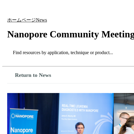
製品
アプリケーション
ホームページ
News
Nanopore Community Meeting 
Search
Search
Return to News