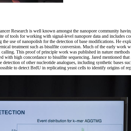
for Cancer Research is well known amongst the nanopore community having
uite of tools for working with signal-level nanopore data and includes c
g the use of nanopolish for the detection of base modifications. He expla
hemical treatment such as bisulfite conversion. Much of the early work
h calling. This proof of principle work was published in nature method
d with high concordance to bisulfite sequencing. Jared mentioned that a 
 detection of other nucleotide analogues, including synthetic bases su
sible to detect BrdU in replicating yeast cells to identify origins of r