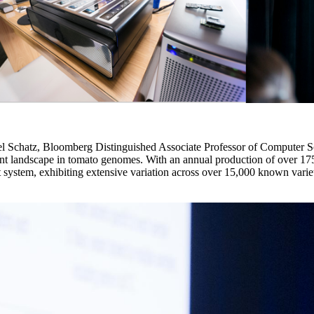
chatz, Bloomberg Distinguished Associate Professor of Computer Sci
iant landscape in tomato genomes. With an annual production of over 175
 system, exhibiting extensive variation across over 15,000 known varieti