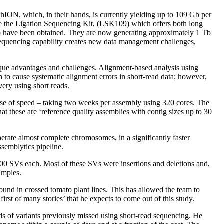
thION, which, in their hands, is currently yielding up to 109 Gb per
se the Ligation Sequencing Kit, (LSK109) which offers both long
 Mb have been obtained. They are now generating approximately 1 Tb
equencing capability creates new data management challenges,
ique advantages and challenges. Alignment-based analysis using
o cause systematic alignment errors in short-read data; however,
very using short reads.
nse of speed – taking two weeks per assembly using 320 cores. The
 these are ‘reference quality assemblies with contig sizes up to 30
enerate almost complete chromosomes, in a significantly faster
ssemblytics pipeline.
000 SVs each. Most of these SVs were insertions and deletions and,
amples.
ound in crossed tomato plant lines. This has allowed the team to
irst of many stories’ that he expects to come out of this study.
ds of variants previously missed using short-read sequencing. He