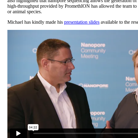
also highlighted that nanopore sequencing allows the generation of 
high-throughput provided by PromethION has allowed the team to do 
or animal species.
Michael has kindly made his
presentation slides
available to the re