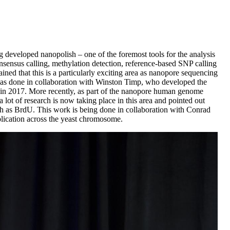
 developed nanopolish – one of the foremost tools for the analysis
onsensus calling, methylation detection, reference-based SNP calling
ined that this is a particularly exciting area as nanopore sequencing
 was done in collaboration with Winston Timp, who developed the
s in 2017. More recently, as part of the nanopore human genome
lot of research is now taking place in this area and pointed out
ch as BrdU. This work is being done in collaboration with Conrad
eplication across the yeast chromosome.