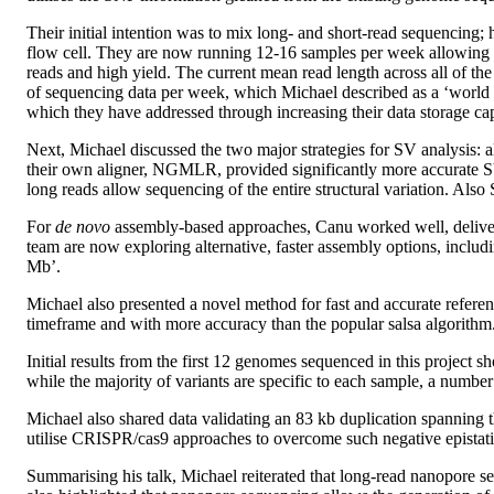
Their initial intention was to mix long- and short-read sequencing;
flow cell. They are now running 12-16 samples per week allowing t
reads and high yield. The current mean read length across all of 
of sequencing data per week, which Michael described as a ‘world
which they have addressed through increasing their data storage ca
Next, Michael discussed the two major strategies for SV analysis:
their own aligner, NGMLR, provided significantly more accurate S
long reads allow sequencing of the entire structural variation. Also
For
de novo
assembly-based approaches, Canu worked well, deliveri
team are now exploring alternative, faster assembly options, inclu
Mb’.
Michael also presented a novel method for fast and accurate referenc
timeframe and with more accuracy than the popular salsa algorithm. 
Initial results from the first 12 genomes sequenced in this projec
while the majority of variants are specific to each sample, a number
Michael also shared data validating an 83 kb duplication spanning 
utilise CRISPR/cas9 approaches to overcome such negative epistatic in
Summarising his talk, Michael reiterated that long-read nanopore s