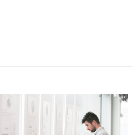
Login
Search
View your cart