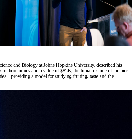
ence and Biology at Johns Hopkins University, described his
 million tonnes and a value of $85B, the tomato is one of the most
es – providing a model for studying fruiting, taste and the