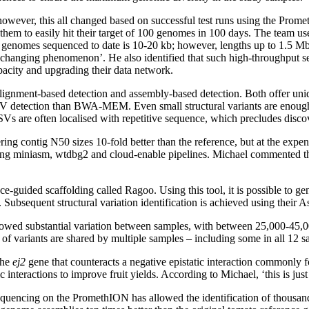
 however, this all changed based on successful test runs using the Prome
hem to easily hit their target of 100 genomes in 100 days. The team u
the genomes sequenced to date is 10-20 kb; however, lengths up to 1.5
 changing phenomenon’. He also identified that such high-throughput s
pacity and upgrading their data network.
 alignment-based detection and assembly-based detection. Both offer un
V detection than BWA-MEM. Even small structural variants are enough t
 SVs are often localised with repetitive sequence, which precludes disco
ng contig N50 sizes 10-fold better than the reference, but at the expe
ding miniasm, wtdbg2 and cloud-enable pipelines. Michael commented that
e-guided scaffolding called Ragoo. Using this tool, it is possible to g
Subsequent structural variation identification is achieved using their A
t showed substantial variation between samples, with between 25,000-45,
 of variants are shared by multiple samples – including some in all 12 s
the
ej2
gene that counteracts a negative epistatic interaction commonly f
teractions to improve fruit yields. According to Michael, ‘this is just f
equencing on the PromethION has allowed the identification of thousan