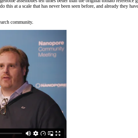
genome assemblies ten times better than the original tomato reference g
this at a scale that has never been seen before, and already they have
search community.