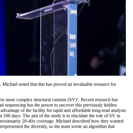
. Michael noted that this has proved an invaluable resource for
or more complex structural variants (SV)’. Recent research has
ead sequencing has the power to uncover this previously hidden
advantage of the facility for rapid and affordable long-read analysis
 100 days. The aim of the study is to elucidate the role of SV in
approximately 20-40x coverage. Michael described how they wanted
rrepresented the diversity, so the team wrote an algorithm that