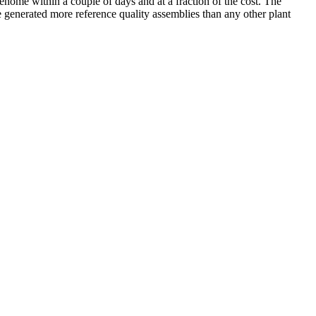
enome within a couple of days and at a fraction of the cost. The
 generated more reference quality assemblies than any other plant