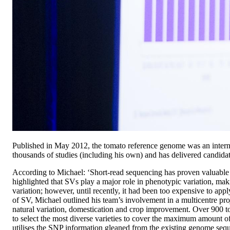
Published in May 2012, the tomato reference genome was an internati
thousands of studies (including his own) and has delivered candida
According to Michael: ‘Short-read sequencing has proven valuable 
highlighted that SVs play a major role in phenotypic variation, ma
variation; however, until recently, it had been too expensive to app
of SV, Michael outlined his team’s involvement in a multicentre pro
natural variation, domestication and crop improvement. Over 900 
to select the most diverse varieties to cover the maximum amount of 
utilises the SNP information gleaned from the existing genome seq