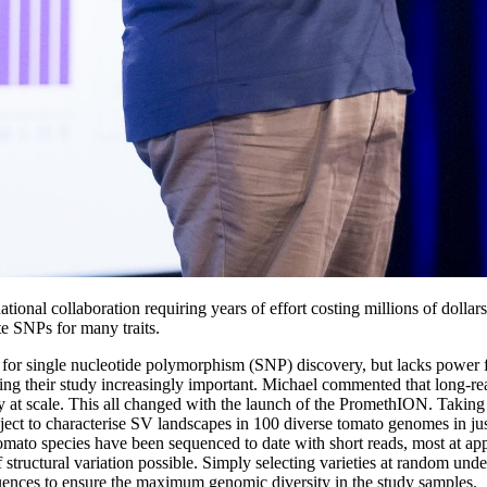
onal collaboration requiring years of effort costing millions of dollars
te SNPs for many traits.
for single nucleotide polymorphism (SNP) discovery, but lacks power f
king their study increasingly important. Michael commented that long-r
ly at scale. This all changed with the launch of the PromethION. Taking 
ject to characterise SV landscapes in 100 diverse tomato genomes in just
tomato species have been sequenced to date with short reads, most at 
structural variation possible. Simply selecting varieties at random unde
uences to ensure the maximum genomic diversity in the study samples.