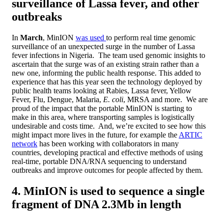
surveillance of Lassa fever, and other
outbreaks
In
March
, MinION
was used
to perform real time genomic
surveillance of an unexpected surge in the number of Lassa
fever infections in Nigeria. The team used genomic insights to
ascertain that the surge was of an existing strain rather than a
new one, informing the public health response. This added to
experience that has this year seen the technology deployed by
public health teams looking at Rabies, Lassa fever, Yellow
Fever, Flu, Dengue, Malaria,
E. coli
, MRSA and more. We are
proud of the impact that the portable MinION is starting to
make in this area, where transporting samples is logistically
undesirable and costs time. And, we’re excited to see how this
might impact more lives in the future, for example the
ARTIC
network
has been working with collaborators in many
countries, developing practical and effective methods of using
real-time, portable DNA/RNA sequencing to understand
outbreaks and improve outcomes for people affected by them.
4. MinION is used to sequence a single
fragment of DNA 2.3Mb in length