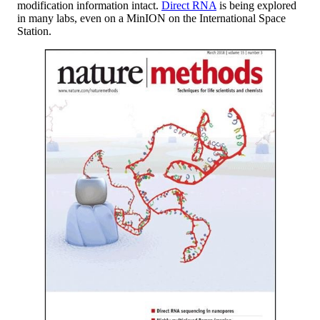
modification information intact.
Direct RNA
is being explored
in many labs, even on a MinION on the International Space
Station.