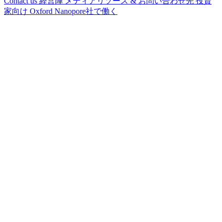
Contact us
経営陣
メディアリソース & お問い合わせ先
投資
家向け
Oxford Nanopore社で働く