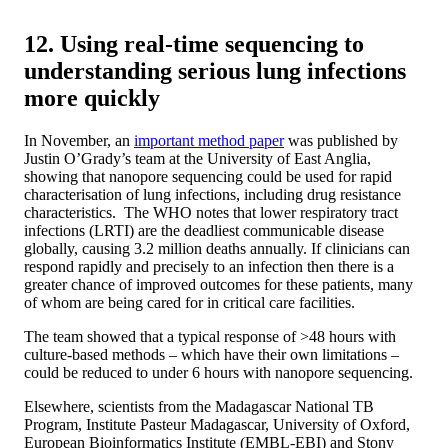
12. Using real-time sequencing to
understanding serious lung infections
more quickly
In November, an
important method paper
was published by
Justin O’Grady’s team at the University of East Anglia,
showing that nanopore sequencing could be used for rapid
characterisation of lung infections, including drug resistance
characteristics. The WHO notes that lower respiratory tract
infections (LRTI) are the deadliest communicable disease
globally, causing 3.2 million deaths annually. If clinicians can
respond rapidly and precisely to an infection then there is a
greater chance of improved outcomes for these patients, many
of whom are being cared for in critical care facilities.
The team showed that a typical response of >48 hours with
culture-based methods – which have their own limitations –
could be reduced to under 6 hours with nanopore sequencing.
Elsewhere, scientists from the Madagascar National TB
Program, Institute Pasteur Madagascar, University of Oxford,
European Bioinformatics Institute (EMBL-EBI) and Stony