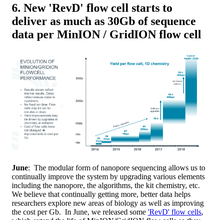
6. New 'RevD' flow cell starts to
deliver as much as 30Gb of sequence
data per MinION / GridION flow cell
June
: The modular form of nanopore sequencing allows us to
continually improve the system by upgrading various elements
including the nanopore, the algorithms, the kit chemistry, etc.
We believe that continually getting more, better data helps
researchers explore new areas of biology as well as improving
the cost per Gb. In June, we released some
'RevD' flow cells
,