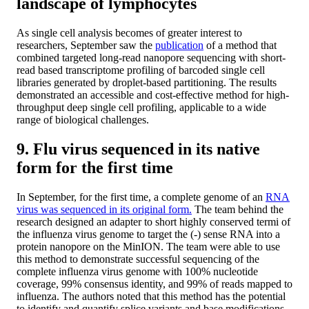
landscape of lymphocytes
As single cell analysis becomes of greater interest to
researchers, September saw the
publication
of a method that
combined targeted long-read nanopore sequencing with short-
read based transcriptome profiling of barcoded single cell
libraries generated by droplet-based partitioning. The results
demonstrated an accessible and cost-effective method for high-
throughput deep single cell profiling, applicable to a wide
range of biological challenges.
9. Flu virus sequenced in its native
form for the first time
In September, for the first time, a complete genome of an
RNA
virus was sequenced in its original form.
The team behind the
research designed an adapter to short highly conserved termi of
the influenza virus genome to target the (-) sense RNA into a
protein nanopore on the MinION. The team were able to use
this method to demonstrate successful sequencing of the
complete influenza virus genome with 100% nucleotide
coverage, 99% consensus identity, and 99% of reads mapped to
influenza. The authors noted that this method has the potential
to identify and quantify splice variants and base modifications,