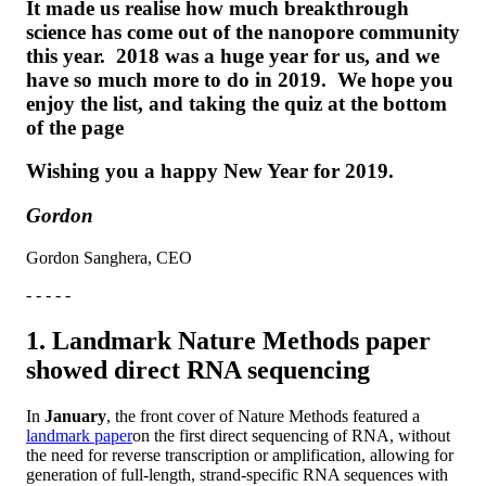
It made us realise how much breakthrough
science has come out of the nanopore community
this year. 2018 was a huge year for us, and we
have so much more to do in 2019. We hope you
enjoy the list, and taking the quiz at the bottom
of the page
Wishing you a happy New Year for 2019.
Gordon
Gordon Sanghera, CEO
- - - - -
1. Landmark Nature Methods paper
showed direct RNA sequencing
In
January
, the front cover of Nature Methods featured a
landmark paper
on the first direct sequencing of RNA, without
the need for reverse transcription or amplification, allowing for
generation of full-length, strand-specific RNA sequences with