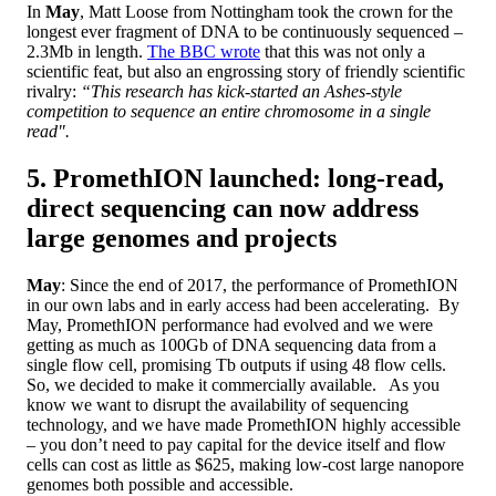
In
May
, Matt Loose from Nottingham took the crown for the
longest ever fragment of DNA to be continuously sequenced –
2.3Mb in length.
The BBC wrote
that this was not only a
scientific feat, but also an engrossing story of friendly scientific
rivalry:
“This research has kick-started an Ashes-style
competition to sequence an entire chromosome in a single
read".
5. PromethION launched: long-read,
direct sequencing can now address
large genomes and projects
May
: Since the end of 2017, the performance of PromethION
in our own labs and in early access had been accelerating. By
May, PromethION performance had evolved and we were
getting as much as 100Gb of DNA sequencing data from a
single flow cell, promising Tb outputs if using 48 flow cells.
So, we decided to make it commercially available. As you
know we want to disrupt the availability of sequencing
technology, and we have made PromethION highly accessible
– you don’t need to pay capital for the device itself and flow
cells can cost as little as $625, making low-cost large nanopore
genomes both possible and accessible.