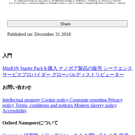
Share
Published on:
December 31 2018
入門
MinION Starter Packを購入
ナノポア製品の販売
シークエンス
サービスプロバイダー
グローバルディストリビューター
お問い合わせ
Intellectual property
Cookie policy
Corporate reporting
Privacy
policy
Terms, conditions and policies
Modern slavery policy
Accessibility
Oxford Nanoporeについて