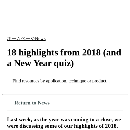
詳
アプ
細
製
リケ
を
Login
Search
View your cart
品
ーシ
表
ョン
示
ホームページ
News
18 highlights from 2018 (and
a New Year quiz)
Search
Search
Return to News
Last week, as the year was coming to a close, we
were discussing some of our highlights of 2018.