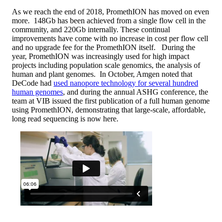
As we reach the end of 2018, PromethION has moved on even
more. 148Gb has been achieved from a single flow cell in the
community, and 220Gb internally. These continual
improvements have come with no increase in cost per flow cell
and no upgrade fee for the PromethION itself. During the
year, PromethION was increasingly used for high impact
projects including population scale genomics, the analysis of
human and plant genomes. In October, Amgen noted that
DeCode had
used nanopore technology for several hundred
human genomes
, and during the annual ASHG conference, the
team at VIB issued the first publication of a full human genome
using PromethION, demonstrating that large-scale, affordable,
long read sequencing is now here.