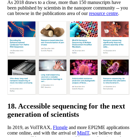
As 2018 draws to a close, more than 150 manuscripts have
been published by scientists in the nanopore community -- you
can browse in the publications area of our
resource centre
.
18. Accessible sequencing for the next
generation of scientists
In 2019, as VolTRAX,
Flongle
and more EPI2ME applications
come online, and with the arrival of
MinIT
, we believe that