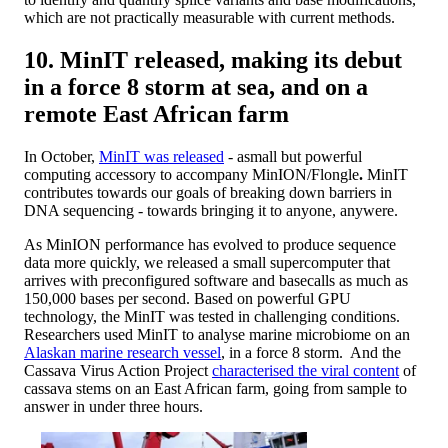
which are not practically measurable with current methods.
10. MinIT released, making its debut
in a force 8 storm at sea, and on a
remote East African farm
In October,
MinIT was released
- a
small but powerful
computing accessory to accompany MinION/Flongle
.
MinIT
contributes towards our goals of breaking down barriers in
DNA sequencing - towards bringing it to anyone, anywere.
As MinION performance has evolved to produce sequence
data more quickly, we released a small supercomputer that
arrives with preconfigured software and basecalls as much as
150,000 bases per second. Based on powerful GPU
technology, the MinIT was tested in challenging conditions.
Researchers used MinIT to analyse marine microbiome on an
Alaskan marine research vessel
, in a force 8 storm. And the
Cassava Virus Action Project
characterised the viral content
of
cassava stems on an East African farm, going from sample to
answer in under three hours.