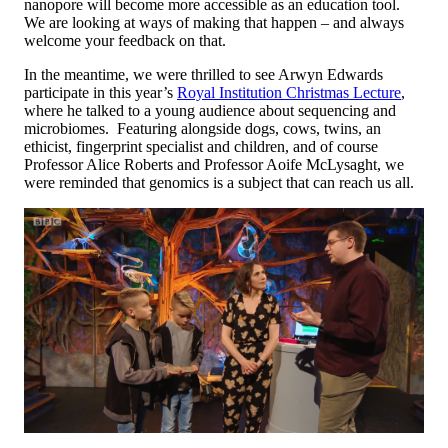
nanopore will become more accessible as an education tool.
We are looking at ways of making that happen – and always
welcome your feedback on that.
In the meantime, we were thrilled to see Arwyn Edwards
participate in this year’s
Royal Institution Christmas Lecture
,
where he talked to a young audience about sequencing and
microbiomes. Featuring alongside dogs, cows, twins, an
ethicist, fingerprint specialist and children, and of course
Professor Alice Roberts and Professor Aoife McLysaght, we
were reminded that genomics is a subject that can reach us all.