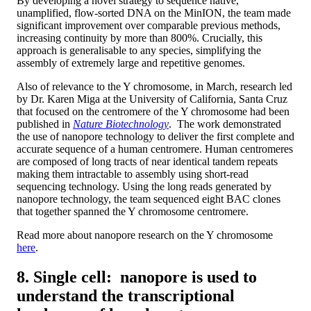
By developing a novel strategy to sequence native,
unamplified, flow-sorted DNA on the MinION, the team made
significant improvement over comparable previous methods,
increasing continuity by more than 800%. Crucially, this
approach is generalisable to any species, simplifying the
assembly of extremely large and repetitive genomes.
Also of relevance to the Y chromosome, in March, research led
by Dr. Karen Miga at the University of California, Santa Cruz
that focused on the centromere of the Y chromosome had been
published in
Nature Biotechnology
. The work demonstrated
the use of nanopore technology to deliver the first complete and
accurate sequence of a human centromere. Human centromeres
are composed of long tracts of near identical tandem repeats
making them intractable to assembly using short-read
sequencing technology. Using the long reads generated by
nanopore technology, the team sequenced eight BAC clones
that together spanned the Y chromosome centromere.
Read more about nanopore research on the Y chromosome
here
.
8. Single cell: nanopore is used to
understand the transcriptional