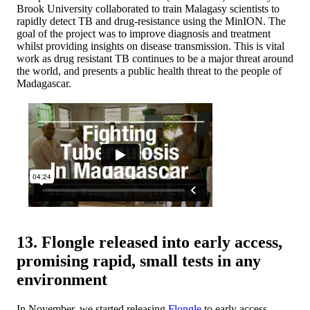
Brook University collaborated to train Malagasy scientists to
rapidly detect TB and drug-resistance using the MinION. The
goal of the project was to improve diagnosis and treatment
whilst providing insights on disease transmission. This is vital
work as drug resistant TB continues to be a major threat around
the world, and presents a public health threat to the people of
Madagascar.
13. Flongle released into early access,
promising rapid, small tests in any
environment
In November, we started releasing
Flongle
to early access