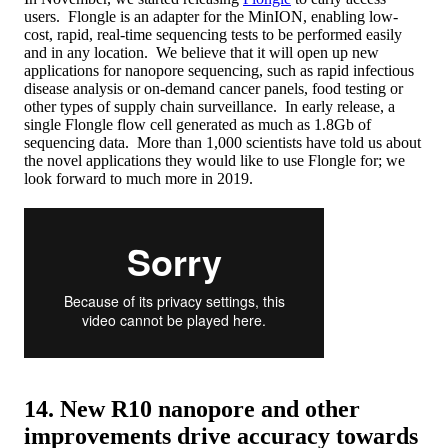
users. Flongle is an adapter for the MinION, enabling low-
cost, rapid, real-time sequencing tests to be performed easily
and in any location. We believe that it will open up new
applications for nanopore sequencing, such as rapid infectious
disease analysis or on-demand cancer panels, food testing or
other types of supply chain surveillance. In early release, a
single Flongle flow cell generated as much as 1.8Gb of
sequencing data. More than 1,000 scientists have told us about
the novel applications they would like to use Flongle for; we
look forward to much more in 2019.
14. New R10 nanopore and other
improvements drive accuracy towards