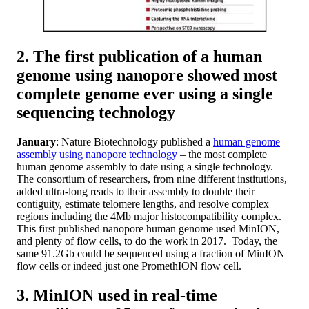
2. The first publication of a human
genome using nanopore showed most
complete genome ever using a single
sequencing technology
January
: Nature Biotechnology published a
human genome
assembly using nanopore technology
– the most complete
human genome assembly to date using a single technology.
The consortium of researchers, from nine different institutions,
added ultra-long reads to their assembly to double their
contiguity, estimate telomere lengths, and resolve complex
regions including the 4Mb major histocompatibility complex.
This first published nanopore human genome used MinION,
and plenty of flow cells, to do the work in 2017. Today, the
same 91.2Gb could be sequenced using a fraction of MinION
flow cells or indeed just one PromethION flow cell.
3. MinION used in real-time