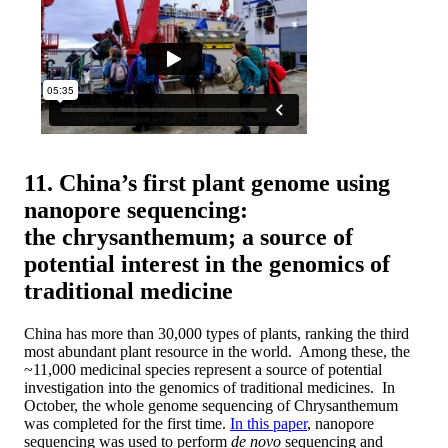
11. China’s first plant genome using
nanopore sequencing:
the chrysanthemum; a source of
potential interest in the genomics of
traditional medicine
China has more than 30,000 types of plants, ranking the third
most abundant plant resource in the world. Among these, the
~11,000 medicinal species represent a source of potential
investigation into the genomics of traditional medicines. In
October, the whole genome sequencing of Chrysanthemum
was completed for the first time.
In this paper
, nanopore
sequencing was used to perform
de novo
sequencing and