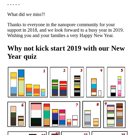
- - - - -
What did we miss?!
Thanks to everyone in the nanopore community for your
support in 2018, and we look forward to a busy year in 2019.
Wishing you and your families a very Happy New Year.
Why not kick start 2019 with our New
Year quiz