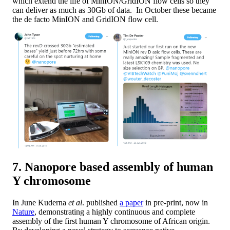
which extend the life of MinION/GridION flow cells so they
can deliver as much as 30Gb of data. In October these became
the de facto MinION and GridION flow cell.
7. Nanopore based assembly of human
Y chromosome
In June Kuderna
et al
. published
a paper
in pre-print, now in
Nature
, demonstrating a highly continuous and complete
assembly of the first human Y chromosome of African origin.