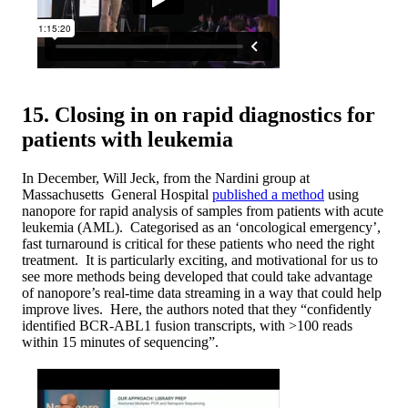
15. Closing in on rapid diagnostics for
patients with leukemia
In December, Will Jeck, from the Nardini group at
Massachusetts General Hospital
published a method
using
nanopore for rapid analysis of samples from patients with acute
leukemia (AML). Categorised as an ‘oncological emergency’,
fast turnaround is critical for these patients who need the right
treatment. It is particularly exciting, and motivational for us to
see more methods being developed that could take advantage
of nanopore’s real-time data streaming in a way that could help
improve lives. Here, the authors noted that they “confidently
identified BCR-ABL1 fusion transcripts, with >100 reads
within 15 minutes of sequencing”.