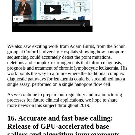
We also saw exciting work from Adam Burns, from the Schuh
group at Oxford University Hospitals showing how nanopore
sequencing could accurately detect the point mutations,
deletions and complex rearrangements that inform diagnosis,
prognosis and treatment of chronic lymphocytic leukaemia. His
work points the way to a future where the traditional complex
diagnostic pathways for leukaemia could be streamlined into a
single assay, performed on a single nanopore flow cell
As we continue to prepare our regulatory and manufacturing
processes for future clinical applications, we hope to share
more news on this subject throughout 2019.
16. Accurate and fast base calling:
Release of GPU-accelerated base
callers and algorithm improvements