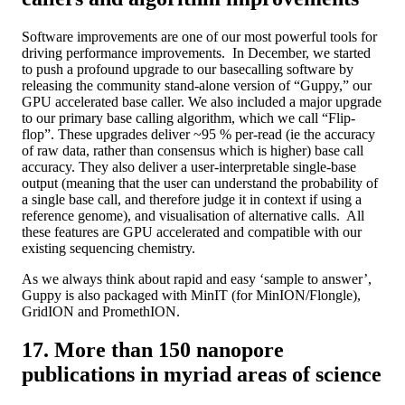
Software improvements are one of our most powerful tools for
driving performance improvements. In December, we started
to push a profound upgrade to our basecalling software by
releasing the community stand-alone version of “Guppy,” our
GPU accelerated base caller. We also included a major upgrade
to our primary base calling algorithm, which we call “Flip-
flop”. These upgrades deliver ~95 % per-read (ie the accuracy
of raw data, rather than consensus which is higher) base call
accuracy. They also deliver a user-interpretable single-base
output (meaning that the user can understand the probability of
a single base call, and therefore judge it in context if using a
reference genome), and visualisation of alternative calls. All
these features are GPU accelerated and compatible with our
existing sequencing chemistry.
As we always think about rapid and easy ‘sample to answer’,
Guppy is also packaged with MinIT (for MinION/Flongle),
GridION and PromethION.
17. More than 150 nanopore
publications in myriad areas of science