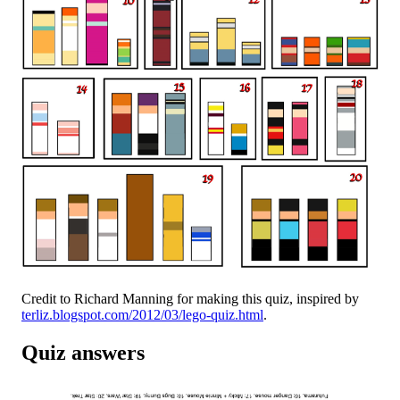
Credit to Richard Manning for making this quiz, inspired by
terliz.blogspot.com/2012/03/lego-quiz.html
.
Quiz answers