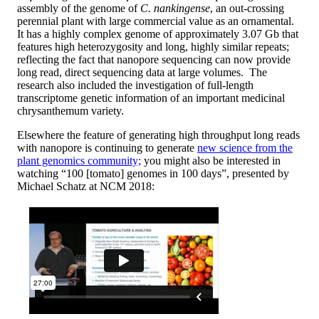
assembly of the genome of
C. nankingense
, an out-crossing
perennial plant with large commercial value as an ornamental.
It has a highly complex genome of approximately 3.07 Gb that
features high heterozygosity and long, highly similar repeats;
reflecting the fact that nanopore sequencing can now provide
long read, direct sequencing data at large volumes. The
research also included the investigation of full-length
transcriptome genetic information of an important medicinal
chrysanthemum variety.
Elsewhere the feature of generating high throughput long reads
with nanopore is continuing to generate
new science from the
plant genomics community;
you might also be interested in
watching “100 [tomato] genomes in 100 days”, presented by
Michael Schatz at NCM 2018: