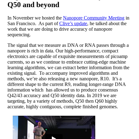
Q50 and beyond
In November we hosted the
Nanopore Community Meeting
in
San Francisco. As part of
Clive’s update
, he talked about the
work that we are doing to drive accuracy of nanopore
sequencing.
The signal that we measure as DNA or RNA passes through a
nanopore is rich in data. Our high-performance, compact
electronics are capable of exquisite measurements of picoamp
currents, so as we continue to embrace cutting-edge machine
learning algorithms, we can extract better information from the
existing signal. To accompany improved algorithms and
methods, we’re also releasing a new nanopore, R10. It’s a
different shape to the current R9, reading longer-range DNA
information which has allowed us to produce consensus
Q42/43 accuracy and Q50 identity data. In 2019 we are
targeting, by a variety of methods, Q50 then Q60 highly
accurate, highly contiguous, complete finished genomes.