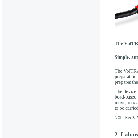
The VolTRA
Simple, au
The VolTRAX
preparation 
prepares the
The device 
bead-based 
move, mix a
to be carrie
VolTRAX V2b
2. Labor