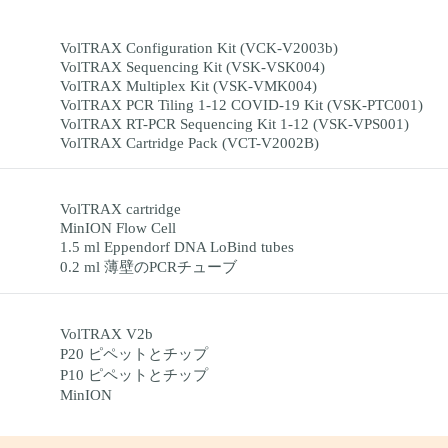
VolTRAX Configuration Kit (VCK-V2003b)
VolTRAX Sequencing Kit (VSK-VSK004)
VolTRAX Multiplex Kit (VSK-VMK004)
VolTRAX PCR Tiling 1-12 COVID-19 Kit (VSK-PTC001)
VolTRAX RT-PCR Sequencing Kit 1-12 (VSK-VPS001)
VolTRAX Cartridge Pack (VCT-V2002B)
VolTRAX cartridge
MinION Flow Cell
1.5 ml Eppendorf DNA LoBind tubes
0.2 ml 薄壁のPCRチューブ
VolTRAX V2b
P20 ピペットとチップ
P10 ピペットとチップ
MinION