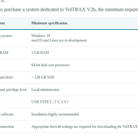
AX.
 to purchase a system dedicated to VolTRAX V2b, the minimum require
ent
Minimum specification
g system
Windows 10
macOS and Linux are in development.
/RAM
2 GB RAM
64-bit dual core processor
ard drive
> 128 GB SSD
unt privilege level
Local administrator
USB TYPE C, 5 V, 3 A †
 software
Installation highly recommended
connection
Appropriate firewall settings are required for downloading the VolTRAX