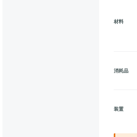
材料
消耗品
装置