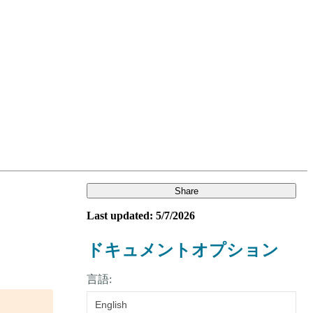
Login
Search
View your cart
Share
Last updated: 5/7/2026
ドキュメントオプション
言語:
English