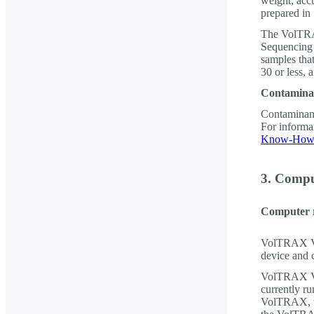
weight, acc
prepared in
The VolTR
Sequencing 
samples tha
30 or less, 
Contamina
Contaminant
For informa
Know-How 
3. Compu
Computer 
VolTRAX V2b
device and 
VolTRAX V2
currently 
VolTRAX, th