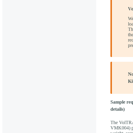
Vo
We
lo
T
th
re
pr
No
Ki
Sample requ
details)
The VolTR
VMK004) pro