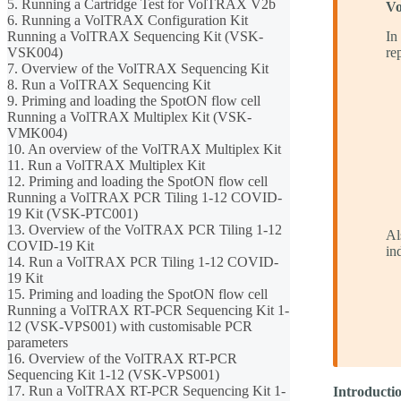
5. Running a Cartridge Test for VolTRAX V2b
Vo
6. Running a VolTRAX Configuration Kit
Running a VolTRAX Sequencing Kit (VSK-
In
VSK004)
re
7. Overview of the VolTRAX Sequencing Kit
8. Run a VolTRAX Sequencing Kit
9. Priming and loading the SpotON flow cell
Running a VolTRAX Multiplex Kit (VSK-
VMK004)
10. An overview of the VolTRAX Multiplex Kit
11. Run a VolTRAX Multiplex Kit
12. Priming and loading the SpotON flow cell
Running a VolTRAX PCR Tiling 1-12 COVID-
19 Kit (VSK-PTC001)
13. Overview of the VolTRAX PCR Tiling 1-12
Al
COVID-19 Kit
in
14. Run a VolTRAX PCR Tiling 1-12 COVID-
19 Kit
15. Priming and loading the SpotON flow cell
Running a VolTRAX RT-PCR Sequencing Kit 1-
12 (VSK-VPS001) with customisable PCR
parameters
16. Overview of the VolTRAX RT-PCR
Sequencing Kit 1-12 (VSK-VPS001)
17. Run a VolTRAX RT-PCR Sequencing Kit 1-
Introduct