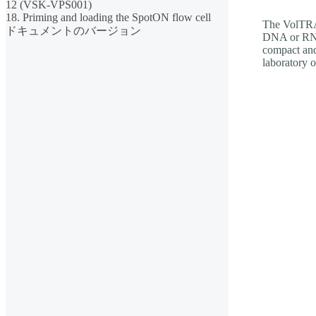
12 (VSK-VPS001)
18. Priming and loading the SpotON flow cell
The VolTRAX
ドキュメントのバージョン
DNA or RNA 
compact and
laboratory 