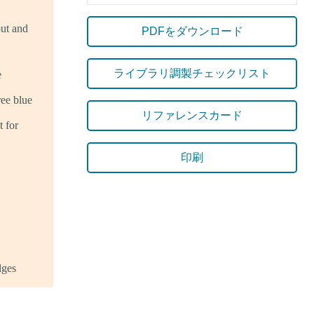
out and
PDFをダウンロード
ライブラリ調製チェックリスト
e
ee blue
リファレンスカード
 for
印刷
dges