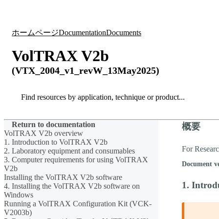
製品
アプリケーション
ホームページ
Documentation
Documents
VolTRAX V2b
(VTX_2004_v1_revW_13May2025)
Search
Search
Return to documentation
概要
VolTRAX V2b overview
1. Introduction to VolTRAX V2b
For Resear
2. Laboratory equipment and consumables
3. Computer requirements for using VolTRAX
Document v
V2b
Installing the VolTRAX V2b software
1. Intro
4. Installing the VolTRAX V2b software on
Windows
Running a VolTRAX Configuration Kit (VCK-
V2003b)