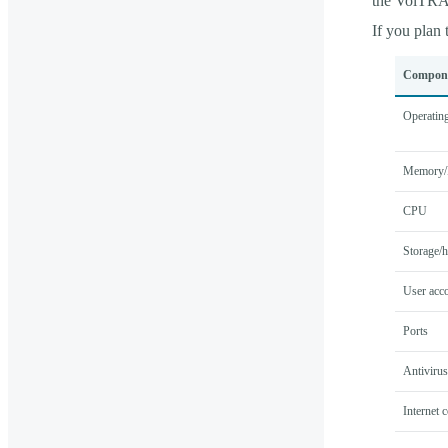
the VolTR
If you plan
Compon
Operatin
Memory
CPU
Storage/h
User acco
Ports
Antivirus
Internet 