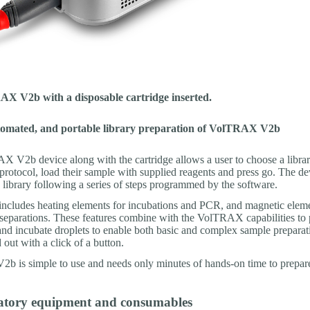
X V2b with a disposable cartridge inserted.
tomated, and portable library preparation of VolTRAX V2b
 V2b device along with the cartridge allows a user to choose a libra
protocol, load their sample with supplied reagents and press go. The de
 library following a series of steps programmed by the software.
includes heating elements for incubations and PCR, and magnetic eleme
separations. These features combine with the VolTRAX capabilities to 
nd incubate droplets to enable both basic and complex sample prepara
d out with a click of a button.
 is simple to use and needs only minutes of hands-on time to prepare 
atory equipment and consumables