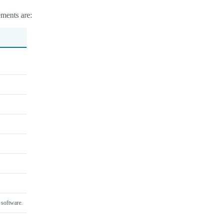
ments are:
 software.