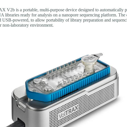
 V2b is a portable, multi-purpose device designed to automatically p
libraries ready for analysis on a nanopore sequencing platform. The 
 USB-powered, to allow portability of library preparation and sequenci
or non-laboratory environment.