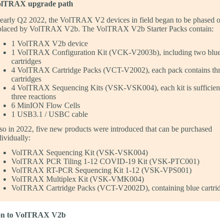
lTRAX upgrade path
 early Q2 2022, the VolTRAX V2 devices in field began to be phased 
placed by VolTRAX V2b. The VolTRAX V2b Starter Packs contain:
1 VolTRAX V2b device
1 VolTRAX Configuration Kit (VCK-V2003b), including two blu
cartridges
4 VolTRAX Cartridge Packs (VCT-V2002), each pack contains thr
cartridges
4 VolTRAX Sequencing Kits (VSK-VSK004), each kit is sufficient
three reactions
6 MinION Flow Cells
1 USB3.1 / USBC cable
so in 2022, five new products were introduced that can be purchased
dividually:
VolTRAX Sequencing Kit (VSK-VSK004)
VolTRAX PCR Tiling 1-12 COVID-19 Kit (VSK-PTC001)
VolTRAX RT-PCR Sequencing Kit 1-12 (VSK-VPS001)
VolTRAX Multiplex Kit (VSK-VMK004)
VolTRAX Cartridge Packs (VCT-V2002D), containing blue cartri
ion to VolTRAX V2b