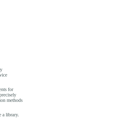
ry
vice
nts for
precisely
tion methods
a library.