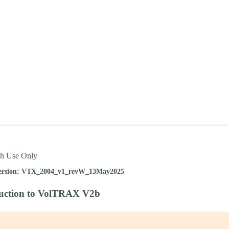
詳細を表示
ch Use Only
ersion: VTX_2004_v1_revW_13May2025
duction to VolTRAX V2b