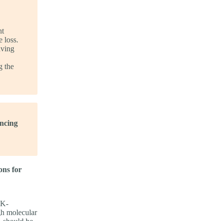
nt
 loss.
aving
g the
ncing
ons for
SK-
gh molecular