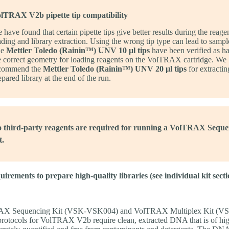
lTRAX V2b pipette tip compatibility
 have found that certain pipette tips give better results during the reage
ading and library extraction. Using the wrong tip type can lead to sample
he
Mettler Toledo (Rainin™) UNV 10 µl tips
have been verified as h
e correct geometry for loading reagents on the VolTRAX cartridge. We
commend the
Mettler Toledo (Rainin™) UNV 20 µl tips
for extractin
epared library at the end of the run.
 third-party reagents are required for running a VolTRAX Seque
t.
irements to prepare high-quality libraries (see individual kit secti
AX Sequencing Kit (VSK-VSK004) and VolTRAX Multiplex Kit (V
tocols for VolTRAX V2b require clean, extracted DNA that is of hi