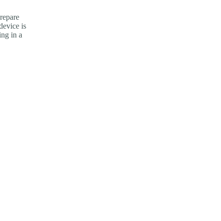
repare
device is
ng in a