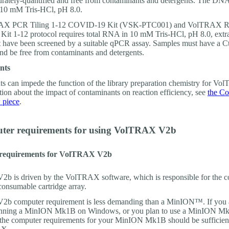
urately-quantified and free from contaminants and detergents. The DN
 10 mM Tris-HCl, pH 8.0.
AX PCR Tiling 1-12 COVID-19 Kit (VSK-PTC001) and VolTRAX 
Kit 1-12 protocol requires total RNA in 10 mM Tris-HCl, pH 8.0, extr
t have been screened by a suitable qPCR assay. Samples must have a Ct
and be free from contaminants and detergents.
nts
s can impede the function of the library preparation chemistry for V
tion about the impact of contaminants on reaction efficiency, see
the Co
piece
.
ter requirements for using VolTRAX V2b
requirements for VolTRAX V2b
 is driven by the VolTRAX software, which is responsible for the co
consumable cartridge array.
b computer requirement is less demanding than a MinION™. If you 
running a MinION Mk1B on Windows, or you plan to use a MinION M
e computer requirements for your MinION Mk1B should be sufficient