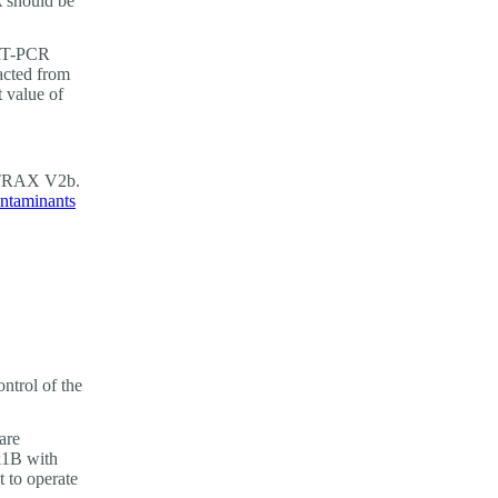
A should be
RT-PCR
acted from
 value of
olTRAX V2b.
ntaminants
ntrol of the
are
k1B with
 to operate