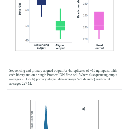
Sequencing and primary aligned output for 4x replicates of ~15 ng inputs, with
each library run on a single PromethION flow cell. Where a) sequencing output
averages 70 Gb, b) primary aligned data averages 52 Gb and c) read count
averages 227 M.