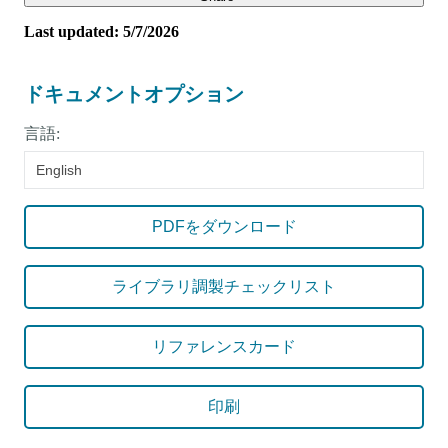
Last updated: 5/7/2026
ドキュメントオプション
言語:
English
PDFをダウンロード
ライブラリ調製チェックリスト
リファレンスカード
印刷