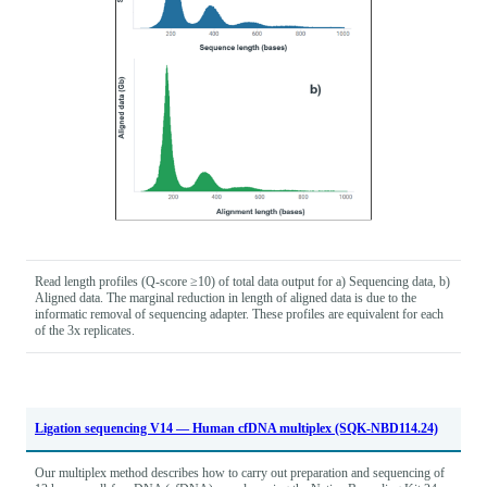
Read length profiles (Q-score ≥10) of total data output for a) Sequencing data, b)
Aligned data. The marginal reduction in length of aligned data is due to the
informatic removal of sequencing adapter. These profiles are equivalent for each
of the 3x replicates.
Ligation sequencing V14 — Human cfDNA multiplex (SQK-NBD114.24)
Our multiplex method describes how to carry out preparation and sequencing of