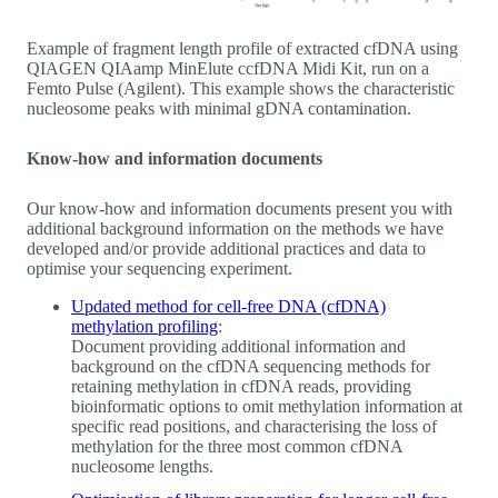
Example of fragment length profile of extracted cfDNA using
QIAGEN QIAamp MinElute ccfDNA Midi Kit, run on a
Femto Pulse (Agilent). This example shows the characteristic
nucleosome peaks with minimal gDNA contamination.
Know-how and information documents
Our know-how and information documents present you with
additional background information on the methods we have
developed and/or provide additional practices and data to
optimise your sequencing experiment.
Updated method for cell-free DNA (cfDNA)
methylation profiling
:
Document providing additional information and
background on the cfDNA sequencing methods for
retaining methylation in cfDNA reads, providing
bioinformatic options to omit methylation information at
specific read positions, and characterising the loss of
methylation for the three most common cfDNA
nucleosome lengths.