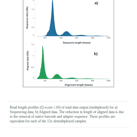
Read length profiles (Q-score ≥10) of total data output (multiplexed) for a)
Sequencing data, b) Aligned data. The reduction in length of aligned data is due
to the removal of native barcode and adapter sequence. These profiles are
equivalent for each of the 12x demultiplexed samples.