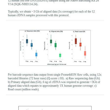
12 human cell-free DNA (cfDNA) samples using the Native Barcoding Kit 24
V14 (SQK-NBD114.24).
Typically, we obtain ~3 Gb of aligned data (1x coverage) for each of the 12
human cfDNA samples processed with this protocol.
Per barcode sequence data output from single PromethION flow cells, using 12x
barcoded libraries (72 hour runs) (Q-score ≥10) . a) Raw sequencing data (Gb).
b) Primary aligned data (Gb). 6 ng of cfDNA was required to generate >3Gb of
aligned data which equates to approximately 1X human genome coverage. c)
Read count (million reads).