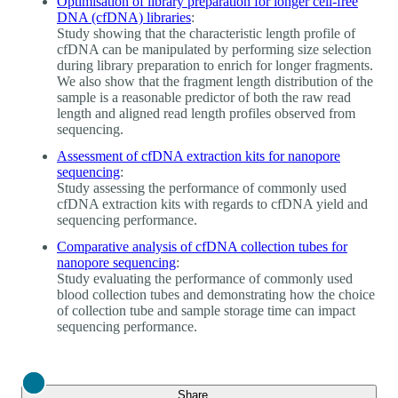
Optimisation of library preparation for longer cell-free
DNA (cfDNA) libraries
:
Study showing that the characteristic length profile of
cfDNA can be manipulated by performing size selection
during library preparation to enrich for longer fragments.
We also show that the fragment length distribution of the
sample is a reasonable predictor of both the raw read
length and aligned read length profiles observed from
sequencing.
Assessment of cfDNA extraction kits for nanopore
sequencing
:
Study assessing the performance of commonly used
cfDNA extraction kits with regards to cfDNA yield and
sequencing performance.
Comparative analysis of cfDNA collection tubes for
nanopore sequencing
:
Study evaluating the performance of commonly used
blood collection tubes and demonstrating how the choice
of collection tube and sample storage time can impact
sequencing performance.
Close
Share