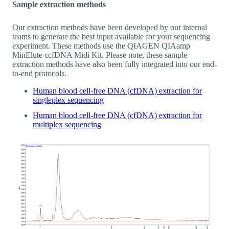
Sample extraction methods
Our extraction methods have been developed by our internal
teams to generate the best input available for your sequencing
experiment. These methods use the QIAGEN QIAamp
MinElute ccfDNA Midi Kit. Please note, these sample
extraction methods have also been fully integrated into our end-
to-end protocols.
Human blood cell-free DNA (cfDNA) extraction for
singleplex sequencing
Human blood cell-free DNA (cfDNA) extraction for
multiplex sequencing