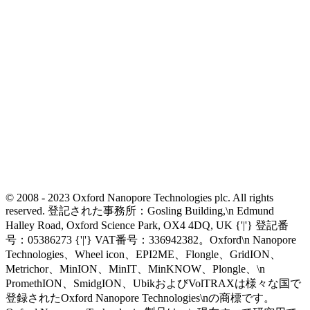
© 2008 - 2023 Oxford Nanopore Technologies plc. All rights
reserved. 登記された事務所：Gosling Building,\n Edmund
Halley Road, Oxford Science Park, OX4 4DQ, UK {'|'} 登記番
号：05386273 {'|'} VAT番号：336942382。Oxford\n Nanopore
Technologies、Wheel icon、EPI2ME、Flongle、GridION、
Metrichor、MinION、MinIT、MinKNOW、Plongle、\n
PromethION、SmidgION、UbikおよびVolTRAXは様々な国で
登録されたOxford Nanopore Technologies\nの商標です。