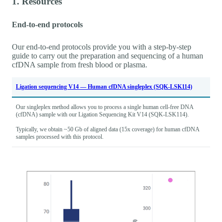
1. Resources
End-to-end protocols
Our end-to-end protocols provide you with a step-by-step
guide to carry out the preparation and sequencing of a human
cfDNA sample from fresh blood or plasma.
Ligation sequencing V14 — Human cfDNA singleplex (SQK-LSK114)
Our singleplex method allows you to process a single human cell-free DNA
(cfDNA) sample with our Ligation Sequencing Kit V14 (SQK-LSK114).
Typically, we obtain ~50 Gb of aligned data (15x coverage) for human cfDNA
samples processed with this protocol.