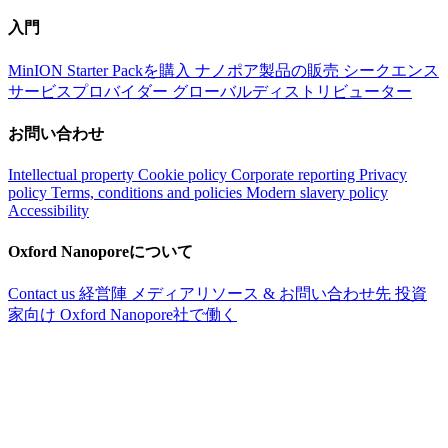
入門
MinION Starter Packを購入
ナノポア製品の販売
シークエンス
サービスプロバイダー
グローバルディストリビューター
お問い合わせ
Intellectual property
Cookie policy
Corporate reporting
Privacy
policy
Terms, conditions and policies
Modern slavery policy
Accessibility
Oxford Nanoporeについて
Contact us
経営陣
メディアリソース & お問い合わせ先
投資
家向け
Oxford Nanopore社で働く