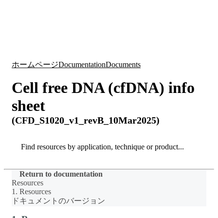
詳
アプ
細
製
リケ
を
Login
Search
View your cart
品
ーシ
表
ョン
示
ホームページ
Documentation
Documents
Cell free DNA (cfDNA) info
sheet
(CFD_S1020_v1_revB_10Mar2025)
Search
Search
Return to documentation
Resources
1. Resources
ドキュメントのバージョン