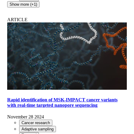
Show more (+1)
ARTICLE
Rapid identification of MSK-IMPACT cancer variants
with real-time targeted nanopore sequencing
November 28 2024
Cancer research
Adaptive sampling