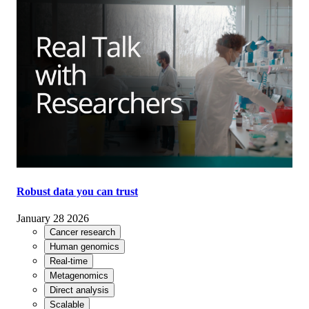
Robust data you can trust
January 28 2026
Cancer research
Human genomics
Real-time
Metagenomics
Direct analysis
Scalable