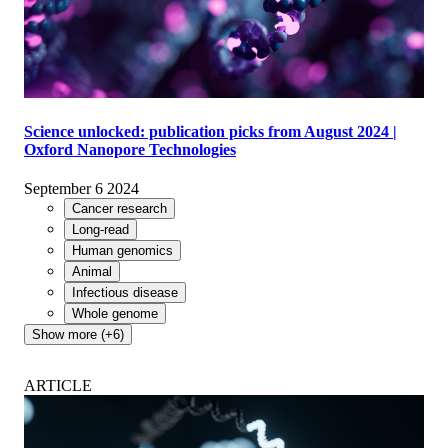
Science unlocked: publication picks from August 2024 |
Oxford Nanopore Technologies
September 6 2024
Cancer research
Long-read
Human genomics
Animal
Infectious disease
Whole genome
Show more (+6)
ARTICLE