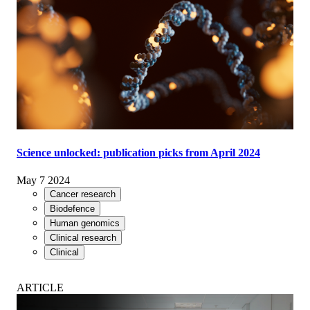
Science unlocked: publication picks from April 2024
May 7 2024
Cancer research
Biodefence
Human genomics
Clinical research
Clinical
ARTICLE