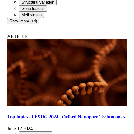
Structural variation
Gene fusions
Methylation
Show more (+4)
ARTICLE
Top topics at ESHG 2024 | Oxford Nanopore Technologies
June 12 2024