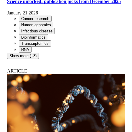
Science unlocked: publication picks from December 2025
January 21 2026
Cancer research
Human genomics
Infectious disease
Bioinformatics
Transcriptomics
RNA
Show more (+3)
ARTICLE