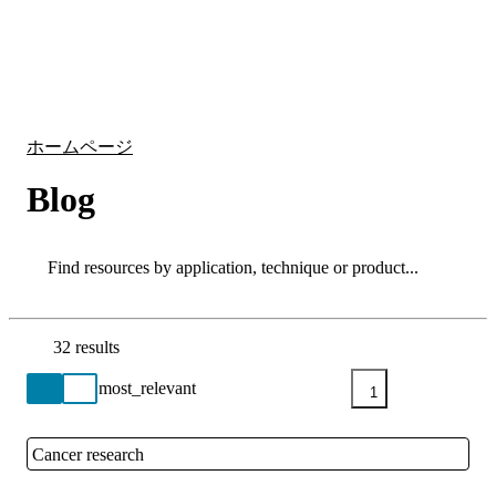
詳
アプ
細
製
リケ
を
Login
Search
View your cart
品
ーシ
表
ョン
示
ホームページ
Blog
Search
Search
32 results
Go back to the Resource Centre homepage
1
Cancer research
Close