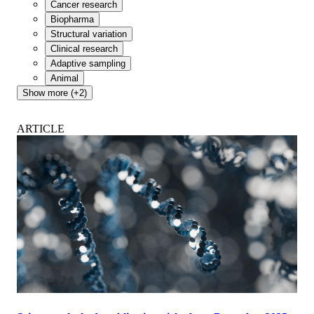
Cancer research
Biopharma
Structural variation
Clinical research
Adaptive sampling
Animal
Show more (+2)
ARTICLE