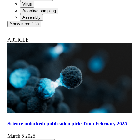
Virus
Adaptive sampling
Assembly
Show more (+2)
ARTICLE
Science unlocked: publication picks from February 2025
March 5 2025