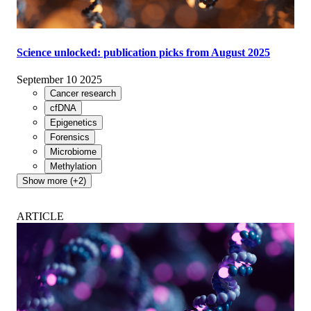
Science unlocked: publication picks from August 2025
September 10 2025
Cancer research
cfDNA
Epigenetics
Forensics
Microbiome
Methylation
Show more (+2)
ARTICLE