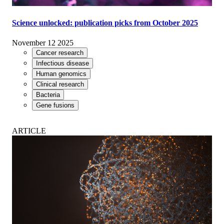
Science unlocked: publication picks from October 2025
November 12 2025
Cancer research
Infectious disease
Human genomics
Clinical research
Bacteria
Gene fusions
ARTICLE