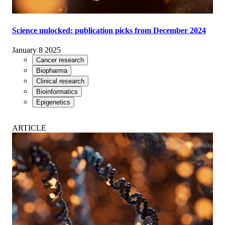
Science unlocked: publication picks from December 2024
January 8 2025
Cancer research
Biopharma
Clinical research
Bioinformatics
Epigenetics
ARTICLE