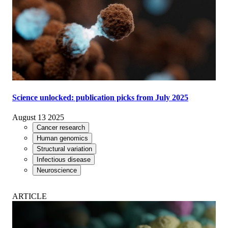
Science unlocked: publication picks from July 2025
August 13 2025
Cancer research
Human genomics
Structural variation
Infectious disease
Neuroscience
ARTICLE