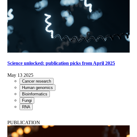
Science unlocked: publication picks from April 2025
May 13 2025
Cancer research
Human genomics
Bioinformatics
Fungi
RNA
PUBLICATION