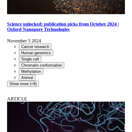
Science unlocked: publication picks from October 2024 |
Oxford Nanopore Technologies
November 5 2024
Cancer research
Human genomics
Single cell
Chromatin conformation
Methylation
Animal
Show more (+9)
ARTICLE