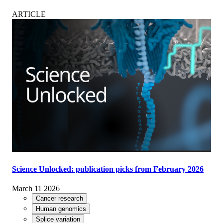
ARTICLE
Science Unlocked: publication picks from February 2026
March 11 2026
Cancer research
Human genomics
Splice variation