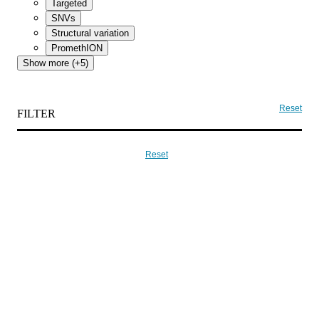
Targeted
SNVs
Structural variation
PromethION
Show more (+5)
Reset
FILTER
Reset
入門
MinION Starter Packを購入
ナノポア製品の販売
シークエンス
サービスプロバイダー
グローバルディストリビューター
お問い合わせ
Intellectual property
Cookie policy
Corporate reporting
Privacy
policy
Terms, conditions and policies
Modern slavery policy