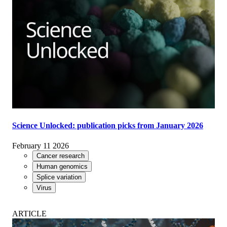
Science Unlocked: publication picks from January 2026
February 11 2026
Cancer research
Human genomics
Splice variation
Virus
ARTICLE