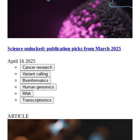
Science unlocked: publication picks from March 2025
April 16 2025
Cancer research
Variant calling
Bioinformatics
Human genomics
RNA
Transcriptomics
ARTICLE