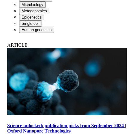
Microbiology
Metagenomics
Epigenetics
Single cell
Human genomics
ARTICLE
Science unlocked: publication picks from September 2024 |
Oxford Nanopore Technologies