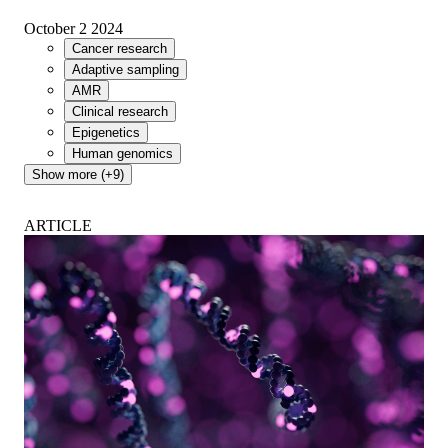
October 2 2024
Cancer research
Adaptive sampling
AMR
Clinical research
Epigenetics
Human genomics
Show more (+9)
ARTICLE