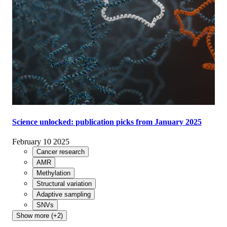
Science unlocked: publication picks from January 2025
February 10 2025
Cancer research
AMR
Methylation
Structural variation
Adaptive sampling
SNVs
Show more (+2)