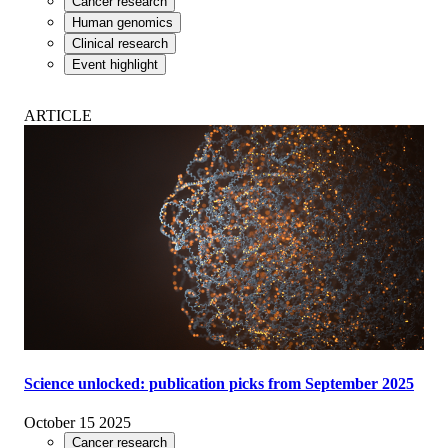
Cancer research
Human genomics
Clinical research
Event highlight
ARTICLE
Science unlocked: publication picks from September 2025
October 15 2025
Cancer research