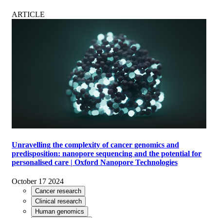
ARTICLE
Unravelling the complexity of cancer genomics and
predisposition: nanopore sequencing and the potential for
personalised care | Oxford Nanopore Technologies
October 17 2024
Cancer research
Clinical research
Human genomics