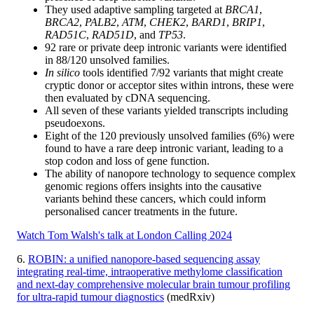
They used adaptive sampling targeted at
BRCA1
,
BRCA2
,
PALB2
,
ATM
,
CHEK2
,
BARD1
,
BRIP1
,
RAD51C
,
RAD51D
, and
TP53
.
92 rare or private deep intronic variants were identified
in 88/120 unsolved families.
In silico
tools identified 7/92 variants that might create
cryptic donor or acceptor sites within introns, these were
then evaluated by cDNA sequencing.
All seven of these variants yielded transcripts including
pseudoexons.
Eight of the 120 previously unsolved families (6%) were
found to have a rare deep intronic variant, leading to a
stop codon and loss of gene function.
The ability of nanopore technology to sequence complex
genomic regions offers insights into the causative
variants behind these cancers, which could inform
personalised cancer treatments in the future.
Watch Tom Walsh's talk at London Calling 2024
6.
ROBIN: a unified nanopore-based sequencing assay
integrating real-time, intraoperative methylome classification
and next-day comprehensive molecular brain tumour profiling
for ultra-rapid tumour diagnostics
(medRxiv)