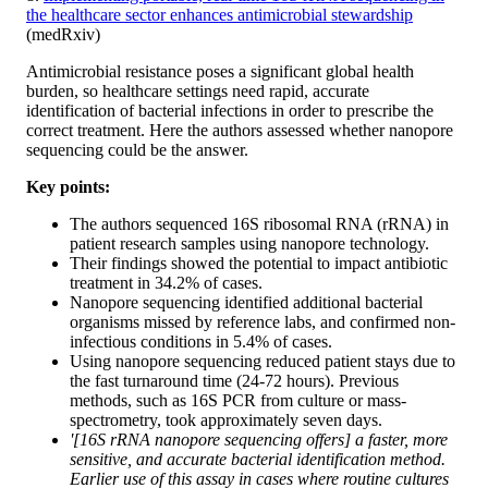
the healthcare sector enhances antimicrobial stewardship
(medRxiv)
Antimicrobial resistance poses a significant global health
burden, so healthcare settings need rapid, accurate
identification of bacterial infections in order to prescribe the
correct treatment. Here the authors assessed whether nanopore
sequencing could be the answer.
Key points:
The authors sequenced 16S ribosomal RNA (rRNA) in
patient research samples using nanopore technology.
Their findings showed the potential to impact antibiotic
treatment in 34.2% of cases.
Nanopore sequencing identified additional bacterial
organisms missed by reference labs, and confirmed non-
infectious conditions in 5.4% of cases.
Using nanopore sequencing reduced patient stays due to
the fast turnaround time (24-72 hours). Previous
methods, such as 16S PCR from culture or mass-
spectrometry, took approximately seven days.
'[16S rRNA nanopore sequencing offers] a faster, more
sensitive, and accurate bacterial identification method.
Earlier use of this assay in cases where routine cultures