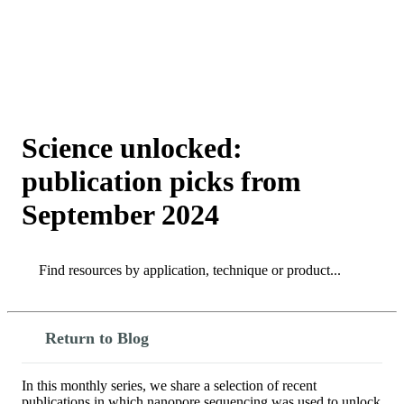
詳
アプ
細
製
リケ
を
Login
Search
View your cart
品
ーシ
表
ョン
示
Science unlocked:
publication picks from
September 2024
Search
Search
Return to Blog
In this monthly series, we share a selection of recent
publications in which nanopore sequencing was used to unlock