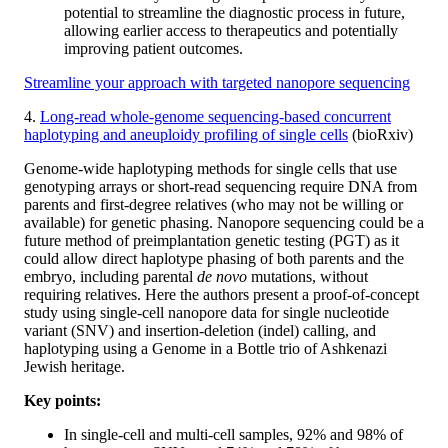
potential to streamline the diagnostic process in future,
allowing earlier access to therapeutics and potentially
improving patient outcomes.
Streamline your approach with targeted nanopore sequencing
4.
Long-read whole-genome sequencing-based concurrent
haplotyping and aneuploidy profiling of single cells
(bioRxiv)
Genome-wide haplotyping methods for single cells that use
genotyping arrays or short-read sequencing require DNA from
parents and first-degree relatives (who may not be willing or
available) for genetic phasing. Nanopore sequencing could be a
future method of preimplantation genetic testing (PGT) as it
could allow direct haplotype phasing of both parents and the
embryo, including parental
de novo
mutations, without
requiring relatives. Here the authors present a proof-of-concept
study using single-cell nanopore data for single nucleotide
variant (SNV) and insertion-deletion (indel) calling, and
haplotyping using a Genome in a Bottle trio of Ashkenazi
Jewish heritage.
Key points:
In single-cell and multi-cell samples, 92% and 98% of