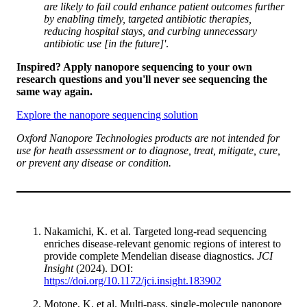
are likely to fail could enhance patient outcomes further
by enabling timely, targeted antibiotic therapies,
reducing hospital stays, and curbing unnecessary
antibiotic use [in the future]'
.
Inspired? Apply nanopore sequencing to your own
research questions and you'll never see sequencing the
same way again.
Explore the nanopore sequencing solution
Oxford Nanopore Technologies products are not intended for
use for heath assessment or to diagnose, treat, mitigate, cure,
or prevent any disease or condition.
Nakamichi, K. et al. Targeted long-read sequencing
enriches disease-relevant genomic regions of interest to
provide complete Mendelian disease diagnostics.
JCI
Insight
(2024). DOI:
https://doi.org/10.1172/jci.insight.183902
Motone, K. et al. Multi-pass, single-molecule nanopore