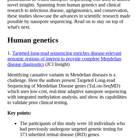
novel insights. Spanning from human genetics and clinical
research to infectious disease, agrigenomics, and conservation,
these studies showcase the advances in scientific research made
possible by nanopore sequencing. Read on to stay on top of
what's next.
Human genetics
1.
Targeted long-read sequencing enriches disease-relevant
genomic regions of interest to provide complete Mendelian
disease diagnostics
(JCI Insight)
Identifying causative variants in Mendelian diseases is a
challenge. Here the authors present Targeted Long-read
Sequencing of Mendelian Disease genes (TaLon-SeqMD)
which uses low-cost, real-time adaptive nanopore sequencing
with integrated methylation analysis, and show its capabilities
to validate prior clinical testing.
Key points:
The participants of this study were 18 individuals who
had previously undergone targeted genetic testing for
373 inherited retinal disease (IRD) genes.