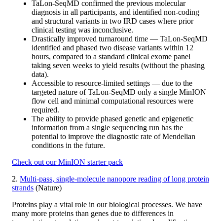
TaLon-SeqMD confirmed the previous molecular
diagnosis in all participants, and identified non-coding
and structural variants in two IRD cases where prior
clinical testing was inconclusive.
Drastically improved turnaround time — TaLon-SeqMD
identified and phased two disease variants within 12
hours, compared to a standard clinical exome panel
taking seven weeks to yield results (without the phasing
data).
Accessible to resource-limited settings — due to the
targeted nature of TaLon-SeqMD only a single MinION
flow cell and minimal computational resources were
required.
The ability to provide phased genetic and epigenetic
information from a single sequencing run has the
potential to improve the diagnostic rate of Mendelian
conditions in the future.
Check out our MinION starter pack
2.
Multi-pass, single-molecule nanopore reading of long protein
strands
(Nature)
Proteins play a vital role in our biological processes. We have
many more proteins than genes due to differences in