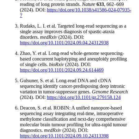
reading of long protein strands.
Nature
633
, 662–669
(2024). DOI:
https://doi.org/10.1038/s41586-024-07935-
7
Rudaks, L. I. et al. Targeted long-read sequencing as a
single assay improves diagnosis of spastic-ataxia
disorders.
medRxiv
(2024). DOI:
https://doi.org/10.1101/2024.09.04.24312938
Zhao, Y. et al. Long-read whole-genome sequencing-
based concurrent haplotyping and aneuploidy profiling
of single cells.
bioRxiv
(2024). DOI:
https://doi.org/10.1101/2024.09.24.614469
Gulsuner, S. et al. Long-read DNA and cDNA
sequencing identify cancer-predisposing deep intronic
variation in tumor-suppressor genes.
Genome Research
(2024). DOI:
https://doi.org/10.1101/gr.279158.124
Deacon, S. et al. ROBIN: A unified nanopore-based
sequencing assay integrating real-time, intraoperative
methylome classification and next-day comprehensive
molecular brain tumour profiling for ultra-rapid tumour
diagnostics.
medRxiv
(2024). DOI:
https://doi.org/10.1101/2024.09.10.24313398