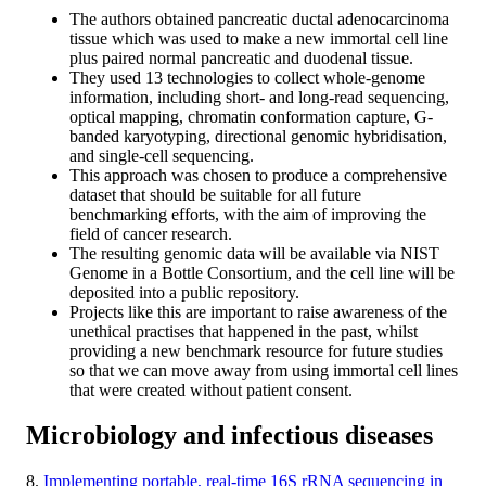
The authors obtained pancreatic ductal adenocarcinoma
tissue which was used to make a new immortal cell line
plus paired normal pancreatic and duodenal tissue.
They used 13 technologies to collect whole-genome
information, including short- and long-read sequencing,
optical mapping, chromatin conformation capture, G-
banded karyotyping, directional genomic hybridisation,
and single-cell sequencing.
This approach was chosen to produce a comprehensive
dataset that should be suitable for all future
benchmarking efforts, with the aim of improving the
field of cancer research.
The resulting genomic data will be available via NIST
Genome in a Bottle Consortium, and the cell line will be
deposited into a public repository.
Projects like this are important to raise awareness of the
unethical practises that happened in the past, whilst
providing a new benchmark resource for future studies
so that we can move away from using immortal cell lines
that were created without patient consent.
Microbiology and infectious diseases
8.
Implementing portable, real-time 16S rRNA sequencing in