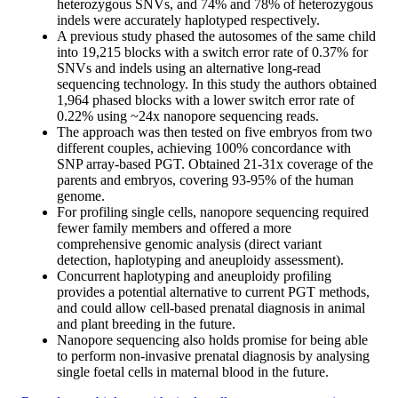
heterozygous SNVs, and 74% and 78% of heterozygous
indels were accurately haplotyped respectively.
A previous study phased the autosomes of the same child
into 19,215 blocks with a switch error rate of 0.37% for
SNVs and indels using an alternative long-read
sequencing technology. In this study the authors obtained
1,964 phased blocks with a lower switch error rate of
0.22% using ~24x nanopore sequencing reads.
The approach was then tested on five embryos from two
different couples, achieving 100% concordance with
SNP array-based PGT. Obtained 21-31x coverage of the
parents and embryos, covering 93-95% of the human
genome.
For profiling single cells, nanopore sequencing required
fewer family members and offered a more
comprehensive genomic analysis (direct variant
detection, haplotyping and aneuploidy assessment).
Concurrent haplotyping and aneuploidy profiling
provides a potential alternative to current PGT methods,
and could allow cell-based prenatal diagnosis in animal
and plant breeding in the future.
Nanopore sequencing also holds promise for being able
to perform non-invasive prenatal diagnosis by analysing
single foetal cells in maternal blood in the future.