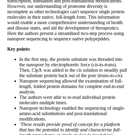
transcription, translation and post-translational modifications.
However, our understanding of proteome diversity is
incomplete as other technologies can't sequence single protein
molecules in their native, full-length form. This information
would enable a more comprehensive understanding of health
and disease states, and aid the development of therapeutics.
Here the authors present a streamlined two-step process using
nanopore sequencing to sequence native polypeptides.
Key points:
In the first step, the protein substrate was threaded into
the nanopore by electrophoretic force (
cis
-to-
trans
).
Then, ClpX was added to the cis solution to steadily pull
the substrate protein back out of the pore (
trans
-to-
cis
).
Nanopore sequencing allowed the examination of full-
length, folded protein domains for complete end-to-end
analysis.
The authors were able to re-read individual protein
molecules multiple times.
Nanopore technology enabled the sequencing of single-
amino-acid substitutions and post-translational
modifications.
‘These results provide proof of concept for a platform
that has the potential to identify and characterise full-