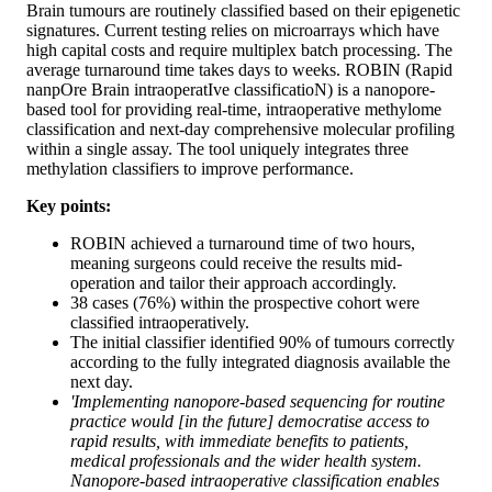
Brain tumours are routinely classified based on their epigenetic
signatures. Current testing relies on microarrays which have
high capital costs and require multiplex batch processing. The
average turnaround time takes days to weeks. ROBIN (Rapid
nanpOre Brain intraoperatIve classificatioN) is a nanopore-
based tool for providing real-time, intraoperative methylome
classification and next-day comprehensive molecular profiling
within a single assay. The tool uniquely integrates three
methylation classifiers to improve performance.
Key points:
ROBIN achieved a turnaround time of two hours,
meaning surgeons could receive the results mid-
operation and tailor their approach accordingly.
38 cases (76%) within the prospective cohort were
classified intraoperatively.
The initial classifier identified 90% of tumours correctly
according to the fully integrated diagnosis available the
next day.
'Implementing nanopore-based sequencing for routine
practice would [in the future] democratise access to
rapid results, with immediate benefits to patients,
medical professionals and the wider health system.
Nanopore-based intraoperative classification enables