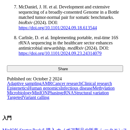
McDaniel, J. H. et al. Development and extensive
sequencing of a broadly-consented Genome in a Bottle
matched tumor-normal pair for somatic benchmarks.
bioRxiv
(2024). DOI:
https://doi.org/10.1101/2024.09.18.613544
Carlisle, D. et al. Implementing portable, real-time 16S
rRNA sequencing in the healthcare sector enhances
antimicrobial stewardship.
medRxiv
(2024). DOI:
https://doi.org/10.1101/2024.09.23.24314079
Share
Published on:
October 2 2024
Adaptive sampling
AMR
Cancer research
Clinical research
Epigenetics
Human genomics
Infectious disease
Methylation
Microbiology
MinION
Phasing
rRNA
Structural variation
Targeted
Variant calling
入門