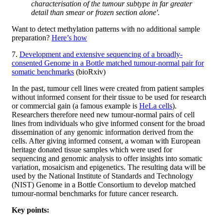
characterisation of the tumour subtype in far greater
detail than smear or frozen section alone'
.
Want to detect methylation patterns with no additional sample
preparation?
Here’s how
7.
Development and extensive sequencing of a broadly-
consented Genome in a Bottle matched tumour-normal pair for
somatic benchmarks
(bioRxiv)
In the past, tumour cell lines were created from patient samples
without informed consent for their tissue to be used for research
or commercial gain (a famous example is
HeLa cells
).
Researchers therefore need new tumour-normal pairs of cell
lines from individuals who give informed consent for the broad
dissemination of any genomic information derived from the
cells. After giving informed consent, a woman with European
heritage donated tissue samples which were used for
sequencing and genomic analysis to offer insights into somatic
variation, mosaicism and epigenetics. The resulting data will be
used by the National Institute of Standards and Technology
(NIST) Genome in a Bottle Consortium to develop matched
tumour-normal benchmarks for future cancer research.
Key points: