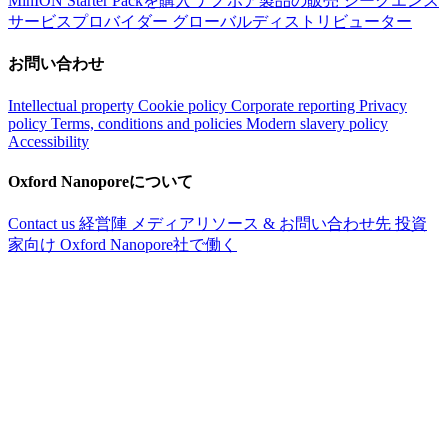
MinION Starter Packを購入
ナノポア製品の販売
シークエンス
サービスプロバイダー
グローバルディストリビューター
お問い合わせ
Intellectual property
Cookie policy
Corporate reporting
Privacy
policy
Terms, conditions and policies
Modern slavery policy
Accessibility
Oxford Nanoporeについて
Contact us
経営陣
メディアリソース & お問い合わせ先
投資
家向け
Oxford Nanopore社で働く