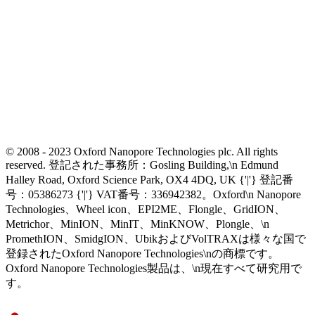
© 2008 - 2023 Oxford Nanopore Technologies plc. All rights
reserved. 登記された事務所：Gosling Building,\n Edmund
Halley Road, Oxford Science Park, OX4 4DQ, UK {'|'} 登記番
号：05386273 {'|'} VAT番号：336942382。Oxford\n Nanopore
Technologies、Wheel icon、EPI2ME、Flongle、GridION、
Metrichor、MinION、MinIT、MinKNOW、Plongle、\n
PromethION、SmidgION、UbikおよびVolTRAXは様々な国で
登録されたOxford Nanopore Technologies\nの商標です。
Oxford Nanopore Technologies製品は、\n現在すべて研究用で
す。
Select Language