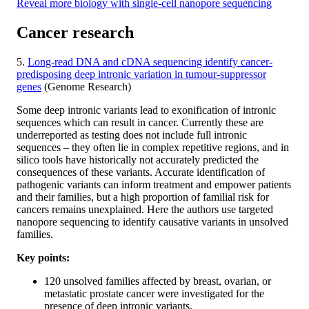
Reveal more biology with single-cell nanopore sequencing
Cancer research
5.
Long-read DNA and cDNA sequencing identify cancer-
predisposing deep intronic variation in tumour-suppressor
genes
(Genome Research)
Some deep intronic variants lead to exonification of intronic
sequences which can result in cancer. Currently these are
underreported as testing does not include full intronic
sequences – they often lie in complex repetitive regions, and in
silico tools have historically not accurately predicted the
consequences of these variants. Accurate identification of
pathogenic variants can inform treatment and empower patients
and their families, but a high proportion of familial risk for
cancers remains unexplained. Here the authors use targeted
nanopore sequencing to identify causative variants in unsolved
families.
Key points:
120 unsolved families affected by breast, ovarian, or
metastatic prostate cancer were investigated for the
presence of deep intronic variants.