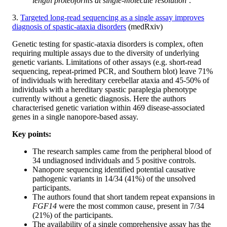
length proteoforms at single-molecule resolution’
.
3.
Targeted long-read sequencing as a single assay improves
diagnosis of spastic-ataxia disorders
(medRxiv)
Genetic testing for spastic-ataxia disorders is complex, often
requiring multiple assays due to the diversity of underlying
genetic variants. Limitations of other assays (e.g. short-read
sequencing, repeat-primed PCR, and Southern blot) leave 71%
of individuals with hereditary cerebellar ataxia and 45-50% of
individuals with a hereditary spastic paraplegia phenotype
currently without a genetic diagnosis. Here the authors
characterised genetic variation within 469 disease-associated
genes in a single nanopore-based assay.
Key points:
The research samples came from the peripheral blood of
34 undiagnosed individuals and 5 positive controls.
Nanopore sequencing identified potential causative
pathogenic variants in 14/34 (41%) of the unsolved
participants.
The authors found that short tandem repeat expansions in
FGF14
were the most common cause, present in 7/34
(21%) of the participants.
The availability of a single comprehensive assay has the