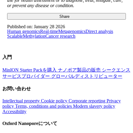
use for health assessment or to diagnose, treat, mitigate, cure,
or prevent any disease or condition.
Share
Published on:
January 28 2026
Human genomics
Real-time
Metagenomics
Direct analysis
Scalable
Methylation
Cancer research
入門
MinION Starter Packを購入
ナノポア製品の販売
シークエンス
サービスプロバイダー
グローバルディストリビューター
お問い合わせ
Intellectual property
Cookie policy
Corporate reporting
Privacy
policy
Terms, conditions and policies
Modern slavery policy
Accessibility
Oxford Nanoporeについて