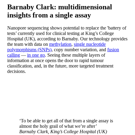
Barnaby Clark: multidimensional
insights from a single assay
Nanopore sequencing shows potential to replace the 'battery of
tests’ currently used for clinical testing at King’s College
Hospital (UK), according to Barnaby. Our technology provides
the team with data on
methylation
,
single nucleotide
polymorphisms (SNPs)
, copy number variation, and
fusion
calling
—
in one go
. Seeing these multiple layers of
information at once opens the door to rapid tumour
classification, and, in the future, more targeted treatment
decisions.
‘To be able to get all of that from a single assay is
almost the holy grail of what we’re after’
Barnaby Clark, King’s College Hospital (UK)