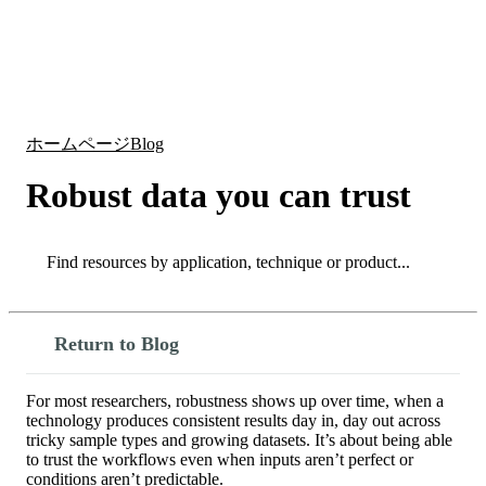
詳
アプ
細
製
リケ
を
Login
Search
View your cart
品
ーシ
表
ョン
示
ホームページ
Blog
Robust data you can trust
Search
Search
Return to Blog
For most researchers, robustness shows up over time, when a
technology produces consistent results day in, day out across
tricky sample types and growing datasets. It’s about being able
to trust the workflows even when inputs aren’t perfect or
conditions aren’t predictable.