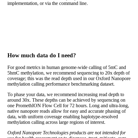
implementation, or via the command line.
How much data do I need?
For good metrics in human genome-wide calling of 5mC and
5hmC methylation, we recommend sequencing to 20x depth of
coverage; this was the read depth used in our Oxford Nanopore
methylation calling performance benchmarking dataset.
To phase your data, we recommend increasing read depth to
around 30x. These depths can be achieved by sequencing on
one PromethION Flow Cell for 72 hours. Long and ultra-long,
native nanopore reads allow for easy and accurate phasing of
data, with uniform coverage enabling haplotype-resolved
methylation calling across large regions of interest.
Oxford Nanopore Technologies products are not intended for