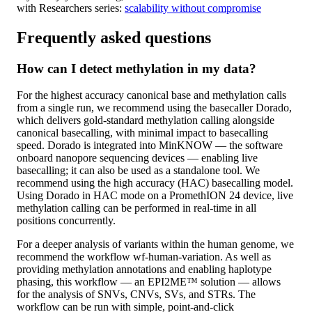
with Researchers series:
scalability without compromise
Frequently asked questions
How can I detect methylation in my data?
For the highest accuracy canonical base and methylation calls
from a single run, we recommend using the basecaller Dorado,
which delivers gold-standard methylation calling alongside
canonical basecalling, with minimal impact to basecalling
speed. Dorado is integrated into MinKNOW — the software
onboard nanopore sequencing devices — enabling live
basecalling; it can also be used as a standalone tool. We
recommend using the high accuracy (HAC) basecalling model.
Using Dorado in HAC mode on a PromethION 24 device, live
methylation calling can be performed in real-time in all
positions concurrently.
For a deeper analysis of variants within the human genome, we
recommend the workflow wf-human-variation. As well as
providing methylation annotations and enabling haplotype
phasing, this workflow — an EPI2ME™ solution — allows
for the analysis of SNVs, CNVs, SVs, and STRs. The
workflow can be run with simple, point-and-click