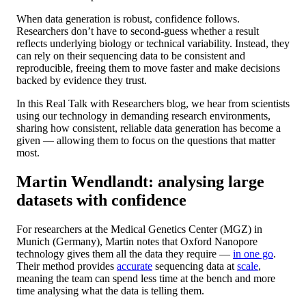
When data generation is robust, confidence follows.
Researchers don’t have to second-guess whether a result
reflects underlying biology or technical variability. Instead, they
can rely on their sequencing data to be consistent and
reproducible, freeing them to move faster and make decisions
backed by evidence they trust.
In this Real Talk with Researchers blog, we hear from scientists
using our technology in demanding research environments,
sharing how consistent, reliable data generation has become a
given — allowing them to focus on the questions that matter
most.
Martin Wendlandt: analysing large
datasets with confidence
For researchers at the Medical Genetics Center (MGZ) in
Munich (Germany), Martin notes that Oxford Nanopore
technology gives them all the data they require —
in one go
.
Their method provides
accurate
sequencing data at
scale
,
meaning the team can spend less time at the bench and more
time analysing what the data is telling them.