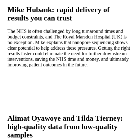
Mike Hubank: rapid delivery of
results you can trust
The NHS is often challenged by long turnaround times and
budget constraints, and The Royal Marsden Hospital (UK) is
no exception. Mike explains that nanopore sequencing shows
clear potential to help address these pressures. Getting the right
results faster could eliminate the need for further downstream
interventions, saving the NHS time and money, and ultimately
improving patient outcomes in the future.
Alimat Oyawoye and Tilda Tierney:
high-quality data from low-quality
samples