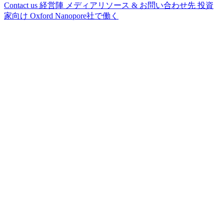
Contact us
経営陣
メディアリソース & お問い合わせ先
投資
家向け
Oxford Nanopore社で働く