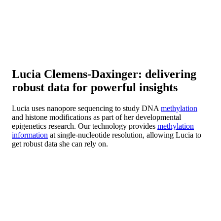
Lucia Clemens-Daxinger: delivering
robust data for powerful insights
Lucia uses nanopore sequencing to study DNA
methylation
and histone modifications as part of her developmental
epigenetics research. Our technology provides
methylation
information
at single-nucleotide resolution, allowing Lucia to
get robust data she can rely on.