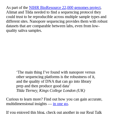
As part of the
NIHR BioResource 22,000 genomes project
,
Alimat and Tilda needed to find a sequencing protocol they
could trust to be reproducible across multiple sample types and
different sites. Nanopore sequencing provides them with robust
datasets that are comparable between labs, even from low-
quality saliva samples.
‘The main thing I’ve found with nanopore versus
other sequencing platforms is the robustness of it,
and the quality of DNA that can go into library
prep and then produce good data’
Tilda Tierney, Kings College London (UK)
Curious to learn more? Find out how you can gain accurate,
multidimensional insights —
in one go
.
If you enjoyed this blog, check out another in our Real Talk