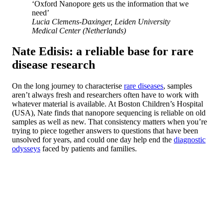
‘Oxford Nanopore gets us the information that we
need’
Lucia Clemens-Daxinger, Leiden University
Medical Center (Netherlands)
Nate Edisis: a reliable base for rare
disease research
On the long journey to characterise
rare diseases
, samples
aren’t always fresh and researchers often have to work with
whatever material is available. At Boston Children’s Hospital
(USA), Nate finds that nanopore sequencing is reliable on old
samples as well as new. That consistency matters when you’re
trying to piece together answers to questions that have been
unsolved for years, and could one day help end the
diagnostic
odysseys
faced by patients and families.