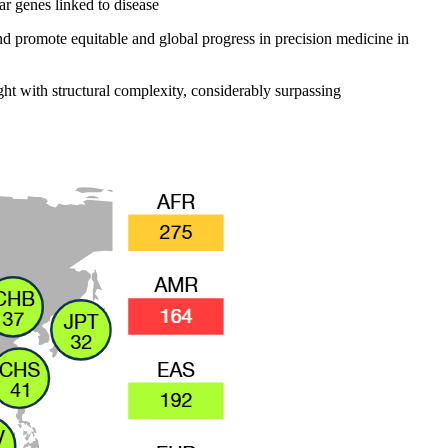
ar genes linked to disease
nd promote equitable and global progress in precision medicine in
ght with structural complexity, considerably surpassing