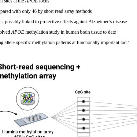
 sites at the
APOE
locus
ared with only 46 by short-read array methods
s, possibly linked to protective effects against Alzheimer’s disease
solved
APOE
methylation study in human brain tissue to date
allele-specific methylation patterns at functionally important loci’