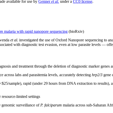
made available for use by
Genner
et al.
under a
CC0 license
.
um
malaria with rapid nanopore sequencing
(bioRxiv)
 Mwenda
et al.
investigated the use of Oxford Nanopore sequencing to ana
ociated with diagnostic test evasion, even at low parasite levels — offer
agnosis and treatment through the deletion of diagnostic marker genes a
across labs and parasitemia levels, accurately detecting
hrp2/3
gene d
5/sample), rapid (under 29 hours from DNA extraction to results), and 
resource-limited settings
e genomic surveillance of
P. falciparum
malaria across sub-Saharan Afric