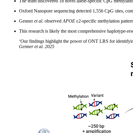
The team discovered 18 novel allele-specific CpG methylation
Oxford Nanopore sequencing detected 1,556 CpG sites, comp
Genner
et al.
observed
APOE
ε2-specific methylation pattern
This research is likely the most comprehensive haplotype-re
‘Our findings highlight the power of ONT LRS for identifying 
Genner
et al.
2025