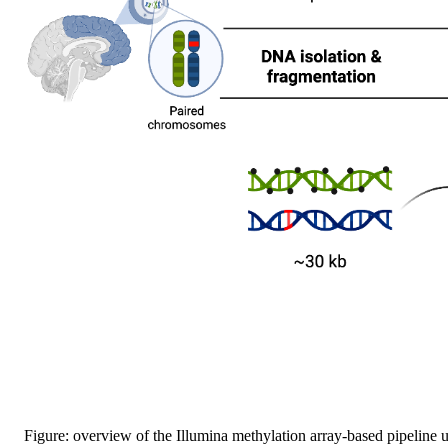
Figure: overview of the Illumina methylation array-based pipeline