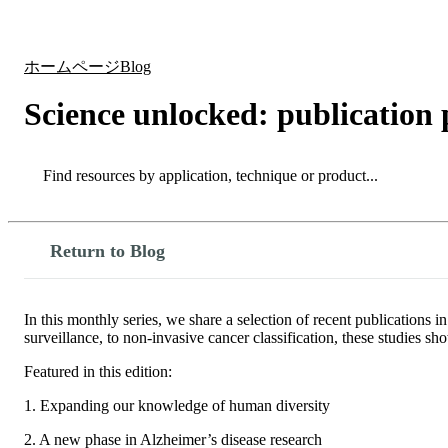
製品
アプリケーション
ホームページ
Blog
Science unlocked: publication 
Search
Search
Return to Blog
In this monthly series, we share a selection of recent publication
surveillance, to non-invasive cancer classification, these studies
Featured in this edition:
1. Expanding our knowledge of human diversity
2. A new phase in Alzheimer’s disease research