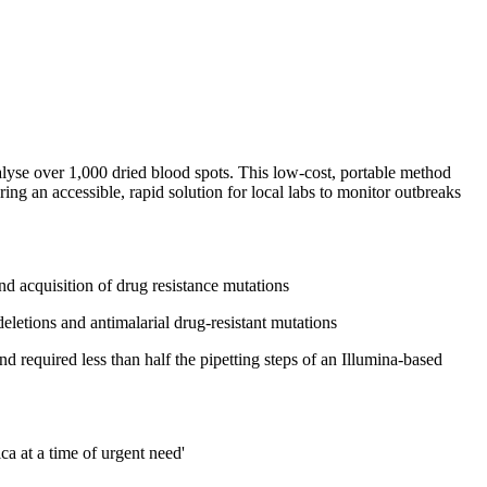
lyse over 1,000 dried blood spots. This low-cost, portable method
ing an accessible, rapid solution for local labs to monitor outbreaks
nd acquisition of drug resistance mutations
eletions and antimalarial drug-resistant mutations
required less than half the pipetting steps of an Illumina-based
a at a time of urgent need'