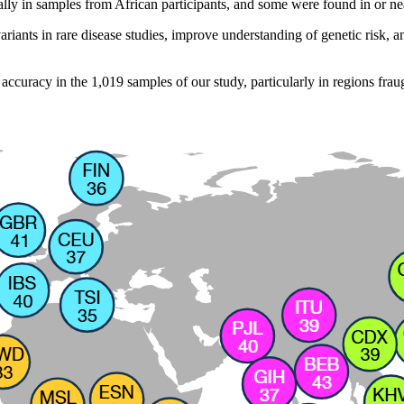
ally in samples from African participants, and some were found in or ne
iants in rare disease studies, improve understanding of genetic risk, a
accuracy in the 1,019 samples of our study, particularly in regions frau