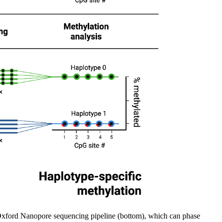
e Oxford Nanopore sequencing pipeline (bottom), which can phase