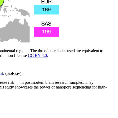
inental regions. The three-letter codes used are equivalent to
ribution License
CC BY 4.0
.
isk
(bioRxiv)
sease risk — in postmortem brain research samples. They
 This study showcases the power of nanopore sequencing for high-