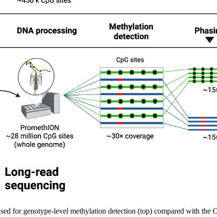
 used for genotype-level methylation detection (top) compared with th