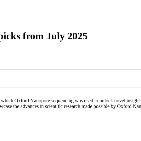
詳細を表示
picks from July 2025
s in which Oxford Nanopore sequencing was used to unlock novel insight
 showcase the advances in scientific research made possible by Oxford N