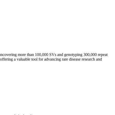
 uncovering more than 100,000 SVs and genotyping 300,000 repeat
offering a valuable tool for advancing rare disease research and