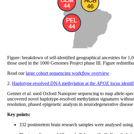
Figure: breakdown of self-identified geographical ancestries for 1
those used in the 1000 Genomes Project phase III. Figure redistrib
Read our
large cohort sequencing workflow overview
2.
Haplotype-resolved DNA methylation at the
APOE
locus identif
Genner
et al.
used Oxford Nanopore sequencing to map allele-speci
uncovered novel haplotype-resolved methylation signatures without 
resolution, phased epigenetic analysis in neurodegenerative disease
Key points:
332 postmortem brain research samples were analysed usin