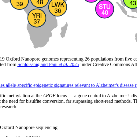
,019 Oxford Nanopore genomes representing 26 populations from five cont
uted from
Schloissnig and Pani
et al.
2025
under Creative Commons Att
ies allele-specific epigenetic signatures relevant to Alzheimer's disease r
fic methylation at the
APOE
locus — a gene central to Alzheimer’s di
the need for bisulfite conversion, far surpassing short-read methods.
 research.
g Oxford Nanopore sequencing