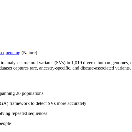
 sequencing
(Nature)
o analyse structural variants (SVs) in 1,019 diverse human genomes,
aset captures rare, ancestry-specific, and disease-associated variants, 
spanning 26 populations
GA) framework to detect SVs more accurately
lving repeated sequences
people