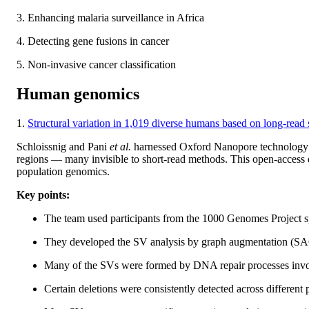
3. Enhancing malaria surveillance in Africa
4. Detecting gene fusions in cancer
5. Non-invasive cancer classification
Human genomics
1.
Structural variation in 1,019 diverse humans based on long-read
Schloissnig and Pani
et al.
harnessed Oxford Nanopore technology t
regions — many invisible to short-read methods. This open-access dat
population genomics.
Key points:
The team used participants from the 1000 Genomes Project 
They developed the SV analysis by graph augmentation (SA
Many of the SVs were formed by DNA repair processes invo
Certain deletions were consistently detected across different 