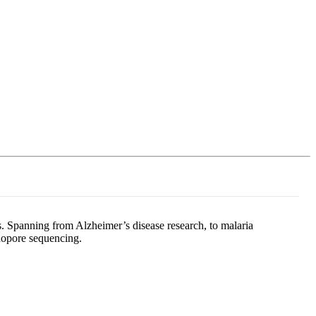
Login
Search
View your cart
s. Spanning from Alzheimer’s disease research, to malaria
anopore sequencing.