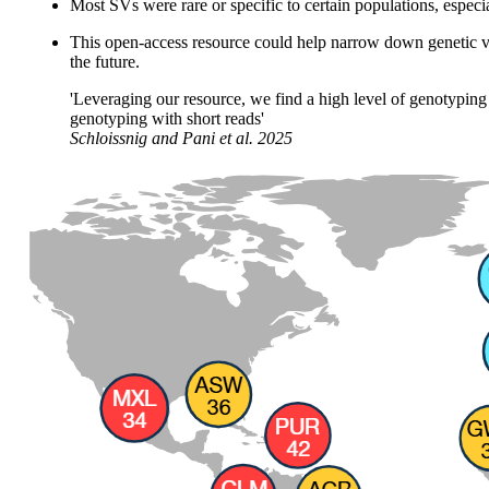
Most SVs were rare or specific to certain populations, especi
This open-access resource could help narrow down genetic var
the future.
'Leveraging our resource, we find a high level of genotyping 
genotyping with short reads'
Schloissnig and Pani
et al.
2025