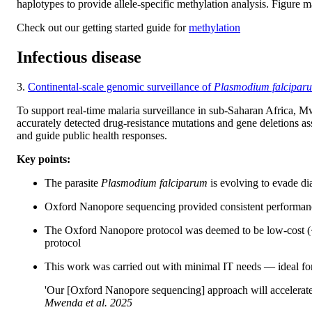
haplotypes to provide allele-specific methylation analysis. Figure 
Check out our getting started guide for
methylation
Infectious disease
3.
Continental-scale genomic surveillance of
Plasmodium falcipar
To support real-time malaria surveillance in sub-Saharan Africa,
accurately detected drug-resistance mutations and gene deletions ass
and guide public health responses.
Key points:
The parasite
Plasmodium falciparum
is evolving to evade di
Oxford Nanopore sequencing provided consistent performance 
The Oxford Nanopore protocol was deemed to be low-cost (<$2
protocol
This work was carried out with minimal IT needs — ideal for 
'Our [Oxford Nanopore sequencing] approach will accelerat
Mwenda
et al.
2025