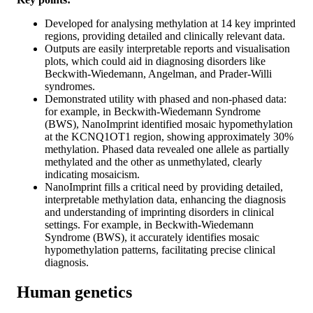
Developed for analysing methylation at 14 key imprinted
regions, providing detailed and clinically relevant data.
Outputs are easily interpretable reports and visualisation
plots, which could aid in diagnosing disorders like
Beckwith-Wiedemann, Angelman, and Prader-Willi
syndromes.
Demonstrated utility with phased and non-phased data:
for example, in Beckwith-Wiedemann Syndrome
(BWS), NanoImprint identified mosaic hypomethylation
at the KCNQ1OT1 region, showing approximately 30%
methylation. Phased data revealed one allele as partially
methylated and the other as unmethylated, clearly
indicating mosaicism.
NanoImprint fills a critical need by providing detailed,
interpretable methylation data, enhancing the diagnosis
and understanding of imprinting disorders in clinical
settings. For example, in Beckwith-Wiedemann
Syndrome (BWS), it accurately identifies mosaic
hypomethylation patterns, facilitating precise clinical
diagnosis.
Human genetics