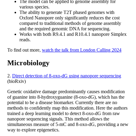
The model can be applied to genome assembly for
various species.
The ability to generate T2T phased genomes with
Oxford Nanopore only significantly reduces the cost
compared to traditional methods of genome assembly
and the required genomic DNA for sequencing.
Works with both R9.4.1 and R10.4.1 nanopore Simplex
reads.
To find out more,
watch the talk from London Calling 2024
Microbiology
2.
Direct detection of 8-oxo-dG using nanopore sequencing
(bioRxiv)
Genetic oxidative damage predominantly causes modification
of guanine into 8-hydroxyguanine (8-oxo-dG), which has the
potential to be a disease biomarker. Currently there are no
methods to confidently map this modification. Here the authors
trained a deep learning model to detect 8-oxo-dG from raw
nanopore sequencing signals. This method allows the
simultaneous measure of 5-mC and 8-oxo-dG, providing a new
way to explore epigenetics.