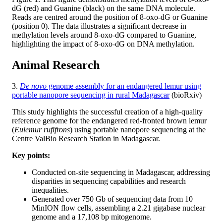
dG (red) and Guanine (black) on the same DNA molecule.
Reads are centred around the position of 8-oxo-dG or Guanine
(position 0). The data illustrates a significant decrease in
methylation levels around 8-oxo-dG compared to Guanine,
highlighting the impact of 8-oxo-dG on DNA methylation.
Animal Research
3.
De novo
genome assembly for an endangered lemur using
portable nanopore sequencing in rural Madagascar
(bioRxiv)
This study highlights the successful creation of a high-quality
reference genome for the endangered red-fronted brown lemur
(
Eulemur rufifrons
) using portable nanopore sequencing at the
Centre ValBio Research Station in Madagascar.
Key points:
Conducted on-site sequencing in Madagascar, addressing
disparities in sequencing capabilities and research
inequalities.
Generated over 750 Gb of sequencing data from 10
MinION flow cells, assembling a 2.21 gigabase nuclear
genome and a 17,108 bp mitogenome.