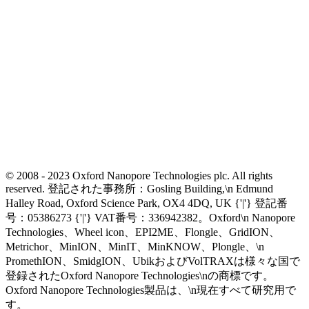
© 2008 - 2023 Oxford Nanopore Technologies plc. All rights
reserved. 登記された事務所：Gosling Building,\n Edmund
Halley Road, Oxford Science Park, OX4 4DQ, UK {'|'} 登記番
号：05386273 {'|'} VAT番号：336942382。Oxford\n Nanopore
Technologies、Wheel icon、EPI2ME、Flongle、GridION、
Metrichor、MinION、MinIT、MinKNOW、Plongle、\n
PromethION、SmidgION、UbikおよびVolTRAXは様々な国で
登録されたOxford Nanopore Technologies\nの商標です。
Oxford Nanopore Technologies製品は、\n現在すべて研究用で
す。