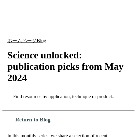
詳
アプ
細
製
リケ
を
Login
Search
View your cart
品
ーシ
表
ョン
示
ホームページ
Blog
Science unlocked:
publication picks from May
2024
Search
Search
Return to Blog
In this monthly series, we share a selection of recent