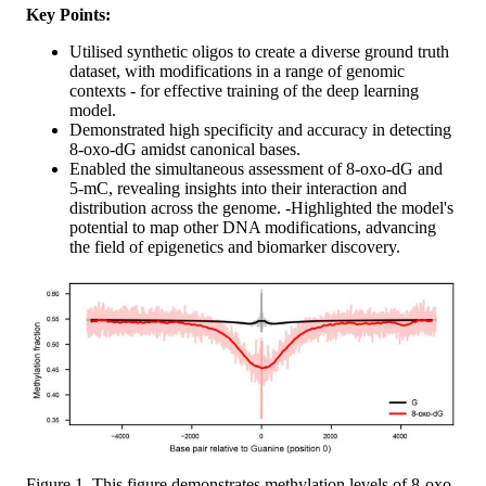
Key Points:
Utilised synthetic oligos to create a diverse ground truth
dataset, with modifications in a range of genomic
contexts - for effective training of the deep learning
model.
Demonstrated high specificity and accuracy in detecting
8-oxo-dG amidst canonical bases.
Enabled the simultaneous assessment of 8-oxo-dG and
5-mC, revealing insights into their interaction and
distribution across the genome. -Highlighted the model's
potential to map other DNA modifications, advancing
the field of epigenetics and biomarker discovery.
Figure 1. This figure demonstrates methylation levels of 8-oxo-