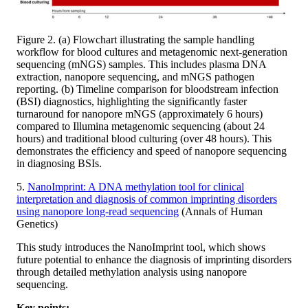
Figure 2. (a) Flowchart illustrating the sample handling
workflow for blood cultures and metagenomic next-generation
sequencing (mNGS) samples. This includes plasma DNA
extraction, nanopore sequencing, and mNGS pathogen
reporting. (b) Timeline comparison for bloodstream infection
(BSI) diagnostics, highlighting the significantly faster
turnaround for nanopore mNGS (approximately 6 hours)
compared to Illumina metagenomic sequencing (about 24
hours) and traditional blood culturing (over 48 hours). This
demonstrates the efficiency and speed of nanopore sequencing
in diagnosing BSIs.
5.
NanoImprint: A DNA methylation tool for clinical
interpretation and diagnosis of common imprinting disorders
using nanopore long-read sequencing
(Annals of Human
Genetics​)
This study introduces the NanoImprint tool, which shows
future potential to enhance the diagnosis of imprinting disorders
through detailed methylation analysis using nanopore
sequencing.
Key points: