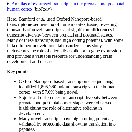
6.
An atlas of expressed transcripts in the prenatal and postnatal
human cortex
(bioRxiv)
Here, Bamford
et al.
used Oxford Nanopore-based
transcriptome sequencing of human cortex tissue, revealing
thousands of novel transcripts and significant differences in
transcript diversity between prenatal and postnatal stages.
Many of these transcripts had high coding potential, with some
linked to neurodevelopmental disorders. This study
underscores the role of alternative splicing in gene expression
and provides a valuable resource for understanding brain
development and disease.
Key points:
Oxford Nanopore-based transcriptome sequencing
identified 1,895,360 unique transcripts in the human
cortex, with 57.6% being novel.
Significant differences in transcript diversity between
prenatal and postnatal cortex stages were observed,
highlighting the role of alternative splicing in
development.
Many novel transcripts have high coding potential,
validated by proteomic data showing translation into
peptides.