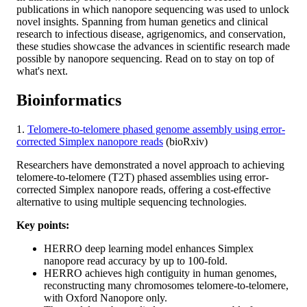
publications in which nanopore sequencing was used to unlock
novel insights. Spanning from human genetics and clinical
research to infectious disease, agrigenomics, and conservation,
these studies showcase the advances in scientific research made
possible by nanopore sequencing. Read on to stay on top of
what's next.
Bioinformatics
1.
Telomere-to-telomere phased genome assembly using error-
corrected Simplex nanopore reads
(bioRxiv)
Researchers have demonstrated a novel approach to achieving
telomere-to-telomere (T2T) phased assemblies using error-
corrected Simplex nanopore reads, offering a cost-effective
alternative to using multiple sequencing technologies.
Key points:
HERRO deep learning model enhances Simplex
nanopore read accuracy by up to 100-fold.
HERRO achieves high contiguity in human genomes,
reconstructing many chromosomes telomere-to-telomere,
with Oxford Nanopore only.