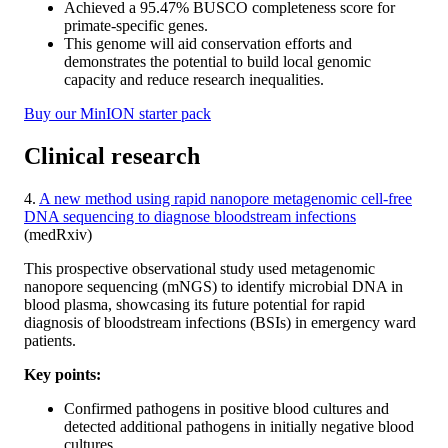
Achieved a 95.47% BUSCO completeness score for
primate-specific genes.
This genome will aid conservation efforts and
demonstrates the potential to build local genomic
capacity and reduce research inequalities.
Buy our MinION starter pack
Clinical research
4.
A new method using rapid nanopore metagenomic cell-free
DNA sequencing to diagnose bloodstream infections
(medRxiv)
This prospective observational study used metagenomic
nanopore sequencing (mNGS) to identify microbial DNA in
blood plasma, showcasing its future potential for rapid
diagnosis of bloodstream infections (BSIs) in emergency ward
patients.
Key points:
Confirmed pathogens in positive blood cultures and
detected additional pathogens in initially negative blood
cultures.