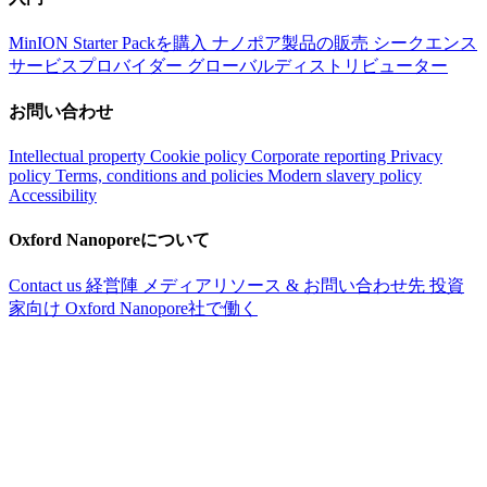
MinION Starter Packを購入
ナノポア製品の販売
シークエンス
サービスプロバイダー
グローバルディストリビューター
お問い合わせ
Intellectual property
Cookie policy
Corporate reporting
Privacy
policy
Terms, conditions and policies
Modern slavery policy
Accessibility
Oxford Nanoporeについて
Contact us
経営陣
メディアリソース & お問い合わせ先
投資
家向け
Oxford Nanopore社で働く