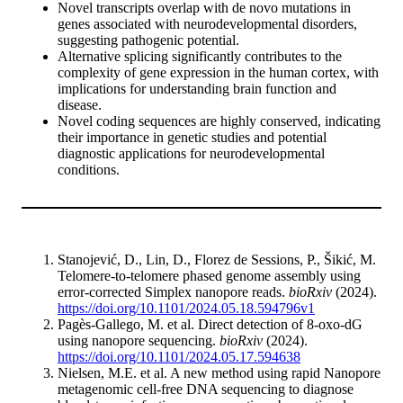
Novel transcripts overlap with de novo mutations in
genes associated with neurodevelopmental disorders,
suggesting pathogenic potential.
Alternative splicing significantly contributes to the
complexity of gene expression in the human cortex, with
implications for understanding brain function and
disease.
Novel coding sequences are highly conserved, indicating
their importance in genetic studies and potential
diagnostic applications for neurodevelopmental
conditions.
Stanojević, D., Lin, D., Florez de Sessions, P., Šikić, M.
Telomere-to-telomere phased genome assembly using
error-corrected Simplex nanopore reads.
bioRxiv
(2024).
https://doi.org/10.1101/2024.05.18.594796v1
Pagès-Gallego, M. et al. Direct detection of 8-oxo-dG
using nanopore sequencing.
bioRxiv
(2024).
https://doi.org/10.1101/2024.05.17.594638
Nielsen, M.E. et al. A new method using rapid Nanopore
metagenomic cell-free DNA sequencing to diagnose