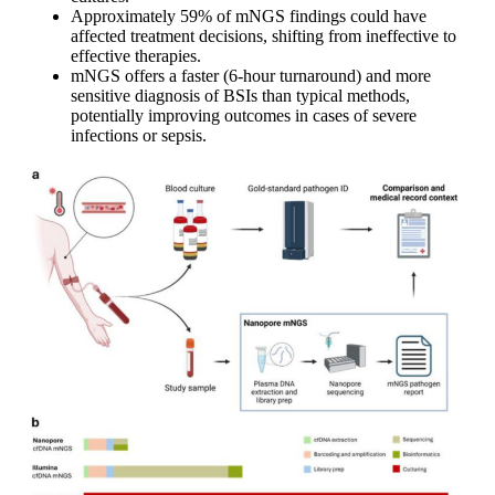
Approximately 59% of mNGS findings could have
affected treatment decisions, shifting from ineffective to
effective therapies.
mNGS offers a faster (6-hour turnaround) and more
sensitive diagnosis of BSIs than typical methods,
potentially improving outcomes in cases of severe
infections or sepsis.