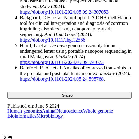
bloodstream infections: a prospective observational
study.
medRxiv
(2024).
https://doi.org/10.1101/2024.05.09.24307053
Bækgaard, C.H. et al. NanoImprint: A DNA methylation
tool for clinical interpretation and diagnosis of common
imprinting disorders using nanopore long-read
sequencing.
Ann Hum Genet
(2024).
https://doi.org/10.1111/ahg.12556
Hauff, L. et al.
De novo
genome assembly for an
endangered lemur using portable nanopore sequencing in
rural Madagascar.
bioRxiv
(2024).
https://doi.org/10.1101/2024.05.09.591673
Bamford, R. A., et al. An atlas of expressed transcripts in
the prenatal and postnatal human cortex.
bioRxiv
(2024).
https://doi.org/10.1101/2024.05.24.595768
.
Share
Published on:
June 5 2024
Human genomics
Animal
Neuroscience
Whole genome
Bioinformatics
Microbiology
入門