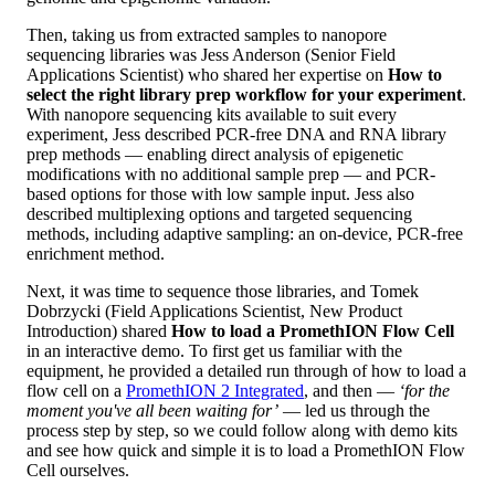
Then, taking us from extracted samples to nanopore
sequencing libraries was Jess Anderson (Senior Field
Applications Scientist) who shared her expertise on
How to
select the right library prep workflow for your experiment
.
With nanopore sequencing kits available to suit every
experiment, Jess described PCR-free DNA and RNA library
prep methods — enabling direct analysis of epigenetic
modifications with no additional sample prep — and PCR-
based options for those with low sample input. Jess also
described multiplexing options and targeted sequencing
methods, including adaptive sampling: an on-device, PCR-free
enrichment method.
Next, it was time to sequence those libraries, and Tomek
Dobrzycki (Field Applications Scientist, New Product
Introduction) shared
How to load a PromethION Flow Cell
in an interactive demo. To first get us familiar with the
equipment, he provided a detailed run through of how to load a
flow cell on a
PromethION 2 Integrated
, and then —
‘for the
moment you've all been waiting for’
— led us through the
process step by step, so we could follow along with demo kits
and see how quick and simple it is to load a PromethION Flow
Cell ourselves.