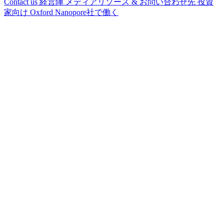
Contact us
経営陣
メディアリソース & お問い合わせ先
投資
家向け
Oxford Nanopore社で働く