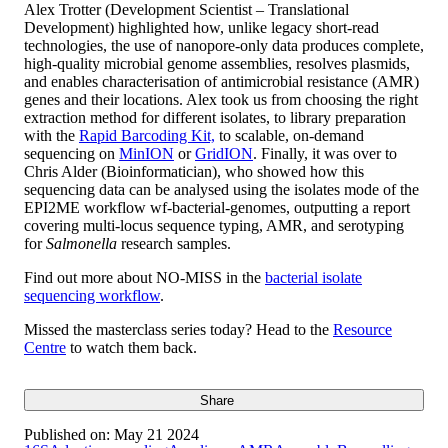
Alex Trotter (Development Scientist – Translational
Development) highlighted how, unlike legacy short-read
technologies, the use of nanopore-only data produces complete,
high-quality microbial genome assemblies, resolves plasmids,
and enables characterisation of antimicrobial resistance (AMR)
genes and their locations. Alex took us from choosing the right
extraction method for different isolates, to library preparation
with the
Rapid Barcoding Kit,
to scalable, on-demand
sequencing on
MinION
or
GridION
. Finally, it was over to
Chris Alder (Bioinformatician), who showed how this
sequencing data can be analysed using the isolates mode of the
EPI2ME workflow wf-bacterial-genomes, outputting a report
covering multi-locus sequence typing, AMR, and serotyping
for
Salmonella
research samples.
Find out more about NO-MISS in the
bacterial isolate
sequencing workflow
.
Missed the masterclass series today? Head to the
Resource
Centre
to watch them back.
Share
Published on:
May 21 2024