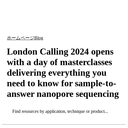
詳
アプ
細
製
リケ
を
Login
Search
View your cart
品
ーシ
表
ョン
示
ホームページ
Blog
London Calling 2024 opens
with a day of masterclasses
delivering everything you
need to know for sample-to-
answer nanopore sequencing
Search
Search