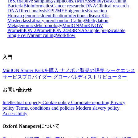
16S
Adaptive sampling
Amplicons
AMR
Assembly
Basecalling
Bacteria
Bioinformatics
Cancer research
cDNA
Clinical research
DNA
Direct analysis
EPI2ME
Epigenetics
Extraction
Human genomics
Identification
Infectious disease
Kits
Masterclass
Library prep
London Calling
Methylation
Metagenomics
Microbiology
MinION
MinKNOW
PromethION 2
PromethION 24/48
RNA
Sample prep
Scalable
Single cell
Variant calling
Workflow
入門
MinION Starter Packを購入
ナノポア製品の販売
シークエンス
サービスプロバイダー
グローバルディストリビューター
お問い合わせ
Intellectual property
Cookie policy
Corporate reporting
Privacy
policy
Terms, conditions and policies
Modern slavery policy
Accessibility
Oxford Nanoporeについて