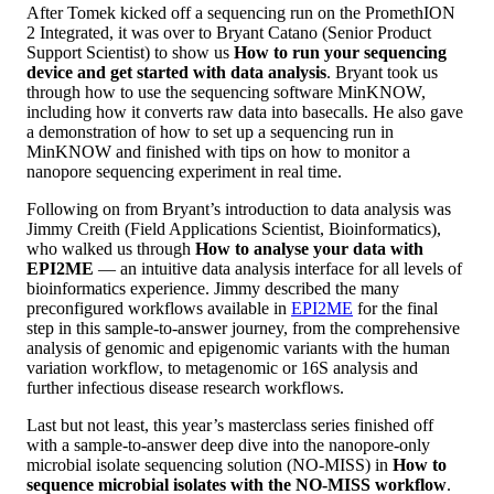
After Tomek kicked off a sequencing run on the PromethION
2 Integrated, it was over to Bryant Catano (Senior Product
Support Scientist) to show us
How to run your sequencing
device and get started with data analysis
. Bryant took us
through how to use the sequencing software MinKNOW,
including how it converts raw data into basecalls. He also gave
a demonstration of how to set up a sequencing run in
MinKNOW and finished with tips on how to monitor a
nanopore sequencing experiment in real time.
Following on from Bryant’s introduction to data analysis was
Jimmy Creith (Field Applications Scientist, Bioinformatics),
who walked us through
How to analyse your data with
EPI2ME
— an intuitive data analysis interface for all levels of
bioinformatics experience. Jimmy described the many
preconfigured workflows available in
EPI2ME
for the final
step in this sample-to-answer journey, from the comprehensive
analysis of genomic and epigenomic variants with the human
variation workflow, to metagenomic or 16S analysis and
further infectious disease research workflows.
Last but not least, this year’s masterclass series finished off
with a sample-to-answer deep dive into the nanopore-only
microbial isolate sequencing solution (NO-MISS) in
How to
sequence microbial isolates with the NO-MISS workflow
.