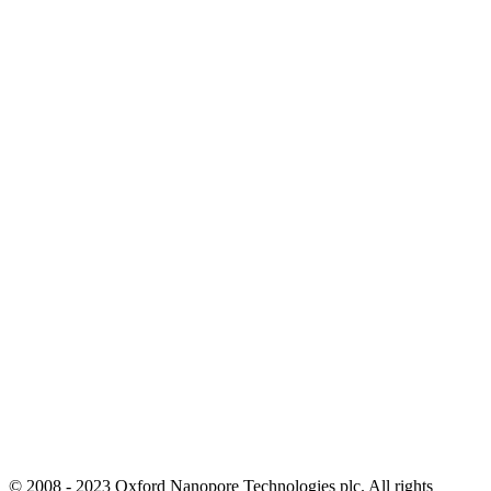
© 2008 - 2023 Oxford Nanopore Technologies plc. All rights