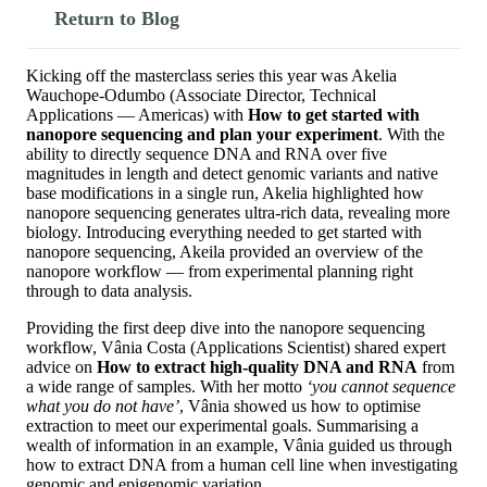
Return to Blog
Kicking off the masterclass series this year was Akelia
Wauchope-Odumbo (Associate Director, Technical
Applications — Americas) with
How to get started with
nanopore sequencing and plan your experiment
. With the
ability to directly sequence DNA and RNA over five
magnitudes in length and detect genomic variants and native
base modifications in a single run, Akelia highlighted how
nanopore sequencing generates ultra-rich data, revealing more
biology. Introducing everything needed to get started with
nanopore sequencing, Akeila provided an overview of the
nanopore workflow — from experimental planning right
through to data analysis.
Providing the first deep dive into the nanopore sequencing
workflow, Vânia Costa (Applications Scientist) shared expert
advice on
How to extract high-quality DNA and RNA
from
a wide range of samples. With her motto
‘you cannot sequence
what you do not have’
, Vânia showed us how to optimise
extraction to meet our experimental goals. Summarising a
wealth of information in an example, Vânia guided us through
how to extract DNA from a human cell line when investigating
genomic and epigenomic variation.