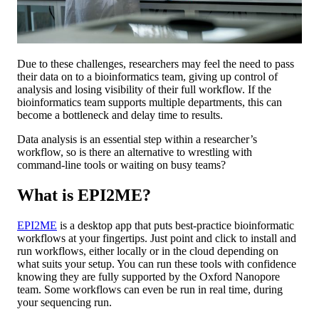
Due to these challenges, researchers may feel the need to pass
their data on to a bioinformatics team, giving up control of
analysis and losing visibility of their full workflow. If the
bioinformatics team supports multiple departments, this can
become a bottleneck and delay time to results.
Data analysis is an essential step within a researcher’s
workflow, so is there an alternative to wrestling with
command-line tools or waiting on busy teams?
What is EPI2ME?
EPI2ME
is a desktop app that puts best-practice bioinformatic
workflows at your fingertips. Just point and click to install and
run workflows, either locally or in the cloud depending on
what suits your setup. You can run these tools with confidence
knowing they are fully supported by the Oxford Nanopore
team. Some workflows can even be run in real time, during
your sequencing run.