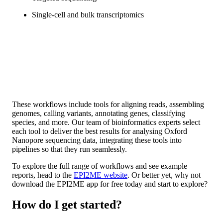
Single-cell and bulk transcriptomics
These workflows include tools for aligning reads, assembling
genomes, calling variants, annotating genes, classifying
species, and more. Our team of bioinformatics experts select
each tool to deliver the best results for analysing Oxford
Nanopore sequencing data, integrating these tools into
pipelines so that they run seamlessly.
To explore the full range of workflows and see example
reports, head to the
EPI2ME website
. Or better yet, why not
download the EPI2ME app for free today and start to explore?
How do I get started?