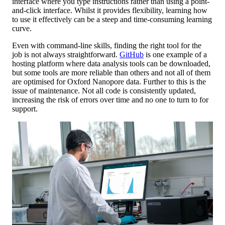
interface where you type instructions rather than using a point-
and-click interface. Whilst it provides flexibility, learning how
to use it effectively can be a steep and time-consuming learning
curve.
Even with command-line skills, finding the right tool for the
job is not always straightforward.
GitHub
is one example of a
hosting platform where data analysis tools can be downloaded,
but some tools are more reliable than others and not all of them
are optimised for Oxford Nanopore data. Further to this is the
issue of maintenance. Not all code is consistently updated,
increasing the risk of errors over time and no one to turn to for
support.