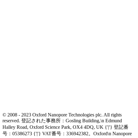
© 2008 - 2023 Oxford Nanopore Technologies plc. All rights
reserved. 登記された事務所：Gosling Building,\n Edmund
Halley Road, Oxford Science Park, OX4 4DQ, UK {'|'} 登記番
号：05386273 {'|'} VAT番号：336942382。Oxford\n Nanopore