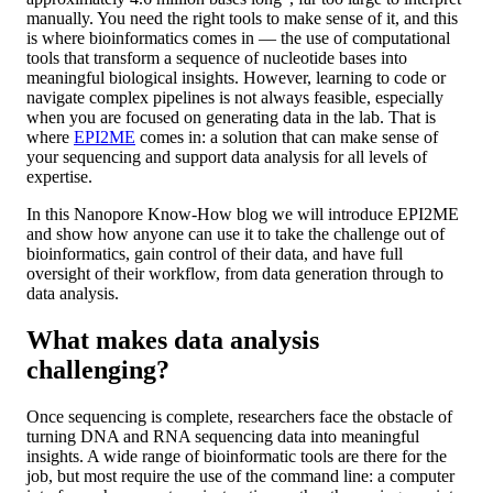
manually. You need the right tools to make sense of it, and this
is where bioinformatics comes in — the use of computational
tools that transform a sequence of nucleotide bases into
meaningful biological insights. However, learning to code or
navigate complex pipelines is not always feasible, especially
when you are focused on generating data in the lab. That is
where
EPI2ME
comes in: a solution that can make sense of
your sequencing and support data analysis for all levels of
expertise.
In this Nanopore Know-How blog we will introduce EPI2ME
and show how anyone can use it to take the challenge out of
bioinformatics, gain control of their data, and have full
oversight of their workflow, from data generation through to
data analysis.
What makes data analysis
challenging?
Once sequencing is complete, researchers face the obstacle of
turning DNA and RNA sequencing data into meaningful
insights. A wide range of bioinformatic tools are there for the
job, but most require the use of the command line: a computer