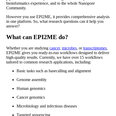
bioinformatics experience, and to the whole Nanopore
Community.
However you use EPI2ME, it provides comprehensive analysis
in one platform. So, what research questions can it help you
answer?
What can EPI2ME do?
Whether you are studying
cancer
,
microbes
, or
transcriptomes
,
EPI2ME gives you ready-to-run workflows designed to deliver
high-quality results. Currently, we have over 15 workflows
tailored to common research applications, including:
Basic tasks such as basecalling and alignment
Genome assembly
Human genomics
Cancer genomics
Microbiology and infectious diseases
Targeted sequencing