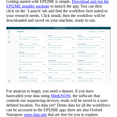
Getting started with EPI2ME is simple.
Download and run the
EPI2ME installer package
to launch the app. You can then
click on the ‘Launch’ tab and find the workflow best suited to
your research needs. Click install, then the workflow will be
downloaded and saved on your machine, ready to run.
For analysis to begin, you need a dataset. If you have
basecalled your data using
MinKNOW
, the software that
controls our sequencing devices, reads will be saved to a user-
defined location. No data yet? Demo data for all the workflows
can be accessed in the EPI2ME app; there are also Oxford
Nanopore
open data sets
that are free for you to explore.