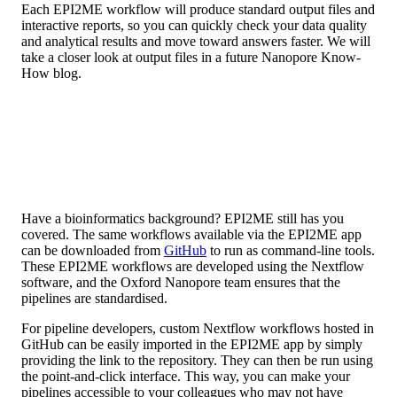
Each EPI2ME workflow will produce standard output files and
interactive reports, so you can quickly check your data quality
and analytical results and move toward answers faster. We will
take a closer look at output files in a future Nanopore Know-
How blog.
Have a bioinformatics background? EPI2ME still has you
covered. The same workflows available via the EPI2ME app
can be downloaded from
GitHub
to run as command-line tools.
These EPI2ME workflows are developed using the Nextflow
software, and the Oxford Nanopore team ensures that the
pipelines are standardised.
For pipeline developers, custom Nextflow workflows hosted in
GitHub can be easily imported in the EPI2ME app by simply
providing the link to the repository. They can then be run using
the point-and-click interface. This way, you can make your
pipelines accessible to your colleagues who may not have