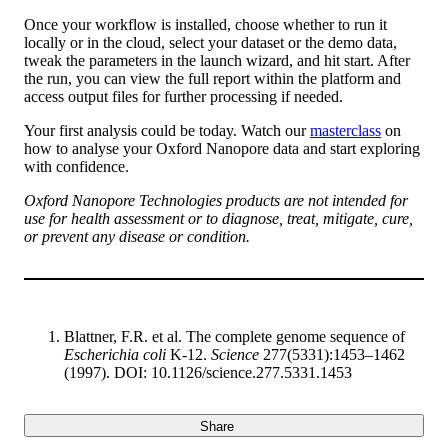
Once your workflow is installed, choose whether to run it
locally or in the cloud, select your dataset or the demo data,
tweak the parameters in the launch wizard, and hit start. After
the run, you can view the full report within the platform and
access output files for further processing if needed.
Your first analysis could be today. Watch our
masterclass
on
how to analyse your Oxford Nanopore data and start exploring
with confidence.
Oxford Nanopore Technologies products are not intended for
use for health assessment or to diagnose, treat, mitigate, cure,
or prevent any disease or condition.
Blattner, F.R. et al. The complete genome sequence of
Escherichia coli
K-12.
Science
277(5331):1453–1462
(1997). DOI: 10.1126/science.277.5331.1453
Share