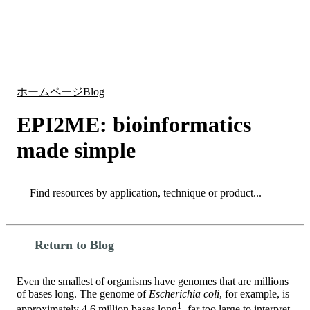
詳
アプ
細
製
リケ
を
Login
Search
View your cart
品
ーシ
表
ョン
示
ホームページ
Blog
EPI2ME: bioinformatics
made simple
Search
Search
Return to Blog
Even the smallest of organisms have genomes that are millions
of bases long. The genome of
Escherichia coli
, for example, is
1
approximately 4.6 million bases long
, far too large to interpret