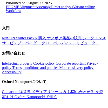
Published on:
August 27 2025
EPI2ME
Alignment
Assembly
Direct analysis
Variant calling
Workflow
入門
MinION Starter Packを購入
ナノポア製品の販売
シークエンス
サービスプロバイダー
グローバルディストリビューター
お問い合わせ
Intellectual property
Cookie policy
Corporate reporting
Privacy
policy
Terms, conditions and policies
Modern slavery policy
Accessibility
Oxford Nanoporeについて
Contact us
経営陣
メディアリソース & お問い合わせ先
投資
家向け
Oxford Nanopore社で働く