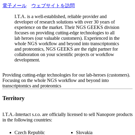
電子メール
ウェブサイトを訪問
I.T.A. is a well-established, reliable provider and
developer of research solutions with over 30 years of
experience on the market. Their NGS GEEKS division
focuses on providing cutting-edge technologies to all
lab heroes (our valuable customers). Experienced in the
whole NGS workflow and beyond into transcriptomics
and proteomics, NGS GEEKS are the right partner for
collaboration on your scientific projects or workflow
development.
Providing cutting-edge technologies for our lab-heroes (customers).
Focusing on the whole NGS workflow and beyond into
transcriptomics and proteomics
Territory
I.T.A.-Intertact s.r.o. are officially licensed to sell Nanopore products
in the following countries:
Czech Republic
Slovakia