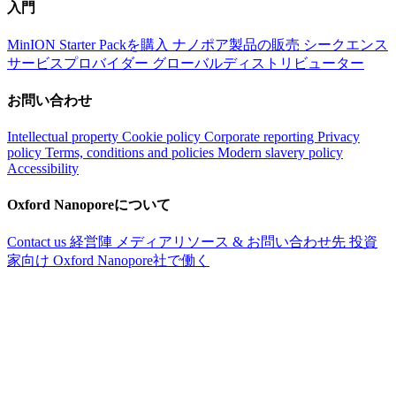
入門
MinION Starter Packを購入
ナノポア製品の販売
シークエンス
サービスプロバイダー
グローバルディストリビューター
お問い合わせ
Intellectual property
Cookie policy
Corporate reporting
Privacy
policy
Terms, conditions and policies
Modern slavery policy
Accessibility
Oxford Nanoporeについて
Contact us
経営陣
メディアリソース & お問い合わせ先
投資
家向け
Oxford Nanopore社で働く