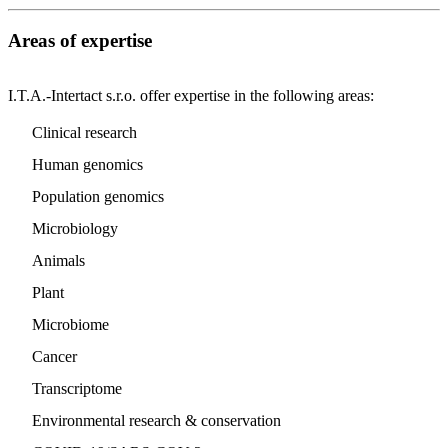
Areas of expertise
I.T.A.-Intertact s.r.o. offer expertise in the following areas:
Clinical research
Human genomics
Population genomics
Microbiology
Animals
Plant
Microbiome
Cancer
Transcriptome
Environmental research & conservation