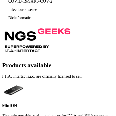
COVID-19/SARS-COV-2
Infectious disease
Bioinformatics
Products available
I.T.A.-Intertact s.r.o. are officially licensed to sell:
MinION
The only portable, real-time devices for DNA and RNA sequencing,