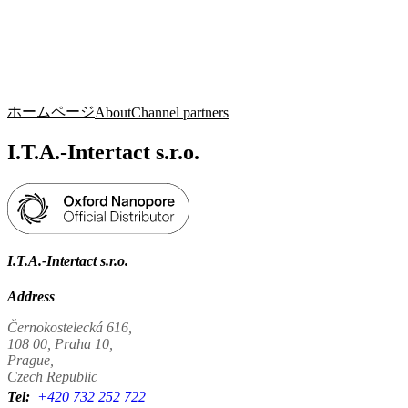
詳
アプ
細
製
リケ
を
Login
Search
View your cart
品
ーシ
表
ョン
示
ホームページ
About
Channel partners
I.T.A.-Intertact s.r.o.
I.T.A.-Intertact s.r.o.
Address
Černokostelecká 616,
108 00, Praha 10,
Prague,
Czech Republic
Tel:
+420 732 252 722