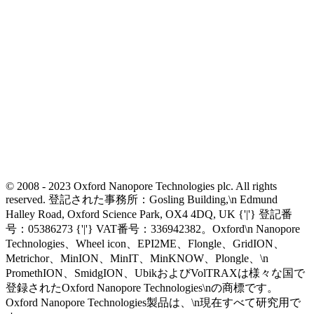
© 2008 - 2023 Oxford Nanopore Technologies plc. All rights
reserved. 登記された事務所：Gosling Building,\n Edmund
Halley Road, Oxford Science Park, OX4 4DQ, UK {'|'} 登記番
号：05386273 {'|'} VAT番号：336942382。Oxford\n Nanopore
Technologies、Wheel icon、EPI2ME、Flongle、GridION、
Metrichor、MinION、MinIT、MinKNOW、Plongle、\n
PromethION、SmidgION、UbikおよびVolTRAXは様々な国で
登録されたOxford Nanopore Technologies\nの商標です。
Oxford Nanopore Technologies製品は、\n現在すべて研究用で