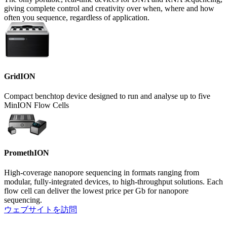
giving complete control and creativity over when, where and how
often you sequence, regardless of application.
GridION
Compact benchtop device designed to run and analyse up to five
MinION Flow Cells
PromethION
High-coverage nanopore sequencing in formats ranging from
modular, fully-integrated devices, to high-throughput solutions. Each
flow cell can deliver the lowest price per Gb for nanopore
sequencing.
ウェブサイトを訪問