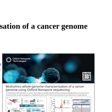
Login
Search
View your cart
sation of a cancer genome
ic
.