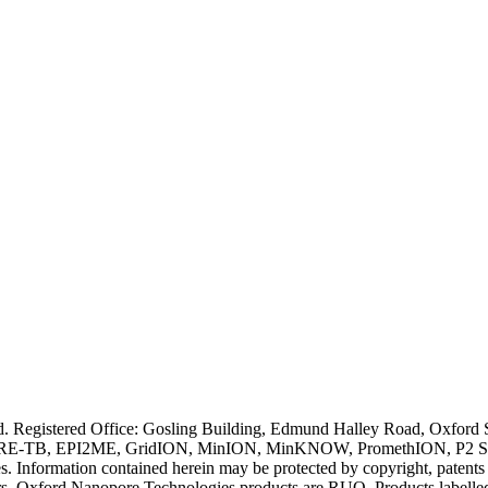
ved. Registered Office: Gosling Building, Edmund Halley Road, Oxfo
E-TB, EPI2ME, GridION, MinION, MinKNOW, PromethION, P2 Solo, an
s. Information contained herein may be protected by copyright, patent
wners. Oxford Nanopore Technologies products are RUO. Products labe