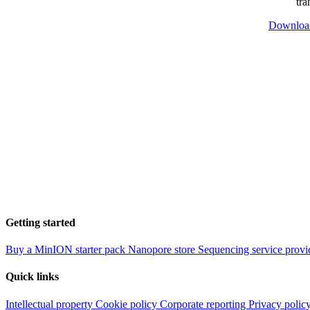
tra
Downloa
Getting started
Buy a MinION starter pack
Nanopore store
Sequencing service provi
Quick links
Intellectual property
Cookie policy
Corporate reporting
Privacy polic