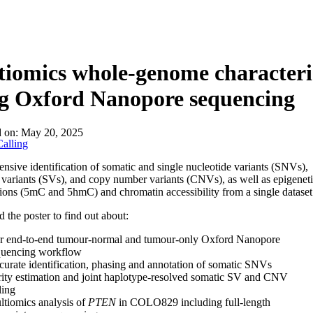
About
iomics whole-genome characteri
ng Oxford Nanopore sequencing
d on:
May 20, 2025
alling
sive identification of somatic and single nucleotide variants (SNVs),
l variants (SVs), and copy number variants (CNVs), as well as epigenet
ions (5mC and 5hmC) and chromatin accessibility from a single dataset
the poster to find out about:
r end-to-end tumour-normal and tumour-only Oxford Nanopore
quencing workflow
urate identification, phasing and annotation of somatic SNVs
ity estimation and joint haplotype-resolved somatic SV and CNV
ling
tiomics analysis of
PTEN
in COLO829 including full-length