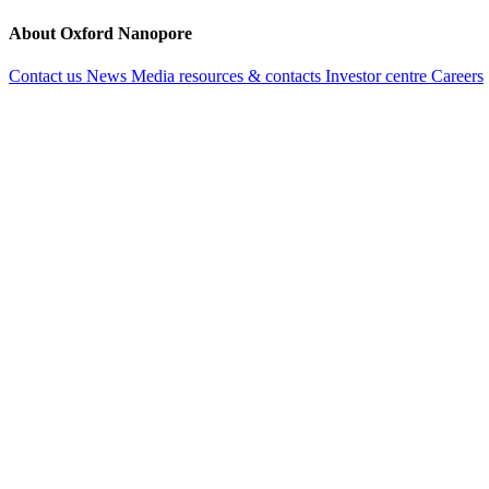
About Oxford Nanopore
Contact us
News
Media resources & contacts
Investor centre
Careers