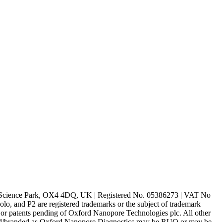
rd Science Park, OX4 4DQ, UK | Registered No. 05386273 | VAT No
d P2 are registered trademarks or the subject of trademark
s or patents pending of Oxford Nanopore Technologies plc. All other
lled/branded as Oxford Nanopore Diagnostics may be RUO or may be