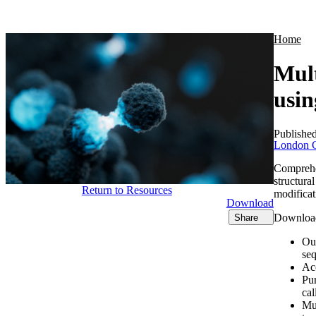
Products
Applications
Home
Mult
usi
Publishe
London C
Comprehen
structura
Return to Resources
modificat
Download
Download 
Share
Ou
se
Acc
Pur
cal
Mul