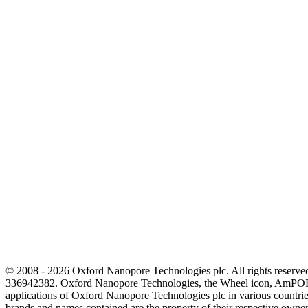
© 2008 - 2026 Oxford Nanopore Technologies plc. All rights reser
336942382. Oxford Nanopore Technologies, the Wheel icon, AmPOR
applications of Oxford Nanopore Technologies plc in various countrie
brands and names contained are the property of their respective o