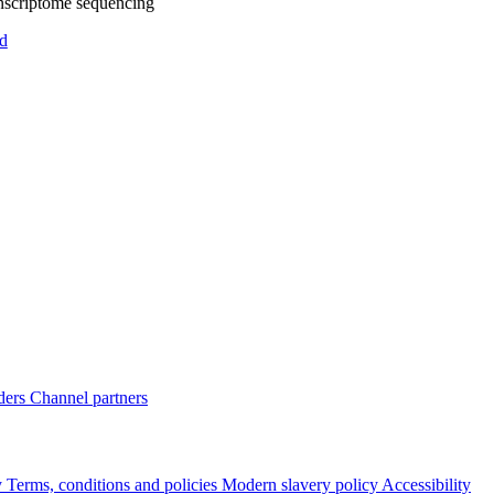
nscriptome sequencing
d
ders
Channel partners
y
Terms, conditions and policies
Modern slavery policy
Accessibility