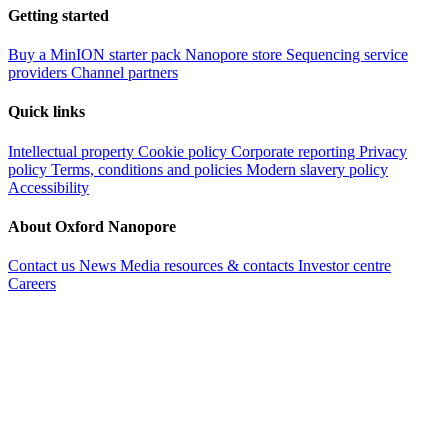
Getting started
Buy a MinION starter pack
Nanopore store
Sequencing service
providers
Channel partners
Quick links
Intellectual property
Cookie policy
Corporate reporting
Privacy
policy
Terms, conditions and policies
Modern slavery policy
Accessibility
About Oxford Nanopore
Contact us
News
Media resources & contacts
Investor centre
Careers