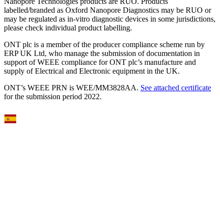
Nanopore Technologies products are RUO. Products
labelled/branded as Oxford Nanopore Diagnostics may be RUO or
may be regulated as in‐vitro diagnostic devices in some jurisdictions,
please check individual product labelling.
ONT plc is a member of the producer compliance scheme run by
ERP UK Ltd, who manage the submission of documentation in
support of WEEE compliance for ONT plc’s manufacture and
supply of Electrical and Electronic equipment in the UK.
ONT’s WEEE PRN is WEE/MM3828AA.
See attached certificate
for the submission period 2022.
Select Language