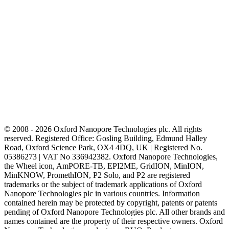
© 2008 - 2026 Oxford Nanopore Technologies plc. All rights
reserved. Registered Office: Gosling Building, Edmund Halley
Road, Oxford Science Park, OX4 4DQ, UK | Registered No.
05386273 | VAT No 336942382. Oxford Nanopore Technologies,
the Wheel icon, AmPORE-TB, EPI2ME, GridION, MinION,
MinKNOW, PromethION, P2 Solo, and P2 are registered
trademarks or the subject of trademark applications of Oxford
Nanopore Technologies plc in various countries. Information
contained herein may be protected by copyright, patents or patents
pending of Oxford Nanopore Technologies plc. All other brands and
names contained are the property of their respective owners. Oxford