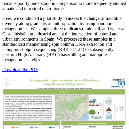
remains poorly understood in comparison to more frequently studied
aquatic and terrestrial microbiomes.
Here, we conducted a pilot study to assess the change of microbial
diversity along gradients of anthropization by using nanopore
metagenomics. We sampled three replicates of air, soil, and water at
Castellbisball, an industrial area at the intersection of natural and
urban environments in Spain. We processed these samples in a
standardized manner using spin column DNA extraction and
nanopore shotgun sequencing (RBK 114-24) to subsequently
perform High Accuracy (HAC) basecalling and nanopore
metagenomic studies.
Download the PDF