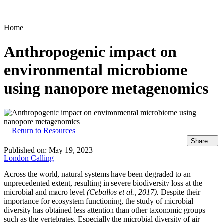
Products
Applications
Home
Anthropogenic impact on
environmental microbiome
using nanopore metagenomics
Return to Resources
Share
Published on:
May 19, 2023
London Calling
Across the world, natural systems have been degraded to an
unprecedented extent, resulting in severe biodiversity loss at the
microbial and macro level
(Ceballos et al., 2017).
Despite their
importance for ecosystem functioning, the study of microbial
diversity has obtained less attention than other taxonomic groups
such as the vertebrates. Especially the microbial diversity of air