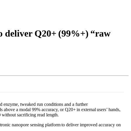
Login
Search
View your cart
to deliver Q20+ (99%+) “raw
ed enzyme, tweaked run conditions and a further
ds above a modal 99% accuracy, or Q20+ in external users’ hands,
 without sacrificing read length.
ronic nanopore sensing platform to deliver improved accuracy on