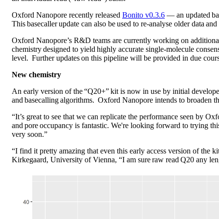
Oxford Nanopore recently released
Bonito v0.3.6
— an updated base
This basecaller update can also be used to re-analyse older data and 
Oxford Nanopore’s R&D teams are currently working on additional m
chemistry designed to yield highly accurate single-molecule consens
level. Further updates on this pipeline will be provided in due cour
New chemistry
An early version of the “Q20+” kit is now in use by initial develope
and basecalling algorithms. Oxford Nanopore intends to broaden th
“It’s great to see that we can replicate the performance seen by 
and pore occupancy is fantastic. We're looking forward to trying t
very soon.”
“I find it pretty amazing that even this early access version of t
Kirkegaard, University of Vienna, “I am sure raw read Q20 any len