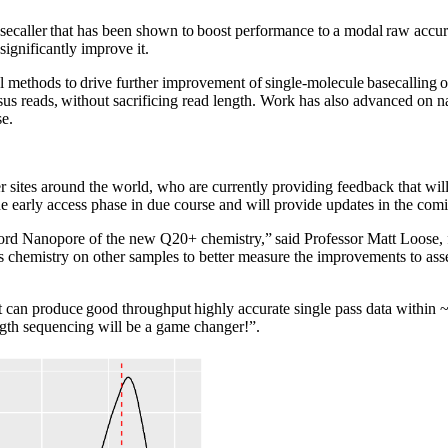
caller that has been shown to boost performance to a modal raw accura
significantly improve it.
ethods to drive further improvement of single-molecule basecalling ove
us reads, without sacrificing read length. Work has also advanced on nat
se.
r sites around the world, who are currently providing feedback that will
e early access phase in due course and will provide updates in the com
Oxford Nanopore of the new Q20+ chemistry,” said Professor Matt Loose,
his chemistry on other samples to better measure the improvements to a
he kit can produce good throughput highly accurate single pass data wi
gth sequencing will be a game changer!”.