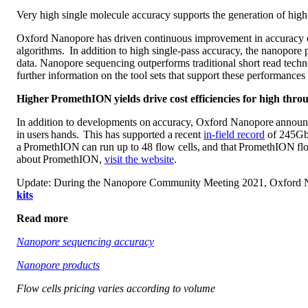
Very high single molecule accuracy supports the generation of high
Oxford Nanopore has driven continuous improvement in accuracy of
algorithms. In addition to high single-pass accuracy, the nanopor
data. Nanopore sequencing outperforms traditional short read technol
further information on the tool sets that support these performances 
Higher PromethION yields drive cost efficiencies for high thr
In addition to developments on accuracy, Oxford Nanopore announc
in users hands. This has supported a recent
in-field record
of 245Gb 
a PromethION can run up to 48 flow cells, and that PromethION flow
about PromethION,
visit the website
.
Update: During the Nanopore Community Meeting 2021, Oxford Nano
kits
Read more
Nanopore sequencing accuracy
Nanopore products
Flow cells pricing varies according to volume