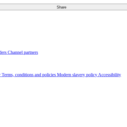
Share
ders
Channel partners
y
Terms, conditions and policies
Modern slavery policy
Accessibility