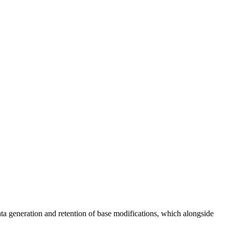
 generation and retention of base modifications, which alongside