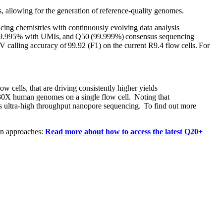
, allowing for the generation of reference-quality genomes.
ing chemistries with continuously evolving data analysis
 of 99.995% with UMIs, and Q50 (99.999%) consensus sequencing
NV calling accuracy of 99.92 (F1) on the current R9.4 flow cells. For
ells, that are driving consistently higher yields
 30X human genomes on a single flow cell. Noting that
ts ultra-high throughput nanopore sequencing. To find out more
n approaches:​
Read more about how to access the latest Q20+