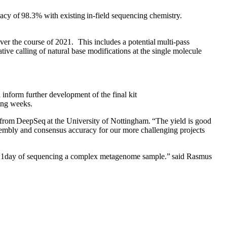
cy of 98.3% with existing in-field sequencing chemistry.
r the course of 2021. This includes a potential multi-pass
ive calling of natural base modifications at the single molecule
 inform further development of the final kit
ing weeks.
 from DeepSeq at the University of Nottingham. “The yield is good
ssembly and consensus accuracy for our more challenging projects
thin ~1day of sequencing a complex metagenome sample.” said Rasmus