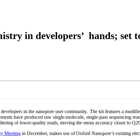
About
stry in developers’ hands; set 
developers in the nanopore user community. The kit features a modifi
ements have produced raw single-molecule, single-pass sequencing rea
iltering of lower-quality reads, moving the mean accuracy closer to Q20
y Meeting
in December, makes use of Oxford Nanopore’s existing elect