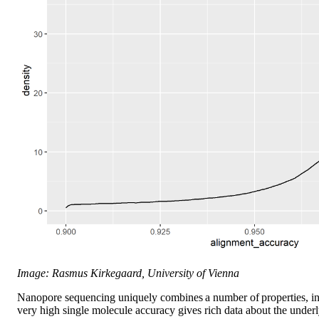
Image: Rasmus Kirkegaard, University of Vienna
Nanopore sequencing uniquely combines a number of properties, in
very high single molecule accuracy gives rich data about the underl