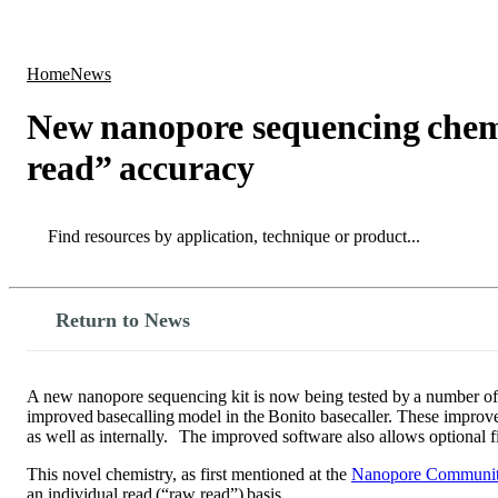
Products
Applications
Home
News
New nanopore sequencing chemi
read” accuracy
Search
Search
Return to News
A new nanopore sequencing kit is now being tested by a number of 
improved basecalling model in the Bonito basecaller. These improv
as well as internally. The improved software also allows optional f
This novel chemistry, as first mentioned at the
Nanopore Communit
an individual read (“raw read”) basis.