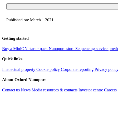
Published on:
March 1 2021
Getting started
Buy a MinION starter pack
Nanopore store
Sequencing service provi
Quick links
Intellectual property
Cookie policy
Corporate reporting
Privacy polic
About Oxford Nanopore
Contact us
News
Media resources & contacts
Investor centre
Careers