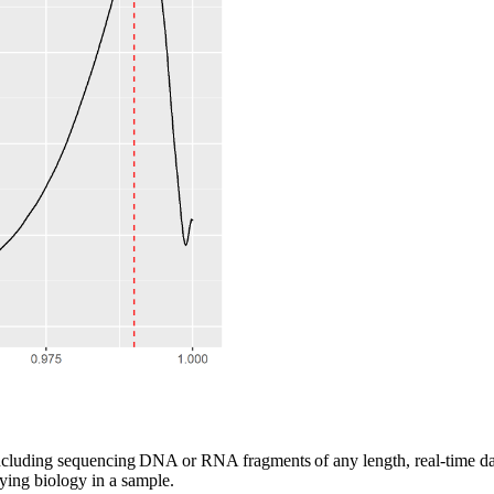
cluding sequencing DNA or RNA fragments of any length, real-time data
ying biology in a sample.