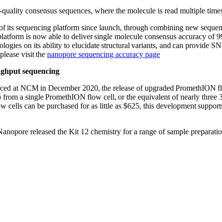
-quality consensus sequences, where the molecule is read multiple times
 its sequencing platform since launch, through combining new sequenc
e platform is now able to deliver single molecule consensus accuracy
ogies on its ability to elucidate structural variants, and can provide S
please visit the
nanopore sequencing accuracy page
oughput sequencing
ed at NCM in December 2020, the release of upgraded PromethION flow c
from a single PromethION flow cell, or the equivalent of nearly three
 cells can be purchased for as little as $625, this development suppor
pore released the Kit 12 chemistry for a range of sample preparatio