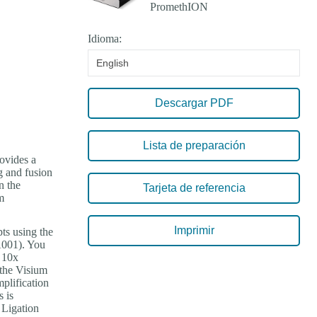
Idioma:
English
Descargar PDF
Lista de preparación
rovides a
g and fusion
n the
Tarjeta de referencia
m
Imprimir
ts using the
001). You
e 10x
the Visium
plification
 is
 Ligation