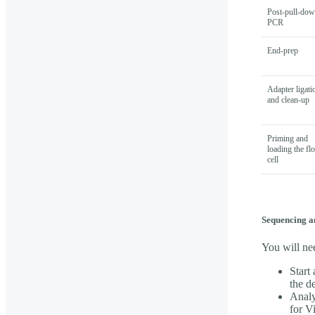
Post-pull-do
PCR
End-prep
Adapter ligati
and clean-up
Priming and
loading the fl
cell
Sequencing a
You will ne
Start
the d
Analy
for V