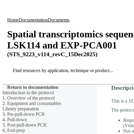
Products
Applications
Home
Documentation
Documents
Spatial transcriptomics sequ
LSK114 and EXP-PCA001
(STS_9223_v114_revC_15Dec2025)
Search
Search
Return to documentation
Descripci
Introduction to the protocol
1. Overview of the protocol
This is a 1
2. Equipment and consumables
Library preparation
The protoco
3. Pre-pull-down PCR
4. Pull-down
Requi
5. Post-pull-down PCR
(Visi
6. End-prep
Has a