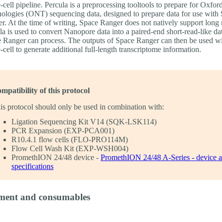
e-cell pipeline. Percula is a preprocessing tooltools to prepare for Oxf
ologies (ONT) sequencing data, designed to prepare data for use with
r. At the time of writing, Space Ranger does not natively support long 
la is used to convert Nanopore data into a paired-end short-read-like dat
 Ranger can process. The outputs of Space Ranger can then be used w
e-cell to generate additional full-length transcriptome information.
mpatibility of this protocol
is protocol should only be used in combination with:
Ligation Sequencing Kit V14 (SQK-LSK114)
PCR Expansion (EXP-PCA001)
R10.4.1 flow cells (FLO-PRO114M)
Flow Cell Wash Kit (EXP-WSH004)
PromethION 24/48 device -
PromethION 24/48 A-Series - device 
specifications
ment and consumables