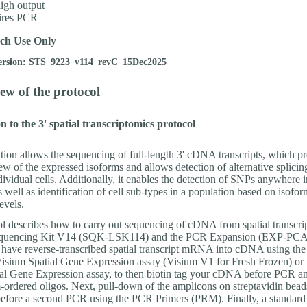
igh output
ires PCR
ch Use Only
ersion: STS_9223_v114_revC_15Dec2025
ew of the protocol
n to the 3' spatial transcriptomics protocol
tion allows the sequencing of full-length 3' cDNA transcripts, which p
w of the expressed isoforms and allows detection of alternative splicin
dividual cells. Additionally, it enables the detection of SNPs anywhere i
as well as identification of cell sub-types in a population based on isofor
evels.
ol describes how to carry out sequencing of cDNA from spatial transcrip
equencing Kit V14 (SQK-LSK114) and the PCR Expansion (EXP-PCA
o have reverse-transcribed spatial transcript mRNA into cDNA using th
sium Spatial Gene Expression assay (Visium V1 for Fresh Frozen) or 
al Gene Expression assay, to then biotin tag your cDNA before PCR am
-ordered oligos. Next, pull-down of the amplicons on streptavidin beads
efore a second PCR using the PCR Primers (PRM). Finally, a standard