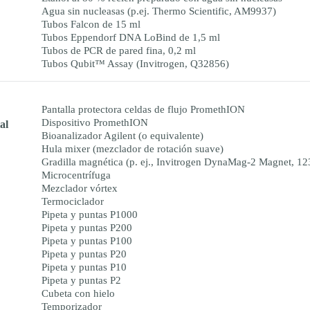
Agua sin nucleasas (p.ej. Thermo Scientific, AM9937)
Tubos Falcon de 15 ml
Tubos Eppendorf DNA LoBind de 1,5 ml
Tubos de PCR de pared fina, 0,2 ml
Tubos Qubit™ Assay (Invitrogen, Q32856)
Pantalla protectora celdas de flujo PromethION
Dispositivo PromethION
al
Bioanalizador Agilent (o equivalente)
Hula mixer (mezclador de rotación suave)
Gradilla magnética (p. ej., Invitrogen DynaMag-2 Magnet, 1
Microcentrífuga
Mezclador vórtex
Termociclador
Pipeta y puntas P1000
Pipeta y puntas P200
Pipeta y puntas P100
Pipeta y puntas P20
Pipeta y puntas P10
Pipeta y puntas P2
Cubeta con hielo
Temporizador