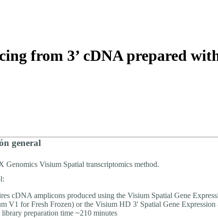
About
encing from 3’ cDNA prepared wi
ón general
0X Genomics Visium Spatial transcriptomics method.
l:
res cDNA amplicons produced using the Visium Spatial Gene Express
um V1 for Fresh Frozen) or the Visium HD 3' Spatial Gene Expression 
 library preparation time ~210 minutes