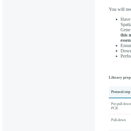
You will ne
Have 
Spati
Gene 
this 
essen
Ensur
Downl
Perfo
Library prep
Protocol step
Pre-pull down
PCR
Pull-down