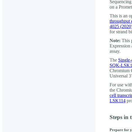
Sequencing 
on a Prome
This is an 
throughput 
4025 (2020
for strand bi
Note:
This 
Expression 
assay.
The
Single-
SQK-LSK1
Chromium G
Universal 3
For use wi
the Chromiu
cell transc
LSK114
pro
Steps in 
Prepare for 