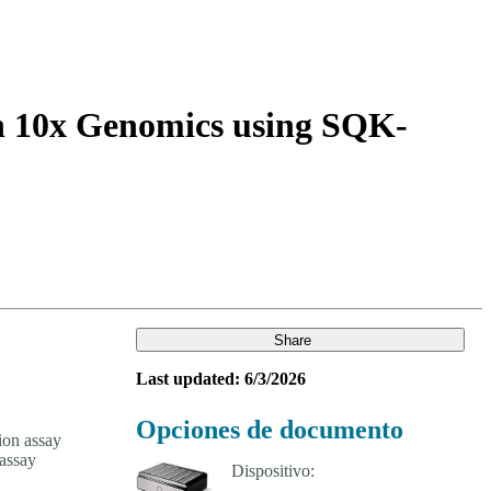
Login
Search
View your cart
th 10x Genomics using SQK-
Share
Last updated: 6/3/2026
Opciones de documento
ion assay
assay
Dispositivo: