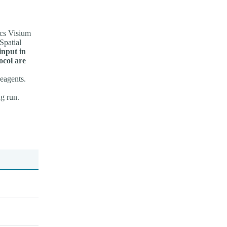
cs Visium
Spatial
input in
ocol are
reagents.
g run.