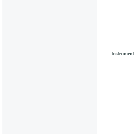
Instrument