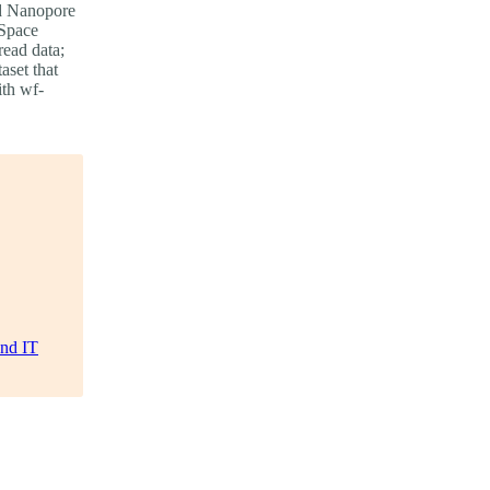
ord Nanopore
 Space
read data;
aset that
ith wf-
and IT