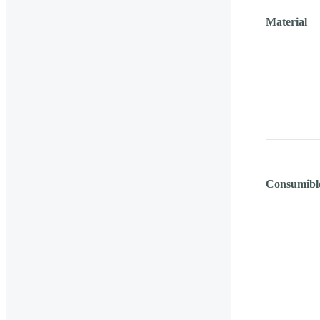
Material
Consumibl