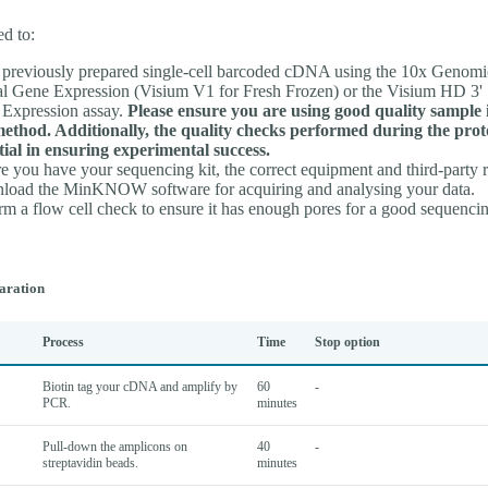
ed to:
previously prepared single-cell barcoded cDNA using the 10x Genomi
al Gene Expression (Visium V1 for Fresh Frozen) or the Visium HD 3' 
Expression assay.
Please ensure you are using good quality sample 
method. Additionally, the quality checks performed during the prot
tial in ensuring experimental success.
e you have your sequencing kit, the correct equipment and third-party 
oad the MinKNOW software for acquiring and analysing your data.
rm a flow cell check to ensure it has enough pores for a good sequencin
aration
Process
Time
Stop option
Biotin tag your cDNA and amplify by
60
-
PCR.
minutes
Pull-down the amplicons on
40
-
streptavidin beads.
minutes