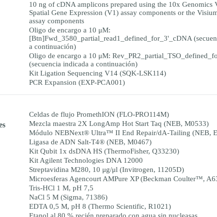
10 ng of cDNA amplicons prepared using the 10x Genomics 
Spatial Gene Expression (V1) assay components or the Visiu
assay components
Oligo de encargo a 10 μM:
[Btn]Fwd_3580_partial_read1_defined_for_3'_cDNA (secuenc
a continuación)
Oligo de encargo a 10 μM: Rev_PR2_partial_TSO_defined_
(secuencia indicada a continuación)
Kit Ligation Sequencing V14 (SQK-LSK114)
PCR Expansion (EXP-PCA001)
Celdas de flujo PromethION (FLO-PRO114M)
Mezcla maestra 2X LongAmp Hot Start Taq (NEB, M0533)
es
Módulo NEBNext® Ultra™ II End Repair/dA-Tailing (NEB, 
Ligasa de ADN Salt-T4® (NEB, M0467)
Kit Qubit 1x dsDNA HS (ThermoFisher, Q33230)
Kit Agilent Technologies DNA 12000
Streptavidina M280, 10 μg/μl (Invitrogen, 11205D)
Microesferas Agencourt AMPure XP (Beckman Coulter™, A6
Tris-HCl 1 M, pH 7,5
NaCl 5 M (Sigma, 71386)
EDTA 0,5 M, pH 8 (Thermo Scientific, R1021)
Etanol al 80 % recién preparado con agua sin nucleasas