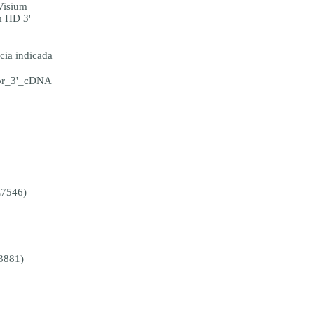
Visium
m HD 3'
ia indicada
for_3'_cDNA
E7546)
3881)