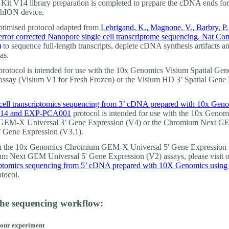
Kit V14 library preparation is completed to prepare the cDNA ends fo
thION device.
optimised protocol adapted from
Lebrigand, K., Magnone, V., Barbry, P. 
error corrected Nanopore single cell transcriptome sequencing. Nat C
)
to sequence full-length transcripts, deplete cDNA synthesis artifacts an
as.
protocol is intended for use with the 10x Genomics Visium Spatial Gen
assay (Visium V1 for Fresh Frozen) or the Visium HD 3’ Spatial Gene
cell transcriptomics sequencing from 3’ cDNA prepared with 10x Gen
14 and EXP-PCA001
protocol is intended for use with the 10x Genom
EM-X Universal 3’ Gene Expression (V4) or the Chromium Next 
’ Gene Expression (V3.1).
th the 10x Genomics Chromium GEM-X Universal 5' Gene Expression 
m Next GEM Universal 5' Gene Expression (V2) assays, please visit 
riptomics sequencing from 5’ cDNA prepared with 10X Genomics usin
tocol.
the sequencing workflow:
your experiment