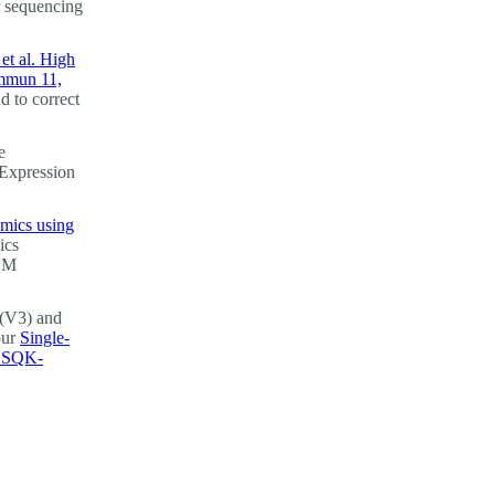
r sequencing
et al. High
ommun 11,
d to correct
e
 Expression
omics using
ics
GEM
(V3) and
our
Single-
g SQK-