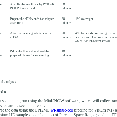
wn
Amplify the amplicons by PCR with
50
-
PCR Primers (PRM).
minutes
Prepare the cDNA ends for adapter
30
4°C overnight
attachment.
minutes
on
Attach sequencing adapters to the
20
4°C for short-term storage or for 
cDNA.
minutes
such as for reloading your flow ce
–80°C for long-term storage.
Prime the flow cell and load the
10
ow
prepared library for sequencing.
minutes
nd analysis
ed to:
 a sequencing run using the MinKNOW software, which will collect ra
evice and basecall the reads.
se the data using the EPI2ME
wf-single-cell
pipeline for Visium (v1) s
isium HD samples a combination of Percula, Space Ranger, and the E