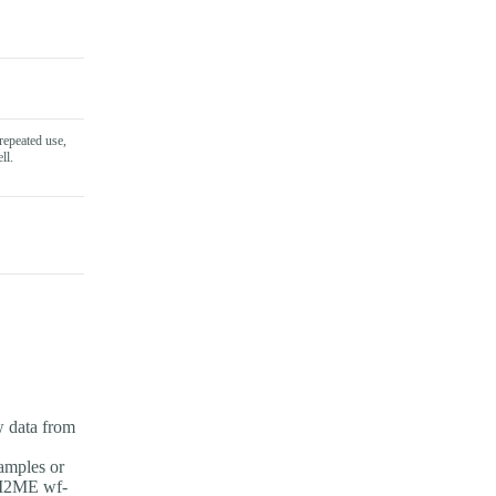
repeated use,
ll.
w data from
amples or
PI2ME wf-