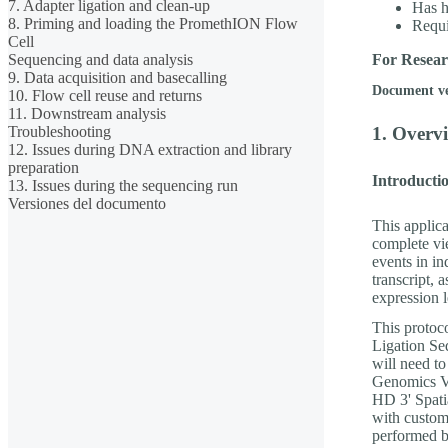
7. Adapter ligation and clean-up
Has h
8. Priming and loading the PromethION Flow
Requ
Cell
Sequencing and data analysis
For Resear
9. Data acquisition and basecalling
Document v
10. Flow cell reuse and returns
11. Downstream analysis
Troubleshooting
1. Overvi
12. Issues during DNA extraction and library
preparation
Introductio
13. Issues during the sequencing run
Versiones del documento
This applica
complete vie
events in in
transcript, 
expression l
This protoc
Ligation S
will need t
Genomics Vi
HD 3' Spati
with custom
performed b