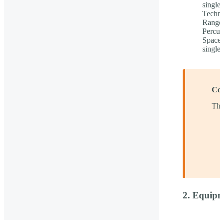
singl
Techn
Range
Percu
Space
singl
Co
Th
2. Equip