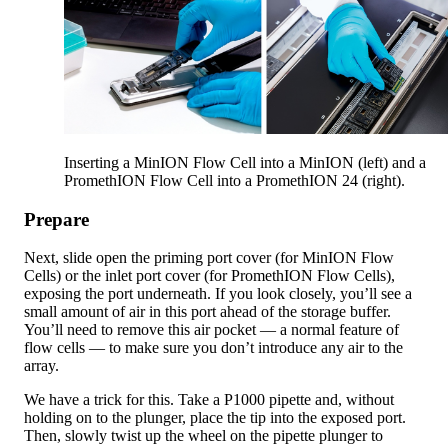
Inserting a MinION Flow Cell into a MinION (left) and a
PromethION Flow Cell into a PromethION 24 (right).
Prepare
Next, slide open the priming port cover (for MinION Flow
Cells) or the inlet port cover (for PromethION Flow Cells),
exposing the port underneath. If you look closely, you’ll see a
small amount of air in this port ahead of the storage buffer.
You’ll need to remove this air pocket — a normal feature of
flow cells — to make sure you don’t introduce any air to the
array.
We have a trick for this. Take a P1000 pipette and, without
holding on to the plunger, place the tip into the exposed port.
Then, slowly twist up the wheel on the pipette plunger to