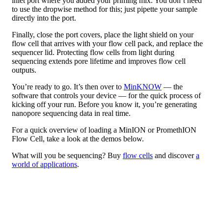
inlet port where you added your priming mix. You don’t need
to use the dropwise method for this; just pipette your sample
directly into the port.
Finally, close the port covers, place the light shield on your
flow cell that arrives with your flow cell pack, and replace the
sequencer lid. Protecting flow cells from light during
sequencing extends pore lifetime and improves flow cell
outputs.
You’re ready to go. It’s then over to
MinKNOW
— the
software that controls your device — for the quick process of
kicking off your run. Before you know it, you’re generating
nanopore sequencing data in real time.
For a quick overview of loading a MinION or PromethION
Flow Cell, take a look at the demos below.
What will you be sequencing? Buy
flow cells
and discover
a
world of applications
.