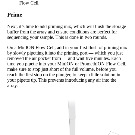
Flow Cell.
Prime
Next, it’s time to add priming mix, which will flush the storage
buffer from the array and ensure conditions are perfect for
sequencing your sample. This is done in two rounds.
On a MinION Flow Cell, add in your first flush of priming mix
by slowly pipetting it into the priming port — which you just
removed the air pocket from — and wait five minutes. Each
time you pipette into your MinION or PromethION Flow Cell,
make sure to stop just short of the full volume, before you
reach the first stop on the plunger, to keep a little solution in
your pipette tip. This prevents introducing any air into the
array.