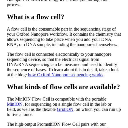
process.
What is a flow cell?
A flow cell is the consumable part in the sequencing stage of
your Oxford Nanopore workflow. It contains the chemistry that
allows sequencing to take place when you add your DNA,
RNA, or cDNA sample, including the nanopores themselves.
The flow cell is connected electronically to your nanopore
sequencing device, so that the electrical signal from
DNA/RNA sequencing can be measured and used to identify
the sequence of bases. To learn about this in detail, take a look
at the blog:
how Oxford Nanopore sequencing works
.
What kinds of flow cells are available?
The MinION Flow Cell is compatible with the portable
MinION
, for sequencing on a single flow cell in the lab or
field, as well as the flexible
GridION
, on which you can run up
to five at once.
The high-output PromethION Flow Cell pairs with our