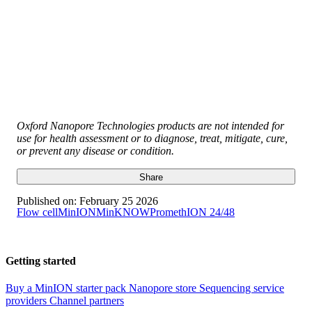
Oxford Nanopore Technologies products are not intended for
use for health assessment or to diagnose, treat, mitigate, cure,
or prevent any disease or condition.
Share
Published on:
February 25 2026
Flow cell
MinION
MinKNOW
PromethION 24/48
Getting started
Buy a MinION starter pack
Nanopore store
Sequencing service
providers
Channel partners