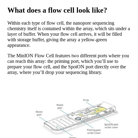
What does a flow cell look like?
Within each type of flow cell, the nanopore sequencing
chemistry itself is contained within the array, which sits under a
layer of buffer. When your flow cell arrives, it will be filled
with storage buffer, giving the array a yellow-green
appearance.
The MinION Flow Cell features two different ports where you
can reach this array: the priming port, which you’ll use to
prepare your flow cell, and the SpotON port directly over the
array, where you’ll drop your sequencing library.