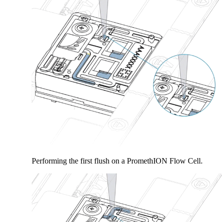
Performing the first flush on a PromethION Flow Cell.