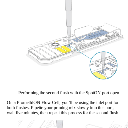
Performing the second flush with the SpotON port open.
On a PromethION Flow Cell, you’ll be using the inlet port for
both flushes. Pipette your priming mix slowly into this port,
wait five minutes, then repeat this process for the second flush.