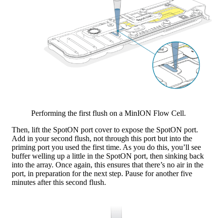
Performing the first flush on a MinION Flow Cell.
Then, lift the SpotON port cover to expose the SpotON port.
Add in your second flush, not through this port but into the
priming port you used the first time. As you do this, you’ll see
buffer welling up a little in the SpotON port, then sinking back
into the array. Once again, this ensures that there’s no air in the
port, in preparation for the next step. Pause for another five
minutes after this second flush.