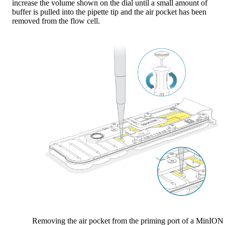
increase the volume shown on the dial until a small amount of
buffer is pulled into the pipette tip and the air pocket has been
removed from the flow cell.
Removing the air pocket from the priming port of a MinION