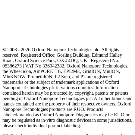
© 2008 - 2026 Oxford Nanopore Technologies plc. All rights
reserved. Registered Office: Gosling Building, Edmund Halley
Road, Oxford Science Park, OX4 4DQ, UK | Registered No.
05386273 | VAT No 336942382. Oxford Nanopore Technologies,
the Wheel icon, AmPORE-TB, EPI2ME, GridION, MinION,
MinKNOW, PromethION, P2 Solo, and P2 are registered
trademarks or the subject of trademark applications of Oxford
Nanopore Technologies plc in various countries. Information
contained herein may be protected by copyright, patents or patents
pending of Oxford Nanopore Technologies plc. All other brands and
names contained are the property of their respective owners. Oxford
Nanopore Technologies products are RUO. Products
labelled/branded as Oxford Nanopore Diagnostics may be RUO or
may be regulated as in‐vitro diagnostic devices in some jurisdictions,
please check individual product labelling.