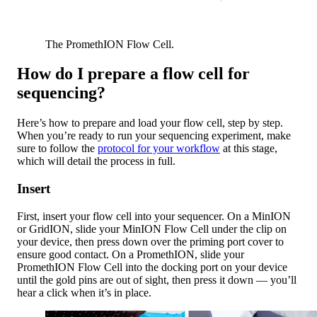
The PromethION Flow Cell.
How do I prepare a flow cell for
sequencing?
Here’s how to prepare and load your flow cell, step by step.
When you’re ready to run your sequencing experiment, make
sure to follow the
protocol for your workflow
at this stage,
which will detail the process in full.
Insert
First, insert your flow cell into your sequencer. On a MinION
or GridION, slide your MinION Flow Cell under the clip on
your device, then press down over the priming port cover to
ensure good contact. On a PromethION, slide your
PromethION Flow Cell into the docking port on your device
until the gold pins are out of sight, then press it down — you’ll
hear a click when it’s in place.