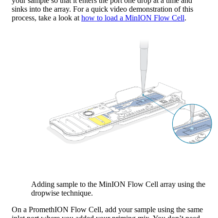
your sample so that it enters the port one drop at a time and
sinks into the array. For a quick video demonstration of this
process, take a look at
how to load a MinION Flow Cell
.
Adding sample to the MinION Flow Cell array using the
dropwise technique.
On a PromethION Flow Cell, add your sample using the same