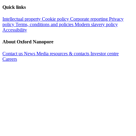
Quick links
Intellectual property
Cookie policy
Corporate reporting
Privacy
policy
Terms, conditions and policies
Modern slavery policy
Accessibility
About Oxford Nanopore
Contact us
News
Media resources & contacts
Investor centre
Careers