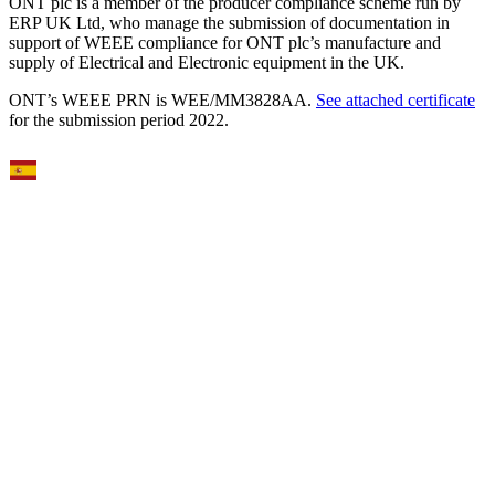
ONT plc is a member of the producer compliance scheme run by
ERP UK Ltd, who manage the submission of documentation in
support of WEEE compliance for ONT plc’s manufacture and
supply of Electrical and Electronic equipment in the UK.
ONT’s WEEE PRN is WEE/MM3828AA.
See attached certificate
for the submission period 2022.
Select Language