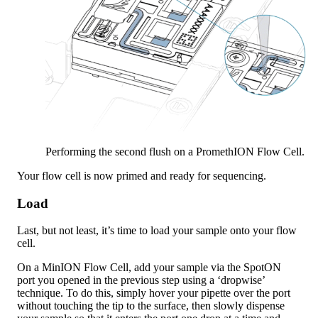
Performing the second flush on a PromethION Flow Cell.
Your flow cell is now primed and ready for sequencing.
Load
Last, but not least, it’s time to load your sample onto your flow
cell.
On a MinION Flow Cell, add your sample via the SpotON
port you opened in the previous step using a ‘dropwise’
technique. To do this, simply hover your pipette over the port
without touching the tip to the surface, then slowly dispense