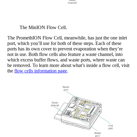
The MinION Flow Cell.
The PromethION Flow Cell, meanwhile, has just the one inlet
port, which you’ll use for both of these steps. Each of these
ports has its own cover to prevent evaporation when they’re
not in use. Both flow cells also feature a waste channel, into
which excess buffer flows, and waste ports, where waste can
be removed. To learn more about what’s inside a flow cell, visit
the
flow cells information page
.