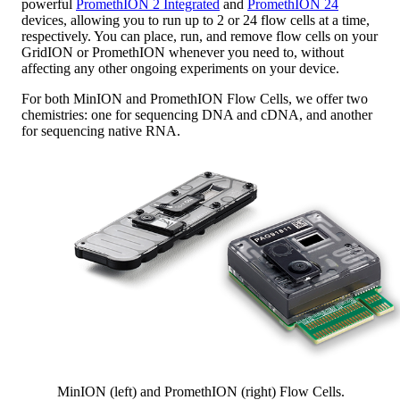
powerful
PromethION 2 Integrated
and
PromethION 24
devices, allowing you to run up to 2 or 24 flow cells at a time,
respectively. You can place, run, and remove flow cells on your
GridION or PromethION whenever you need to, without
affecting any other ongoing experiments on your device.
For both MinION and PromethION Flow Cells, we offer two
chemistries: one for sequencing DNA and cDNA, and another
for sequencing native RNA.
MinION (left) and PromethION (right) Flow Cells.