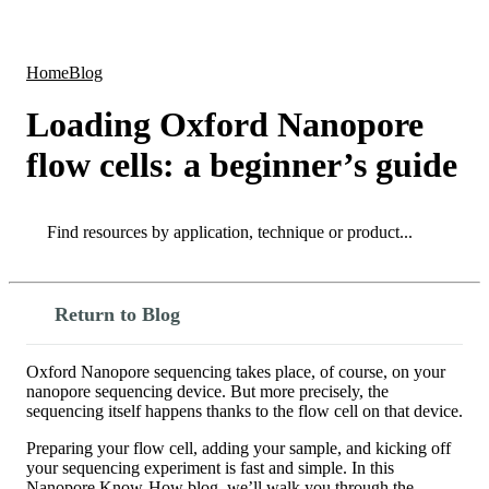
Products
Applications
Home
Blog
Loading Oxford Nanopore
flow cells: a beginner’s guide
Search
Search
Return to Blog
Oxford Nanopore sequencing takes place, of course, on your
nanopore sequencing device. But more precisely, the
sequencing itself happens thanks to the flow cell on that device.
Preparing your flow cell, adding your sample, and kicking off
your sequencing experiment is fast and simple. In this
Nanopore Know-How blog, we’ll walk you through the