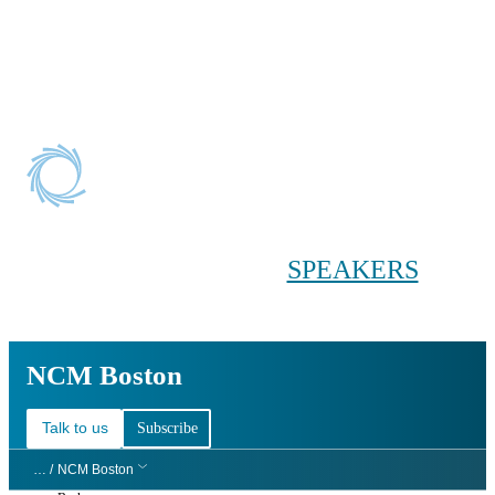
Conference main menu
Main menu
HOME
TICKETS
WORKSHOPS
BIOPHARMA
DAY
SPEAKERS
AGENDAS
NCM Boston
NCM Boston
Talk to us
Subscribe
… /
NCM Boston