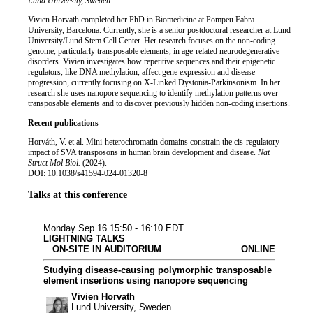
Job title
Institution
Lund University, Sweden
Biography
Vivien Horvath completed her PhD in Biomedicine at Pompeu Fabra
University, Barcelona. Currently, she is a senior postdoctoral researcher at Lund
University/Lund Stem Cell Center. Her research focuses on the non-coding
genome, particularly transposable elements, in age-related neurodegenerative
disorders. Vivien investigates how repetitive sequences and their epigenetic
regulators, like DNA methylation, affect gene expression and disease
progression, currently focusing on X-Linked Dystonia-Parkinsonism. In her
research she uses nanopore sequencing to identify methylation patterns over
transposable elements and to discover previously hidden non-coding insertions.
Recent publications
Horváth, V. et al. Mini-heterochromatin domains constrain the cis-regulatory
impact of SVA transposons in human brain development and disease.
Nat
Struct Mol Biol.
(2024).
DOI: 10.1038/s41594-024-01320-8
Talks at this conference
Microbiology & i
Bioinformatics
Biopharma
Human & tr
Monday Sep 16
15:50 - 16:10 EDT
LIGHTNING TALKS
ON-SITE IN AUDITORIUM
ONLINE
Studying disease-causing polymorphic transposable
element insertions using nanopore sequencing
Vivien Horvath
Lund University, Sweden