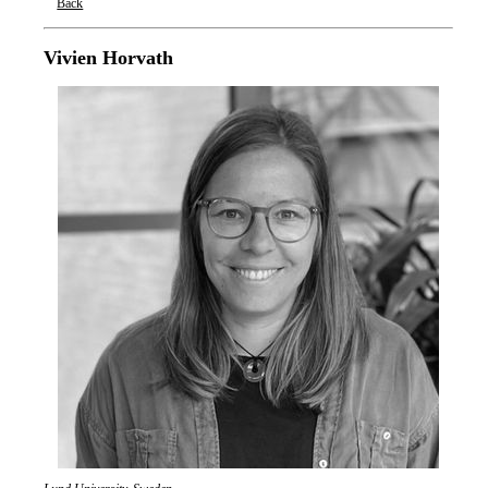
Back
Oxford Nanopore Technologies
Vivien Horvath