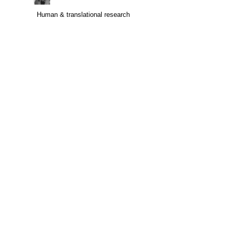
Human & translational research
Human & translational research