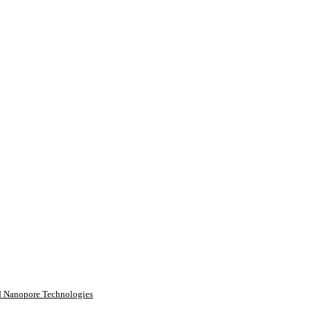
rd Nanopore Technologies