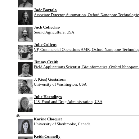
Jade Bartolo
Associate Director, Automation, Oxford Nanopore Technologie
Jack Colicchio
Sound Agriculture, USA
Julie Collens
VP, Commercial Operations AMR, Oxford Nanopore Technolog
Jimmy Creith
Field Applications Scientist, Bioinformatics, Oxford Nanopor
J. (Gus) Gustafson
University of Washington, USA
Julie Haendiges
U.S. Food and Drug Administration, USA
K
Karine Choquet
University of Sherbrooke, Canada
Keith Connolly