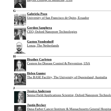
G
Gabriela Pozo
University of San Francisco de Quito, Ecuador
Gordon Sanghera
CEO, Oxford Nanopore Technologies
Gaston Vondenhoff
Lonza, The Netherlands
H
Heather Carleton
Centers for Disease Control & Prevention, USA
Helen Gunter
The BASE Facility, The University of Queensland, Australia
J
Jessica Anderson
Senior Field Applications Scientist, Oxford Nanopore Technol
Justin Becker
Dana-Farber Cancer Institute & Massachusetts General Hospit