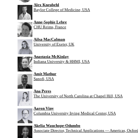
Alex Kneubehl
Baylor College of Medicine, USA
Anne-Sophie Lebre
CHU Reims, France
Ailsa MacCalman
University of Exeter, UK
Anastasia McKinlay
Indiana University & HHMI, USA
Amit Mathur
Sanofi, USA
Ana Peres
The University of North Carolina at Chapel Hill, USA
Aaron Viny
Columbia University Irving Medical Center, USA
Akelia Wauchope-Odumbo
Associate Director, Technical Applications — Americas, Oxfo