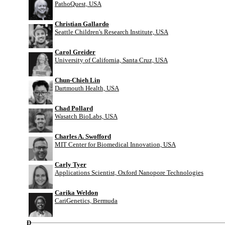
PathoQuest, USA
Christian Gallardo
Seattle Children's Research Institute, USA
Carol Greider
University of California, Santa Cruz, USA
Chun-Chieh Lin
Dartmouth Health, USA
Chad Pollard
Wasatch BioLabs, USA
Charles A. Swofford
MIT Center for Biomedical Innovation, USA
Carly Tyer
Applications Scientist, Oxford Nanopore Technologies
Carika Weldon
CariGenetics, Bermuda
D