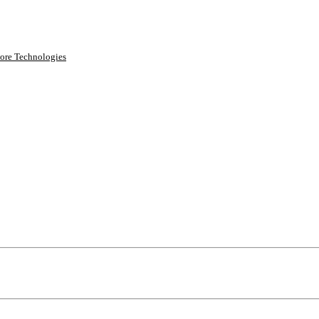
ore Technologies