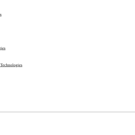
s
ies
e Technologies