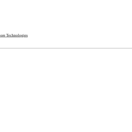
ore Technologies