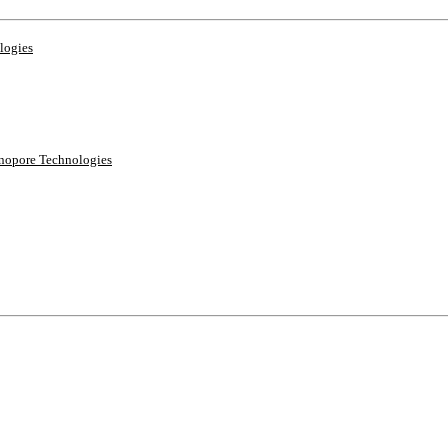
logies
anopore Technologies