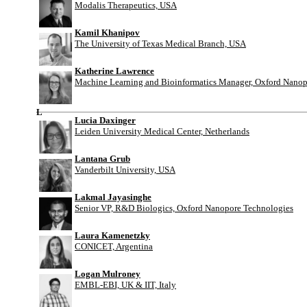
Modalis Therapeutics, USA
Kamil Khanipov
The University of Texas Medical Branch, USA
Katherine Lawrence
Machine Learning and Bioinformatics Manager, Oxford Nanop
L
Lucia Daxinger
Leiden University Medical Center, Netherlands
Lantana Grub
Vanderbilt University, USA
Lakmal Jayasinghe
Senior VP, R&D Biologics, Oxford Nanopore Technologies
Laura Kamenetzky
CONICET, Argentina
Logan Mulroney
EMBL-EBI, UK & IIT, Italy