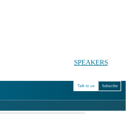
Conference main menu
Main menu
HOME
TICKETS
WORKSHOPS
BIOPHARMA DAY
SPEAKERS
AGENDAS
Talk to us
Subscribe