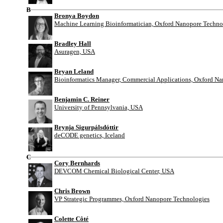
B
Bronya Boydon
Machine Learning Bioinformatician, Oxford Nanopore Techno
Bradley Hall
Asuragen, USA
Bryan Leland
Bioinformatics Manager, Commercial Applications, Oxford N
Benjamin C. Reiner
University of Pennsylvania, USA
Brynja Sigurpálsdóttir
deCODE genetics, Iceland
C
Cory Bernhards
DEVCOM Chemical Biological Center, USA
Chris Brown
VP Strategic Programmes, Oxford Nanopore Technologies
Colette Côté