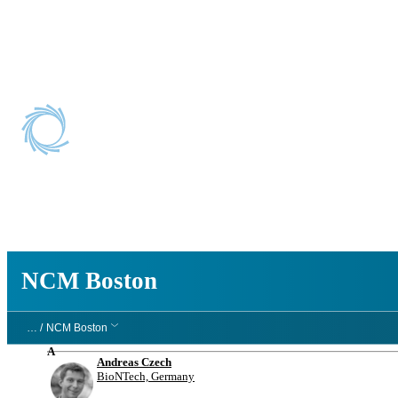
NCM Boston
NCM Boston
… /
NCM Boston
A
Andreas Czech
BioNTech, Germany