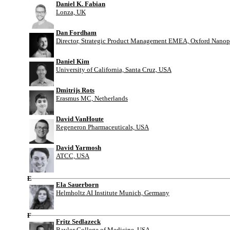
Daniel K. Fabian
Lonza, UK
Dan Fordham
Director, Strategic Product Management EMEA, Oxford Nanop
Daniel Kim
University of California, Santa Cruz, USA
Dmitrijs Rots
Erasmus MC, Netherlands
David VanHoute
Regeneron Pharmaceuticals, USA
David Yarmosh
ATCC, USA
E
Ela Sauerborn
Helmholtz AI Institute Munich, Germany
F
Fritz Sedlazeck
Baylor College of Medicine, USA