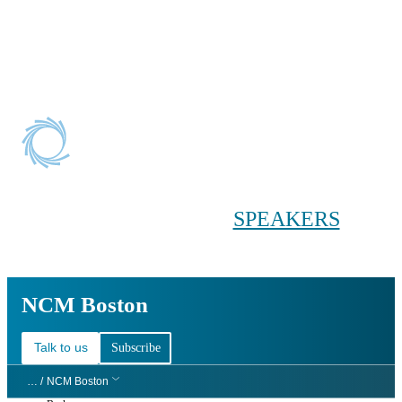
Conference main menu
Main menu
HOME
TICKETS
WORKSHOPS
BIOPHARMA
DAY
SPEAKERS
AGENDAS
NCM Boston
NCM Boston
Talk to us
Subscribe
… /
NCM Boston