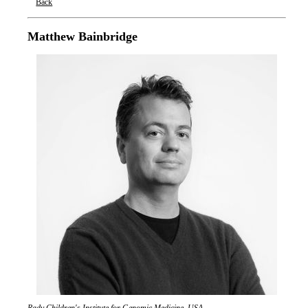
Back
Oxford Nanopore Technologies
Matthew Bainbridge