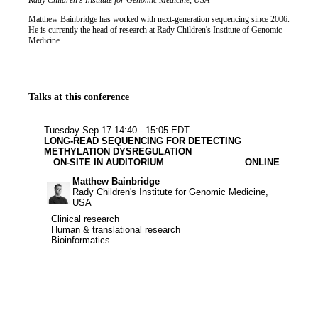
Job title
Institution
Rady Children's Institute for Genomic Medicine, USA
Biography
Matthew Bainbridge has worked with next-generation sequencing since 2006.
He is currently the head of research at Rady Children's Institute of Genomic
Medicine.
Talks at this conference
Clinical resear
Human & tran
Bioinforma
Tuesday Sep 17
14:40 - 15:05 EDT
LONG-READ SEQUENCING FOR DETECTING
METHYLATION DYSREGULATION
ON-SITE IN AUDITORIUM
ONLINE
Matthew Bainbridge
Rady Children's Institute for Genomic Medicine,
USA
Clinical research
Clinical research
Human & translational research
Human & translational research
Bioinformatics
Bioinformatics