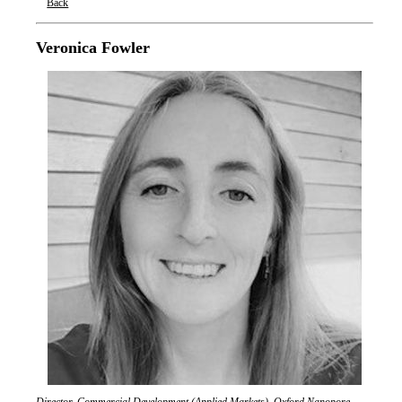
Back
Oxford Nanopore Technologies
Veronica Fowler