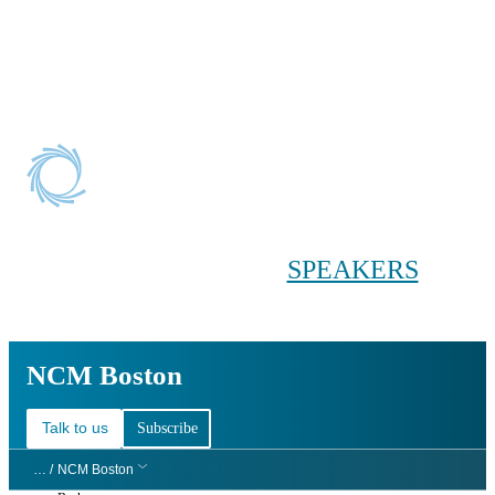
Conference main menu
Main menu
HOME
TICKETS
WORKSHOPS
BIOPHARMA
DAY
SPEAKERS
AGENDAS
NCM Boston
NCM Boston
Talk to us
Subscribe
… /
NCM Boston