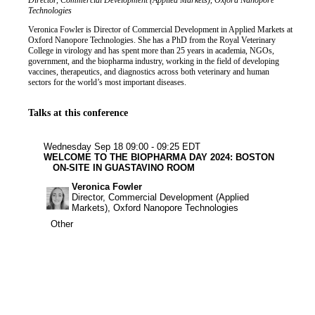
Job title
Institution
Director, Commercial Development (Applied Markets), Oxford Nanopore
Biography
Technologies
Veronica Fowler is Director of Commercial Development in Applied Markets at
Oxford Nanopore Technologies. She has a PhD from the Royal Veterinary
College in virology and has spent more than 25 years in academia, NGOs,
government, and the biopharma industry, working in the field of developing
vaccines, therapeutics, and diagnostics across both veterinary and human
sectors for the world’s most important diseases.
Talks at this conference
Other
Wednesday Sep 18
09:00 - 09:25 EDT
WELCOME TO THE BIOPHARMA DAY 2024: BOSTON
ON-SITE IN GUASTAVINO ROOM
Veronica Fowler
Director, Commercial Development (Applied
Markets), Oxford Nanopore Technologies
Other
Other