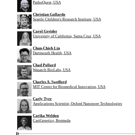
PathoQuest, USA
Christian Gallardo
Seattle Children's Research Institute, USA
Carol Greider
University of California, Santa Cruz, USA
Chun-Chieh Lin
Dartmouth Health, USA
Chad Pollard
Wasatch BioLabs, USA
Charles A. Swofford
MIT Center for Biomedical Innovation, USA
Carly Tyer
Applications Scientist, Oxford Nanopore Technologies
Carika Weldon
CariGenetics, Bermuda
D