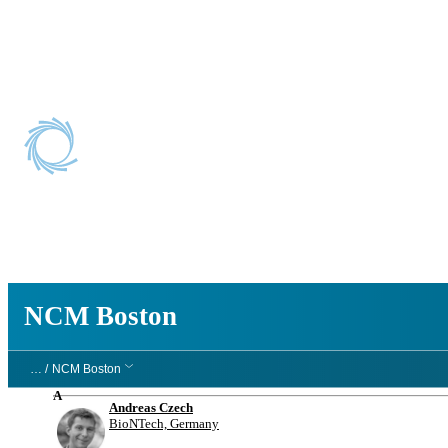
NCM Boston
NCM Boston
… /
NCM Boston
A
Andreas Czech
BioNTech, Germany