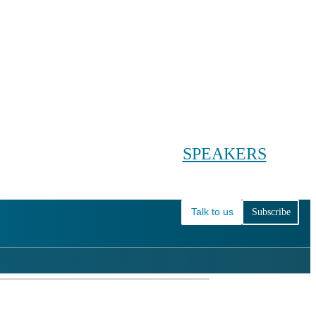
Conference main menu
Main menu
HOME
TICKETS
WORKSHOPS
BIOPHARMA DAY
SPEAKERS
AGENDAS
Talk to us
Subscribe