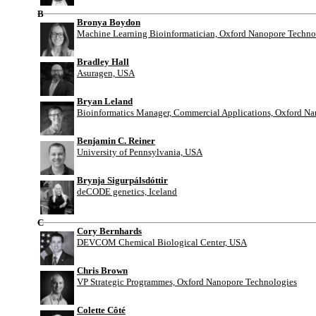
B
Bronya Boydon
Machine Learning Bioinformatician, Oxford Nanopore Techno
Bradley Hall
Asuragen, USA
Bryan Leland
Bioinformatics Manager, Commercial Applications, Oxford N
Benjamin C. Reiner
University of Pennsylvania, USA
Brynja Sigurpálsdóttir
deCODE genetics, Iceland
C
Cory Bernhards
DEVCOM Chemical Biological Center, USA
Chris Brown
VP Strategic Programmes, Oxford Nanopore Technologies
Colette Côté