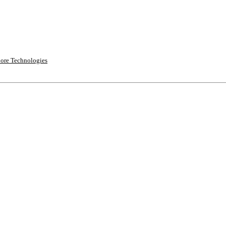
ore Technologies