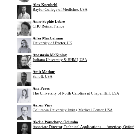
Alex Kneubehl
Baylor College of Medicine, USA
Anne-Sophie Lebre
CHU Reims, France
Ailsa MacCalman
University of Exeter, UK
Anastasia McKinlay
Indiana University & HHMI, USA
Amit Mathur
Sanofi, USA
Ana Peres
The University of North Carolina at Chapel Hill, USA
Aaron Viny
Columbia University Irving Medical Center, USA
Akelia Wauchope-Odumbo
Associate Director, Technical Applications — Americas, Oxfo