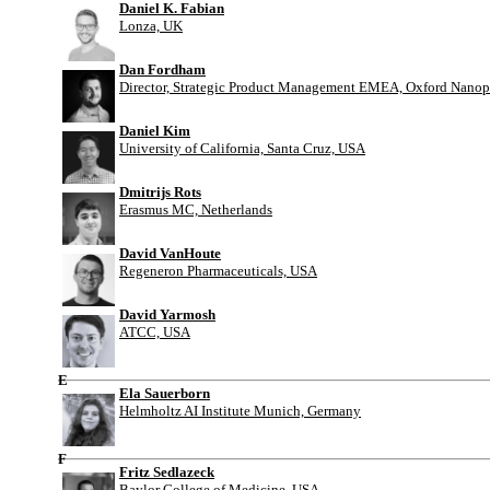
Daniel K. Fabian
Lonza, UK
Dan Fordham
Director, Strategic Product Management EMEA, Oxford Nanop
Daniel Kim
University of California, Santa Cruz, USA
Dmitrijs Rots
Erasmus MC, Netherlands
David VanHoute
Regeneron Pharmaceuticals, USA
David Yarmosh
ATCC, USA
E
Ela Sauerborn
Helmholtz AI Institute Munich, Germany
F
Fritz Sedlazeck
Baylor College of Medicine, USA