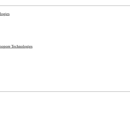
logies
anopore Technologies