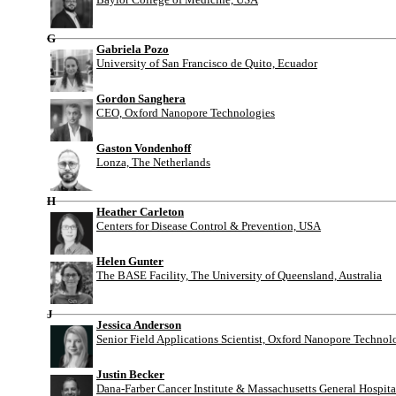
G
Gabriela Pozo
University of San Francisco de Quito, Ecuador
Gordon Sanghera
CEO, Oxford Nanopore Technologies
Gaston Vondenhoff
Lonza, The Netherlands
H
Heather Carleton
Centers for Disease Control & Prevention, USA
Helen Gunter
The BASE Facility, The University of Queensland, Australia
J
Jessica Anderson
Senior Field Applications Scientist, Oxford Nanopore Technol
Justin Becker
Dana-Farber Cancer Institute & Massachusetts General Hospit