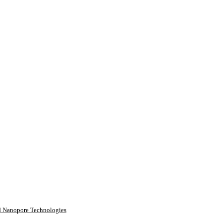
rd Nanopore Technologies