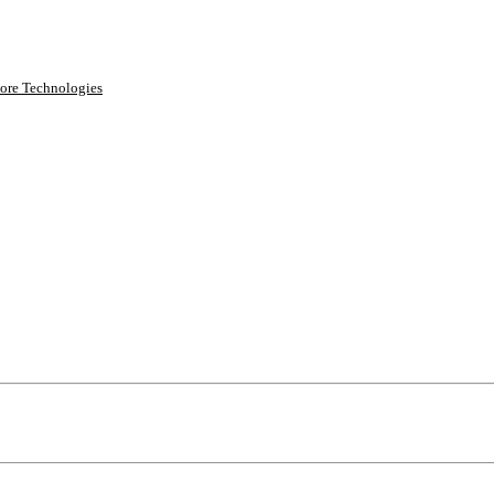
ore Technologies