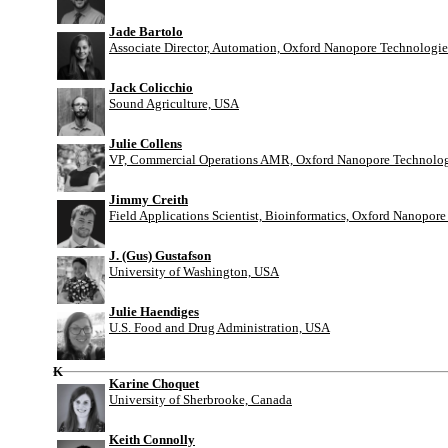
Jade Bartolo
Associate Director, Automation, Oxford Nanopore Technologie
Jack Colicchio
Sound Agriculture, USA
Julie Collens
VP, Commercial Operations AMR, Oxford Nanopore Technolog
Jimmy Creith
Field Applications Scientist, Bioinformatics, Oxford Nanopor
J. (Gus) Gustafson
University of Washington, USA
Julie Haendiges
U.S. Food and Drug Administration, USA
K
Karine Choquet
University of Sherbrooke, Canada
Keith Connolly