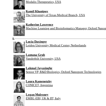
Modalis Therapeutics, USA
Kamil Khanipov
The University of Texas Medical Branch, USA
Katherine Lawrence
Machine Learning and Bioinformatics Manager, Oxford Nanop
L
Lucia Daxinger
Leiden University Medical Center, Netherlands
Lantana Grub
Vanderbilt University, USA
Lakmal Jayasinghe
Senior VP, R&D Biologics, Oxford Nanopore Technologies
Laura Kamenetzky
CONICET, Argentina
Logan Mulroney
EMBL-EBI, UK & IIT, Italy