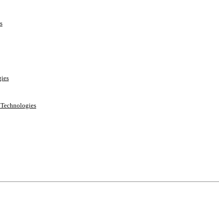
s
ies
e Technologies