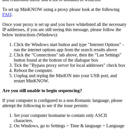
To set up MinKNOW using a proxy please look at the following
FAQ
.
Once your proxy is set up and you have whitelisted all the necessary
IP addresses, if you are still seeing this message, please follow the
below instructions (Windows):
Click the Windows start button and type "Internet Options" -
run the internet options app from the search results above
Click the "Connections" tab above, then the "Lan Settings"
button found at the bottom of the dialogue box
Tick the "Bypass proxy server for local addresses" check box
Reboot the computer.
Unplug and replug the MinION into your USB port, and
restart MinKNOW.
Are you still unable to begin sequencing?
If your computer is configured to a non-Romanic language, please
attempt the following to see if the issue persists:
Set your computer hostname to contain only ASCII
characters.
On Windows, go to Settings > Time & language > Language