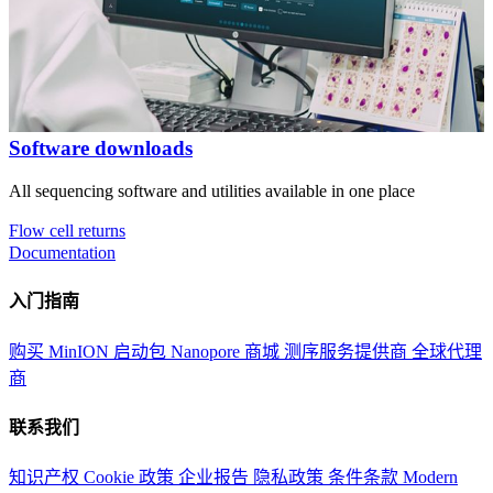
Software downloads
All sequencing software and utilities available in one place
Flow cell returns
Documentation
入门指南
购买 MinION 启动包
Nanopore 商城
测序服务提供商
全球代理
商
联系我们
知识产权
Cookie 政策
企业报告
隐私政策
条件条款
Modern