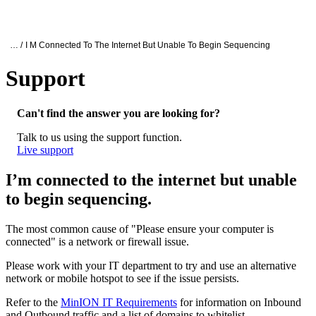
产
应用
关
Login
Search
View your cart
品
领域
于
Oxford Nanopore Support
… /
I M Connected To The Internet But Unable To Begin Sequencing
Support
I’m connected to the internet but unable t
Can't find the answer you are looking for?
Talk to us using the support function.
Live support
I’m connected to the internet but unable
to begin sequencing.
The most common cause of "Please ensure your computer is
connected" is a network or firewall issue.
Please work with your IT department to try and use an alternative
network or mobile hotspot to see if the issue persists.
Refer to the
MinION IT Requirements
for information on Inbound
and Outbound traffic and a list of domains to whitelist.