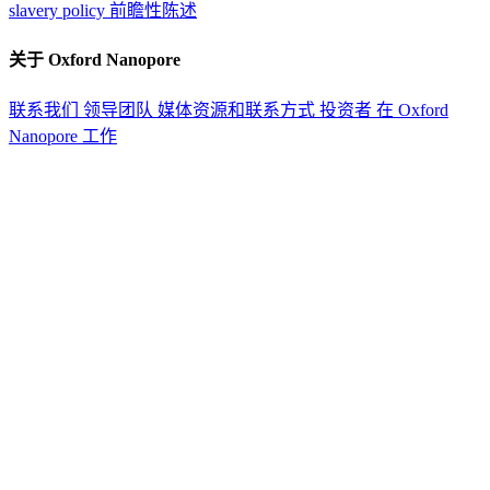
slavery policy
前瞻性陈述
关于 Oxford Nanopore
联系我们
领导团队
媒体资源和联系方式
投资者
在 Oxford
Nanopore 工作