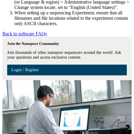
(or Language & region) > Administrative language settings >
Change system locale, set to “English (United States)”.
When setting up a sequencing Experiment, ensure that all
filenames and file locations related to the experiment contain
only ASCII characters.
Back to software FAQs
Join the Nanopore Community
Join thousands of other nanopore sequencers around the world. Ask
your questions and access exclusive content.
Login / Register