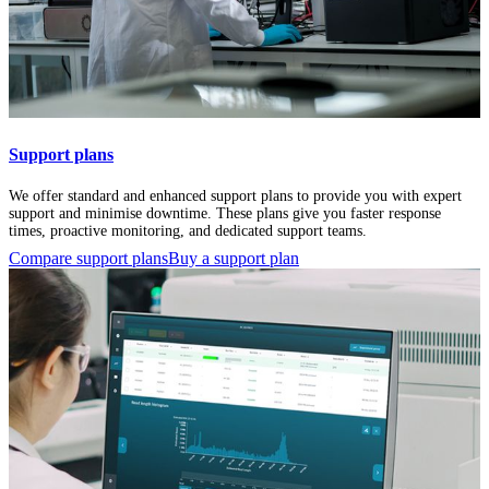
Support plans
We offer standard and enhanced support plans to provide you with expert
support and minimise downtime. These plans give you faster response
times, proactive monitoring, and dedicated support teams.
Compare support plans
Buy a support plan