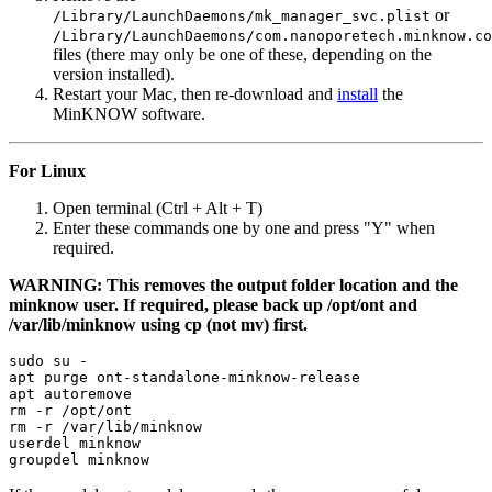
or
/Library/LaunchDaemons/mk_manager_svc.plist
/Library/LaunchDaemons/com.nanoporetech.minknow.co
files (there may only be one of these, depending on the
version installed).
Restart your Mac, then re-download and
install
the
MinKNOW software.
For Linux
Open terminal (Ctrl + Alt + T)
Enter these commands one by one and press "Y" when
required.
WARNING: This removes the output folder location and the
minknow user. If required, please back up /opt/ont and
/var/lib/minknow using cp (not mv) first.
sudo su -

apt purge ont-standalone-minknow-release

apt autoremove

rm -r /opt/ont

rm -r /var/lib/minknow

userdel minknow
