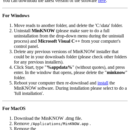
You can download the latest version of the software
here
.
For Windows
Move reads to another folder, and delete the 'C:\data' folder.
Uninstall
MinKNOW
(please make sure to do a full
uninstallation from the drop-down menu during the uninstall
process) and
Microsoft Visual C++
from your computer's
control panel.
Delete any previous versions of MinKNOW installer that
could be in your downloads folder (please check other folders
for any previous installers).
Click Start, type "
%appdata%
" (without quotes), and press
enter. In the window that opens, please delete the "
minknow
"
folder.
Reboot your computer then re-download and
install
the
MinKNOW software. During installation please select to do a
'full installation'.
For MacOS
Download the MinKNOW .dmg file.
Remove
.
/Applications/MinKNOW.app
Remove the