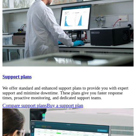
Support plans
We offer standard and enhanced support plans to provide you with expert
support and minimise downtime. These plans give you faster response
times, proactive monitoring, and dedicated support teams.
Compare support plans
Buy a support plan