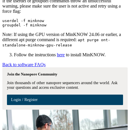
If the userdel or groupdel commands throw an unsuccessful
warning, please make sure the user is not active and retry using a
force flag:
userdel -f minknow

Note: If using the GPU version of MinKNOW 24.06 or earlier, a
different apt purge command is required:
apt purge ont-
standalone-minknow-gpu-release
Follow the instructions
here
to install MinKNOW.
Back to software FAQs
Join the Nanopore Community
Join thousands of other nanopore sequencers around the world. Ask
your questions and access exclusive content.
Login / Register