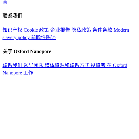
商
联系我们
知识产权
Cookie 政策
企业报告
隐私政策
条件条款
Modern
slavery policy
前瞻性陈述
关于 Oxford Nanopore
联系我们
领导团队
媒体资源和联系方式
投资者
在 Oxford
Nanopore 工作