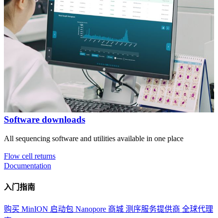
Software downloads
All sequencing software and utilities available in one place
Flow cell returns
Documentation
入门指南
购买 MinION 启动包
Nanopore 商城
测序服务提供商
全球代理