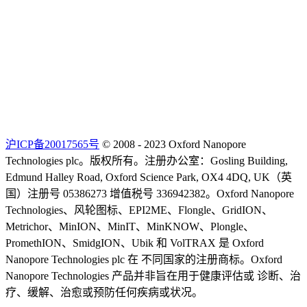
沪ICP备20017565号
© 2008 - 2023 Oxford Nanopore
Technologies plc。版权所有。注册办公室：Gosling Building,
Edmund Halley Road, Oxford Science Park, OX4 4DQ, UK（英
国）注册号 05386273 增值税号 336942382。Oxford Nanopore
Technologies、风轮图标、EPI2ME、Flongle、GridION、
Metrichor、MinION、MinIT、MinKNOW、Plongle、
PromethION、SmidgION、Ubik 和 VolTRAX 是 Oxford
Nanopore Technologies plc 在 不同国家的注册商标。Oxford
Nanopore Technologies 产品并非旨在用于健康评估或 诊断、治
疗、缓解、治愈或预防任何疾病或状况。