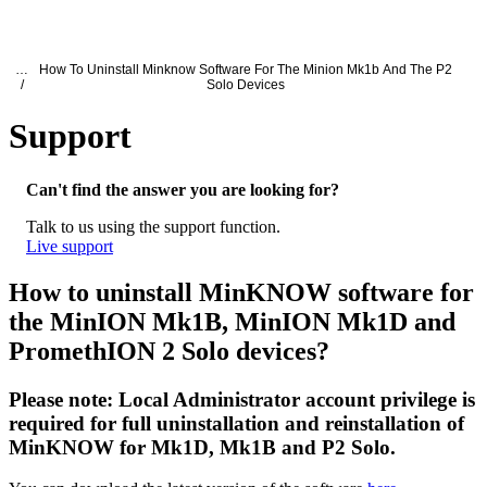
产
应用领
关
Login
View your cart
品
域
于
Oxford Nanopore Support
…
How To Uninstall Minknow Software For The Minion Mk1b And The P2
/
Solo Devices
Support
How to uninstall MinKNOW software for
Can't find the answer you are looking for?
Talk to us using the support function.
Live support
How to uninstall MinKNOW software for
the MinION Mk1B, MinION Mk1D and
PromethION 2 Solo devices?
Please note: Local Administrator account privilege is
required for full uninstallation and reinstallation of
MinKNOW for Mk1D, Mk1B and P2 Solo.