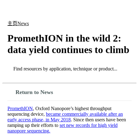
产
应用
关
Login
Search
View your cart
品
领域
于
主页
News
PromethION in the wild 2:
data yield continues to climb
Search
Search
Return to News
PromethION
, Oxford Nanopore’s highest throughput
sequencing device,
became commercially available after an
early access phase, in May 2018
. Since then users have been
ramping up their efforts to
set new records for high yield
nanopore sequencing.