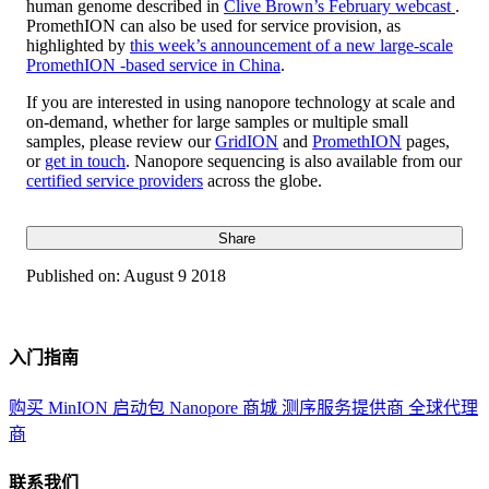
human genome described in
Clive Brown’s February webcast
.
PromethION can also be used for service provision, as
highlighted by
this week’s announcement of a new large-scale
PromethION -based service in China
.
If you are interested in using nanopore technology at scale and
on-demand, whether for large samples or multiple small
samples, please review our
GridION
and
PromethION
pages,
or
get in touch
. Nanopore sequencing is also available from our
certified service providers
across the globe.
Share
Published on:
August 9 2018
入门指南
购买 MinION 启动包
Nanopore 商城
测序服务提供商
全球代理
商
联系我们