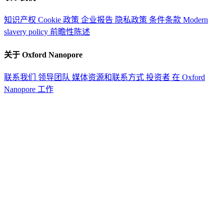
知识产权
Cookie 政策
企业报告
隐私政策
条件条款
Modern
slavery policy
前瞻性陈述
关于 Oxford Nanopore
联系我们
领导团队
媒体资源和联系方式
投资者
在 Oxford
Nanopore 工作