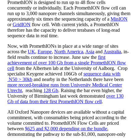
PromethION is designed to run up to 48 flow cells
concurrently or individually. Each PromethION flow cell can
run up to 3,000 nanopore channels simultaneously, giving them
approximately six times the sequencing capacity of a
MinION
or
GridION
flow cell. With current yields, a PromethION
therefore has the capacity to deliver terabases of long-read
sequence data in real time.
Now, with PromethIONs in place at a wide range of sites
across the
UK
,
Europe
,
North America
,
Asia
and
Australia
, in-
field results continue to increase. June saw the
first
achievement of over 100 Gb from a single PromethION flow
cell
from the Albertsen lab at the University of Aalborg. Crop
specialist Keygene achieved 106Gb of
sequence data with
N50 > 30kb
and nearby in the Netherlands there have been
more record-breaking runs from University Medical Center
Utrecht
, reaching
128 Gb
. Raising the bar even higher, the
University of Birmingham last week demonstrated
over 130
Gb of data from their first PromethION flow cell
.
All Oxford Nanopore devices are available without a capital
commitment, with consumables being priced according to the
volume committed to. PromethION Flow Cells are priced
between
$625 and $2,000 depending on the bundle
,
demonstrating the pathway to the sub-$1,000, nanopore-only