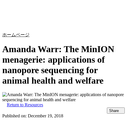
詳
アプ
細
製
リケ
を
Login
Search
View your cart
品
ーシ
表
ョン
示
ホームページ
Amanda Warr: The MinION
menagerie: applications of
nanopore sequencing for
animal health and welfare
Return to Resources
Share
Published on:
December 19, 2018