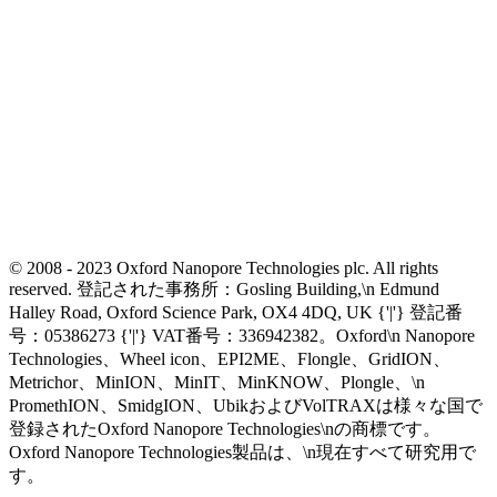
© 2008 - 2023 Oxford Nanopore Technologies plc. All rights
reserved. 登記された事務所：Gosling Building,\n Edmund
Halley Road, Oxford Science Park, OX4 4DQ, UK {'|'} 登記番
号：05386273 {'|'} VAT番号：336942382。Oxford\n Nanopore
Technologies、Wheel icon、EPI2ME、Flongle、GridION、
Metrichor、MinION、MinIT、MinKNOW、Plongle、\n
PromethION、SmidgION、UbikおよびVolTRAXは様々な国で
登録されたOxford Nanopore Technologies\nの商標です。
Oxford Nanopore Technologies製品は、\n現在すべて研究用で
す。