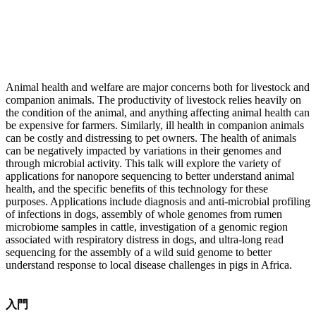
Animal health and welfare are major concerns both for livestock and
companion animals. The productivity of livestock relies heavily on
the condition of the animal, and anything affecting animal health can
be expensive for farmers. Similarly, ill health in companion animals
can be costly and distressing to pet owners. The health of animals
can be negatively impacted by variations in their genomes and
through microbial activity. This talk will explore the variety of
applications for nanopore sequencing to better understand animal
health, and the specific benefits of this technology for these
purposes. Applications include diagnosis and anti-microbial profiling
of infections in dogs, assembly of whole genomes from rumen
microbiome samples in cattle, investigation of a genomic region
associated with respiratory distress in dogs, and ultra-long read
sequencing for the assembly of a wild suid genome to better
understand response to local disease challenges in pigs in Africa.
入門