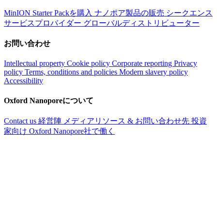
MinION Starter Packを購入
ナノポア製品の販売
シークエンス
サービスプロバイダー
グローバルディストリビューター
お問い合わせ
Intellectual property
Cookie policy
Corporate reporting
Privacy
policy
Terms, conditions and policies
Modern slavery policy
Accessibility
Oxford Nanoporeについて
Contact us
経営陣
メディアリソース & お問い合わせ先
投資
家向け
Oxford Nanopore社で働く